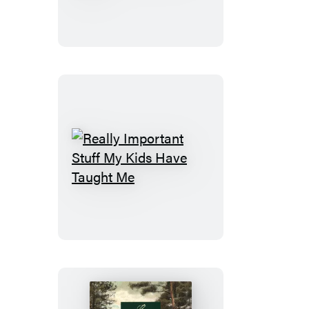
Blank
Friends
Note
About
Cards
Dad
&
Fill
Envelopes,
in
4
the
Different
Love
Inspirational
Book
Messages)
Really
Important
Stuff
My
Kids
Have
Taught
Me