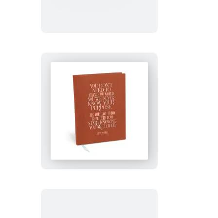
Amazing
Journal
You
Are
Loved
Journal