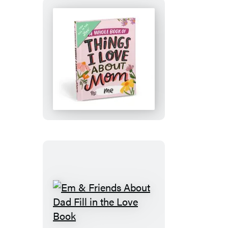
Sympathy
Cards,
Loss
&
Thinking
Em
of
&
You
Friends
Cards
About
&
Mom
Get
Fill
Well
in
Soon
the
Gifts
Love
for
Book
Women
Em
(8
&