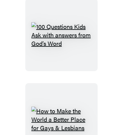
You
Graduate
100
Questions
Kids
Ask
with
answers
from
God’s
Word
How
to