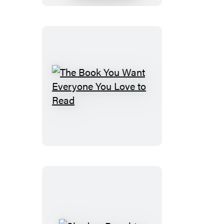
The
Book
You
Want
Everyone
You
Love
to
Read