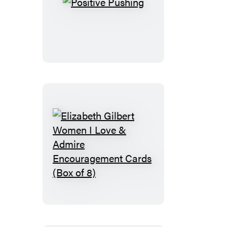
Positive
Pushing
Elizabeth
Gilbert
Women
I
Love
&