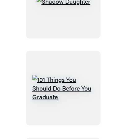
Shadow
Daughter
101
Things
You
Should
Do
Before