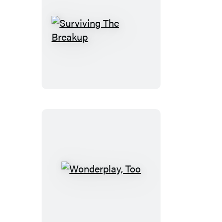
Surviving
The
Breakup
Wonderplay,
Too