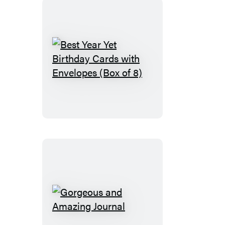
Admire
Encouragement
Cards
(Box
of
Best
8)
Year
Yet
Birthday
Cards
with
Envelopes
(Box
of
8)
Gorgeous
and