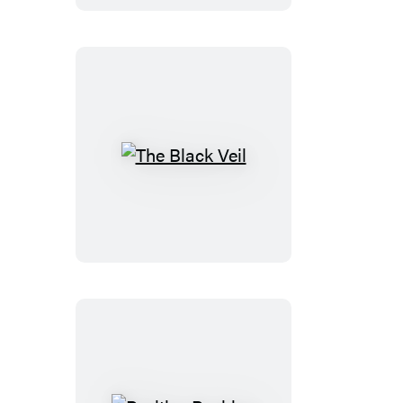
The
Black
Veil