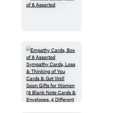
Birthday
Cards,
Box
of
8
Assorted
Empathy
Cards,
Box
of
8
Assorted