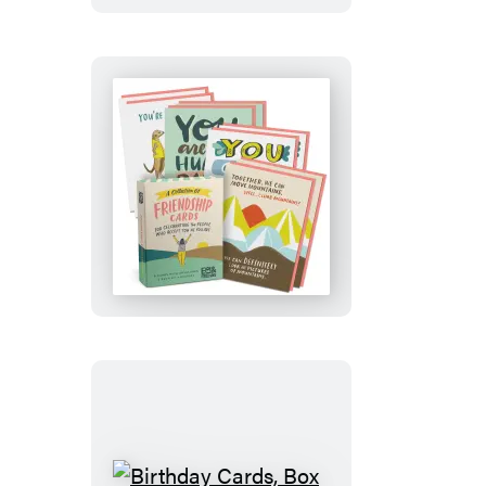
Friendship
and
Encouragement
Cards,
Box
of
8
Assorted