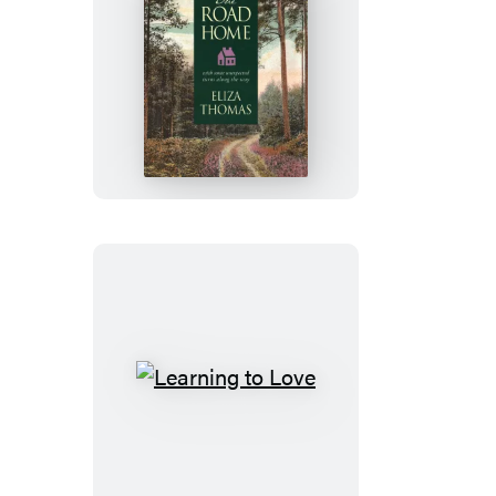
The
Road
Home
Learning
to
Love