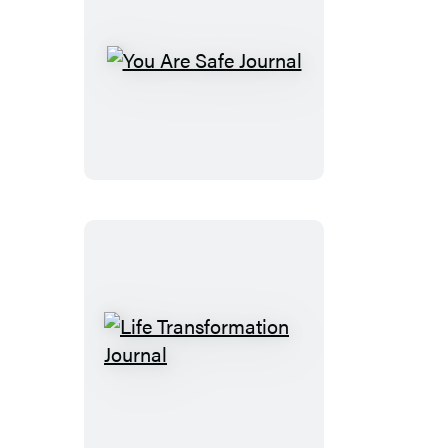
You
Are
Safe
Journal
Life
Transformation
Journal