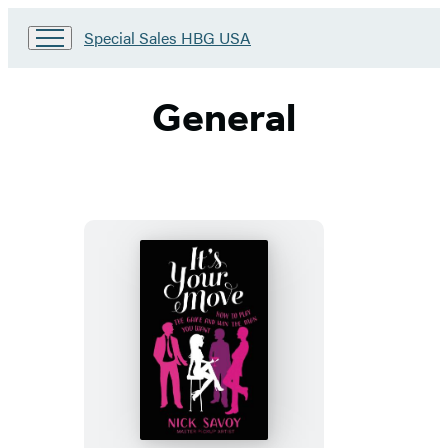
Go
Special Sales HBG USA
to
Special
Sales
General
HBG
USA
Home
It’s
Your
Move