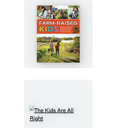
Farm-
Raised
Kids
The
Kids