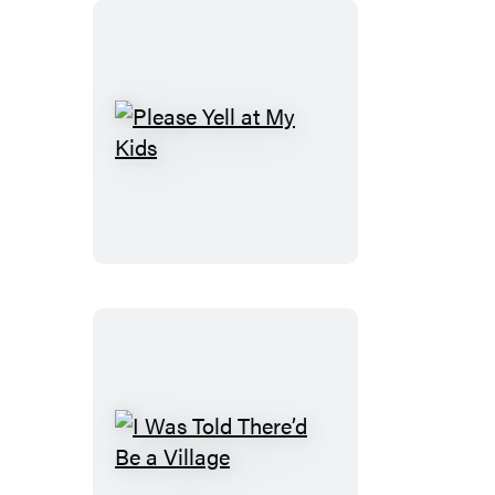
Please
Yell
at
My
Kids
I
Was