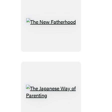
The
New
Fatherhood
The
Japanese
Way