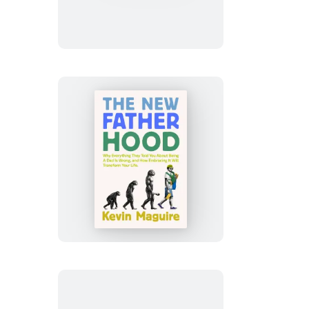
The
New
Fatherhood