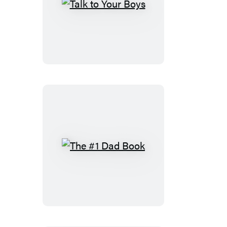
Talk
to
Your
Boys
The
#1
Dad
Book