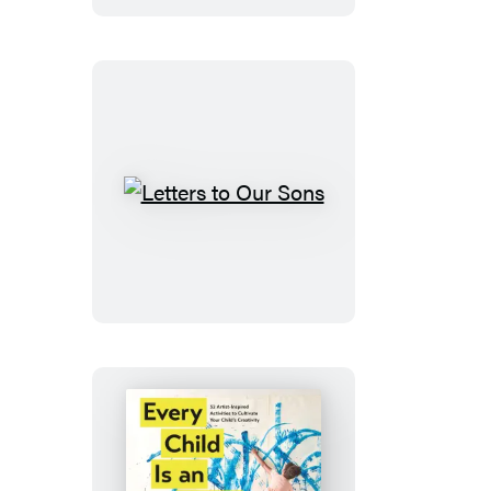
More
Kids
Letters
to
Our
Sons