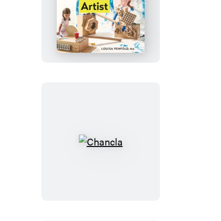
Every
Child
Is
an
Artist
Chancla