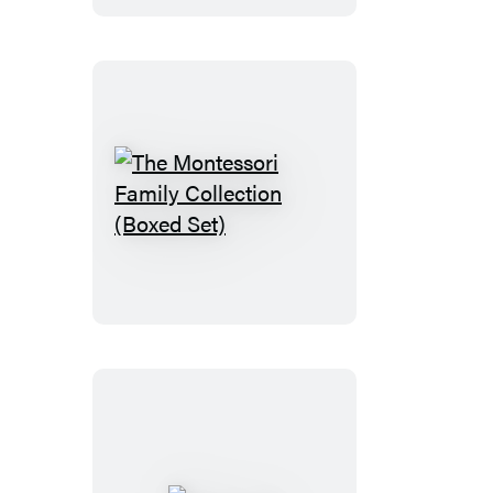
Crisis
The
Montessori
Family
Collection
(Boxed
Set)