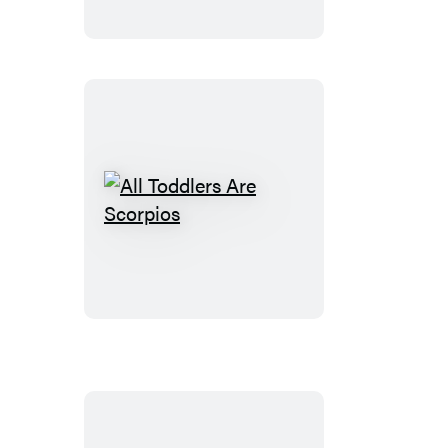
of
Parenting
All
Toddlers
Are
Scorpios