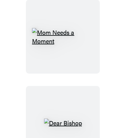
Mom
Needs
a
Moment
Dear
Bishop