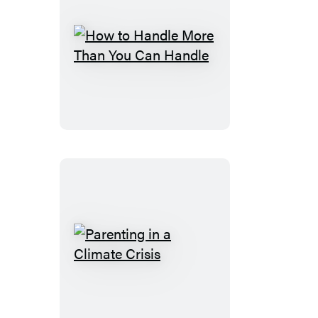
How
to
Handle
More
Than
You
Can
Handle
Parenting
in
a
Climate