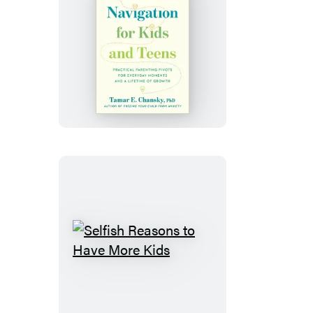
Emotional
Navigation
for
Kids
and
Teens
Selfish
Reasons
to
Have