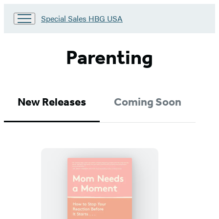
Go
Special Sales HBG USA
to
Special
Sales
Parenting
HBG
USA
Home
New Releases
Coming Soon
Mom