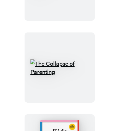
Are
All
Right
The
Collapse
of
Parenting