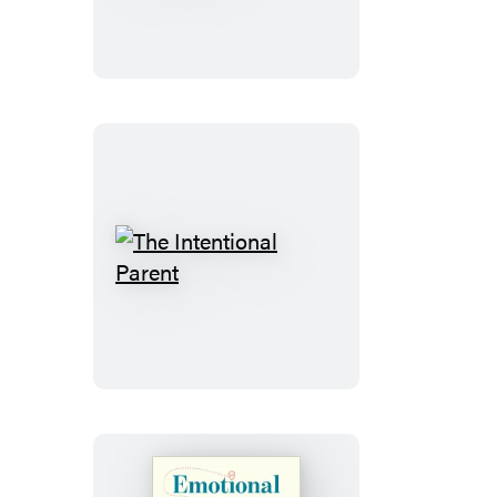
Told
There’d
Be
a
Village
The
Intentional
Parent