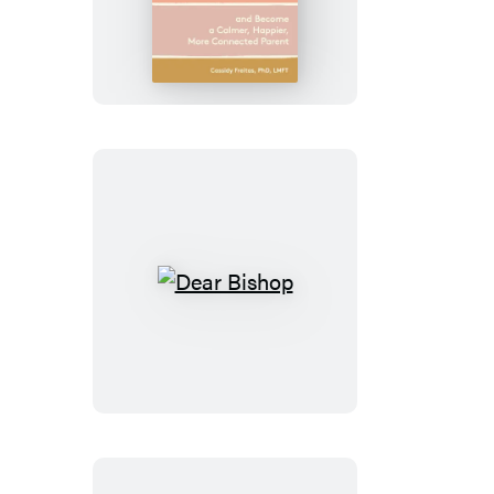
Needs
a
Moment
Dear
Bishop