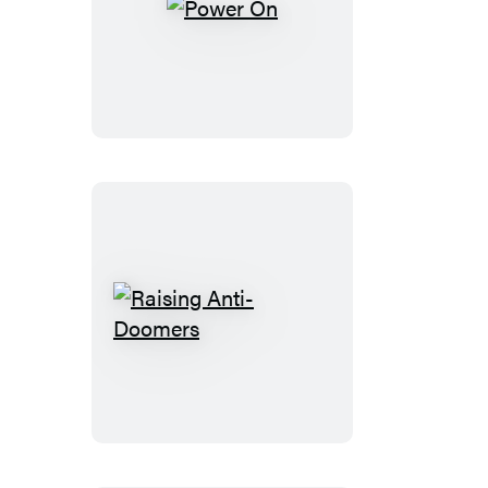
Power
On
Raising
Anti-
Doomers