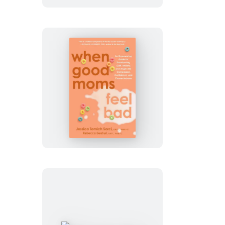
When
Good
Moms
Feel
Bad