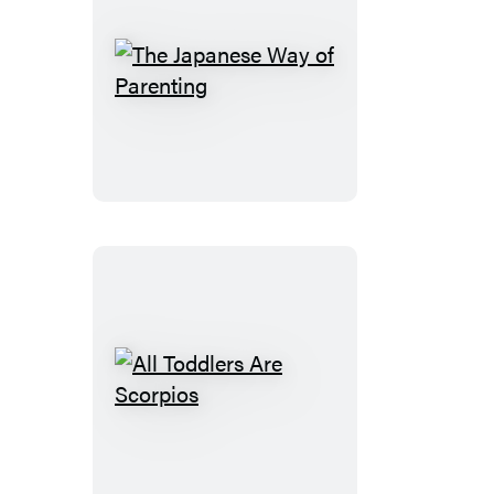
The
Japanese
Way
of
Parenting
All
Toddlers
Are
Scorpios