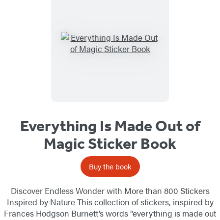
Everything Is Made Out of
Magic Sticker Book
Buy the book
Discover Endless Wonder with More than 800 Stickers
Inspired by Nature This collection of stickers, inspired by
Frances Hodgson Burnett’s words “everything is made out