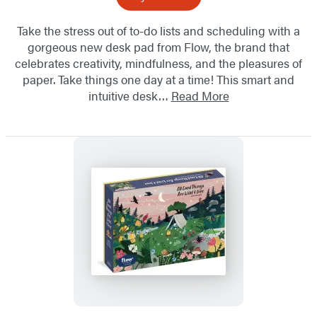
Take the stress out of to-do lists and scheduling with a
gorgeous new desk pad from Flow, the brand that
celebrates creativity, mindfulness, and the pleasures of
paper. Take things one day at a time! This smart and
intuitive desk…
Read More