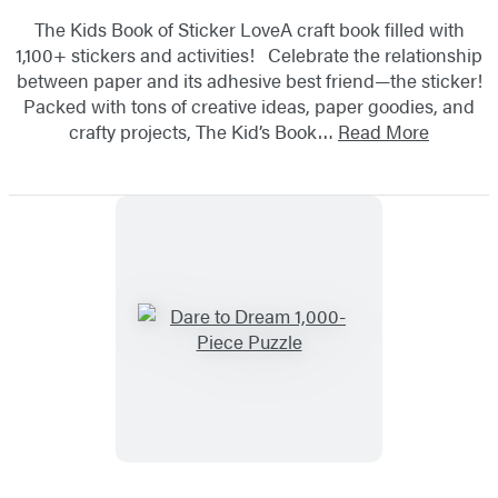
The Kids Book of Sticker LoveA craft book filled with
1,100+ stickers and activities! Celebrate the relationship
between paper and its adhesive best friend—the sticker!
Packed with tons of creative ideas, paper goodies, and
crafty projects, The Kid’s Book…
Read More