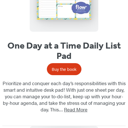
One Day at a Time Daily List
Pad
Buy the book
Prioritize and conquer each day’s responsibilities with this
smart and intuitive desk pad! With just one sheet per day,
you can manage your to-do-list, keep up with your hour-
by-hour agenda, and take the stress out of managing your
day. This…
Read More