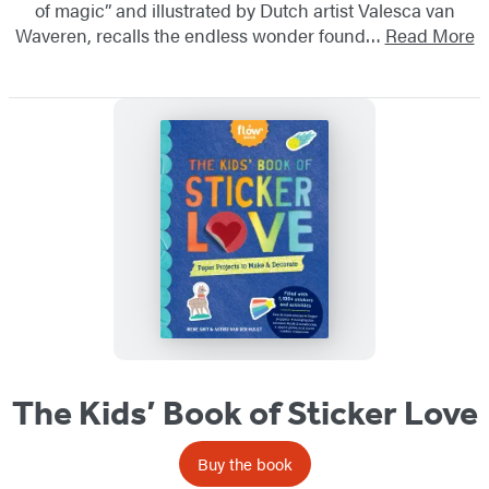
of magic” and illustrated by Dutch artist Valesca van
Waveren, recalls the endless wonder found…
Read More
The Kids’ Book of Sticker Love
Buy the book