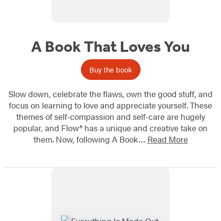
A Book That Loves You
Buy the book
Slow down, celebrate the flaws, own the good stuff, and
focus on learning to love and appreciate yourself. These
themes of self-compassion and self-care are hugely
popular, and Flow® has a unique and creative take on
them. Now, following A Book…
Read More