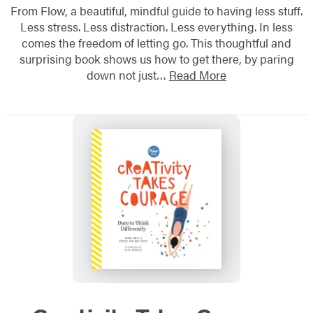
From Flow, a beautiful, mindful guide to having less stuff.
Less stress. Less distraction. Less everything. In less
comes the freedom of letting go. This thoughtful and
surprising book shows us how to get there, by paring
down not just…
Read More