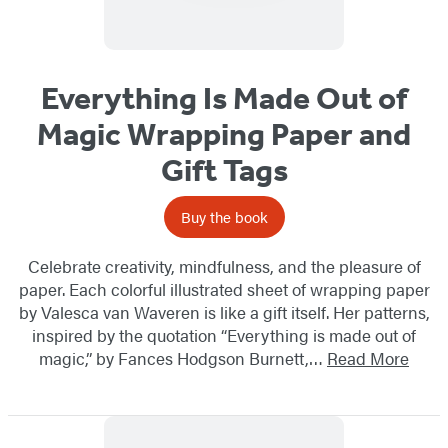
Everything Is Made Out of
Magic Wrapping Paper and
Gift Tags
Buy the book
Celebrate creativity, mindfulness, and the pleasure of
paper. Each colorful illustrated sheet of wrapping paper
by Valesca van Waveren is like a gift itself. Her patterns,
inspired by the quotation “Everything is made out of
magic,” by Fances Hodgson Burnett,…
Read More