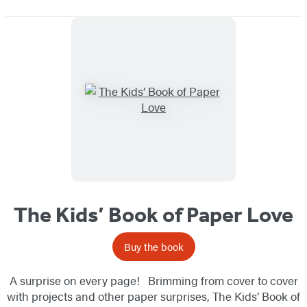
The Kids’ Book of Paper Love
Buy the book
A surprise on every page! Brimming from cover to cover
with projects and other paper surprises, The Kids’ Book of