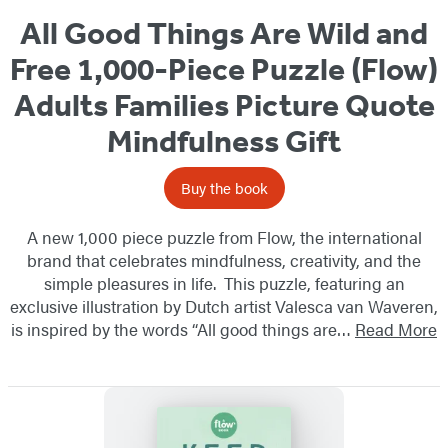
All Good Things Are Wild and
Free 1,000-Piece Puzzle (Flow)
Adults Families Picture Quote
Mindfulness Gift
Buy the book
A new 1,000 piece puzzle from Flow, the international
brand that celebrates mindfulness, creativity, and the
simple pleasures in life. This puzzle, featuring an
exclusive illustration by Dutch artist Valesca van Waveren,
is inspired by the words “All good things are…
Read More