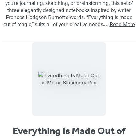
you’re journaling, sketching, or brainstorming, this set of
three elegantly designed notebooks inspired by writer
Frances Hodgson Burnett’s words, “Everything is made
out of magic,” suits all of your creative needs.…
Read More
Everything Is Made Out of