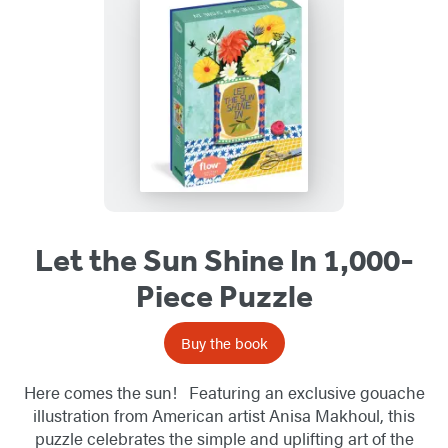
Let the Sun Shine In 1,000-
Piece Puzzle
Buy the book
Here comes the sun! Featuring an exclusive gouache
illustration from American artist Anisa Makhoul, this
puzzle celebrates the simple and uplifting art of the