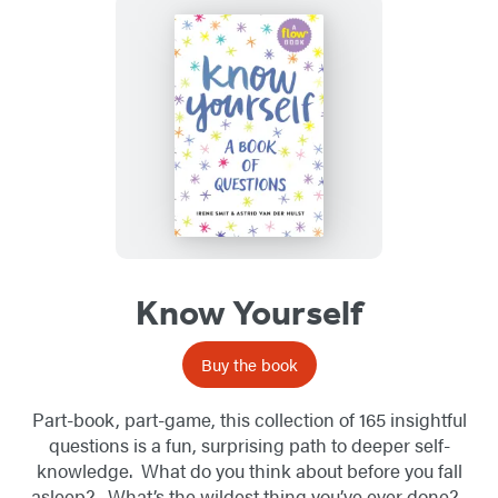
Know Yourself
Buy the book
Part-book, part-game, this collection of 165 insightful
questions is a fun, surprising path to deeper self-
knowledge. What do you think about before you fall
asleep? What’s the wildest thing you’ve ever done?