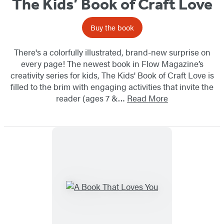
The Kids’ Book of Craft Love
Buy the book
There's a colorfully illustrated, brand-new surprise on
every page! The newest book in Flow Magazine’s
creativity series for kids, The Kids' Book of Craft Love is
filled to the brim with engaging activities that invite the
reader (ages 7 &…
Read More