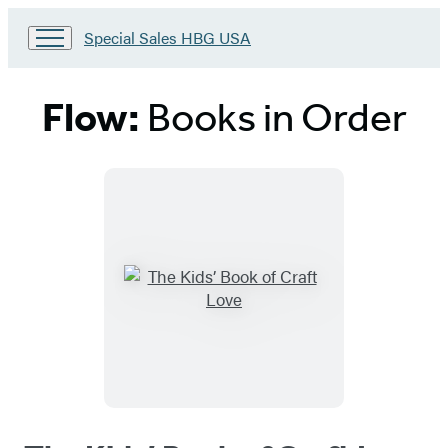
Go
Special Sales HBG USA
to
Special
Sales
Flow:
Books in Order
HBG
USA
Home
Titles
List