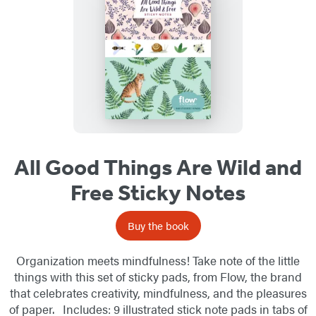
All Good Things Are Wild and
Free Sticky Notes
Buy the book
Organization meets mindfulness! Take note of the little
things with this set of sticky pads, from Flow, the brand
that celebrates creativity, mindfulness, and the pleasures
of paper. Includes: 9 illustrated stick note pads in tabs of