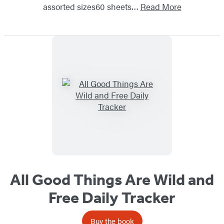
assorted sizes60 sheets…
Read More
All Good Things Are Wild and
Free Daily Tracker
Buy the book