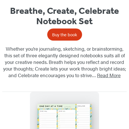
Breathe, Create, Celebrate
Notebook Set
Buy the book
Whether you’re journaling, sketching, or brainstorming,
this set of three elegantly designed notebooks suits all of
your creative needs. Breath helps you reflect and record
your thoughts; Create lets your work through bright ideas;
and Celebrate encourages you to strive…
Read More