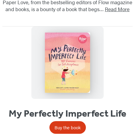
Paper Love, from the bestselling editors of Flow magazine
and books, is a bounty of a book that begs…
Read More
My Perfectly Imperfect Life
Buy the book