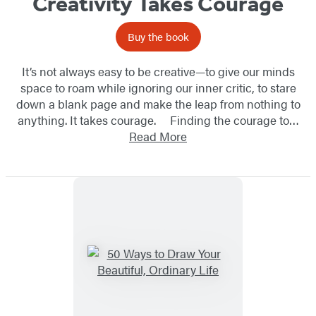
Creativity Takes Courage
Buy the book
It’s not always easy to be creative—to give our minds
space to roam while ignoring our inner critic, to stare
down a blank page and make the leap from nothing to
anything. It takes courage. Finding the courage to…
Read More