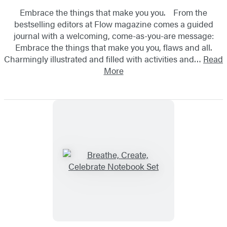
Embrace the things that make you you. From the
bestselling editors at Flow magazine comes a guided
journal with a welcoming, come-as-you-are message:
Embrace the things that make you you, flaws and all.
Charmingly illustrated and filled with activities and…
Read
More