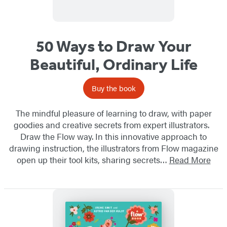
50 Ways to Draw Your
Beautiful, Ordinary Life
Buy the book
The mindful pleasure of learning to draw, with paper
goodies and creative secrets from expert illustrators.
Draw the Flow way. In this innovative approach to
drawing instruction, the illustrators from Flow magazine
open up their tool kits, sharing secrets…
Read More