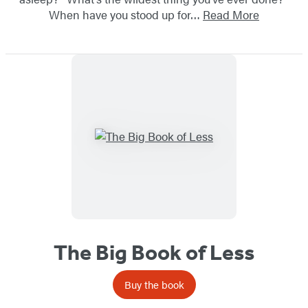
When have you stood up for…
Read More
The Big Book of Less
Buy the book