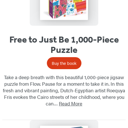
Free to Just Be 1,000-Piece
Puzzle
Buy the book
Take a deep breath with this beautiful 1,000-piece jigsaw
puzzle from Flow. Pause for a moment to take it in. In this
fresh and vibrant painting, Dutch-Egyptian artist Roequya
Fris evokes the Cairo streets of her childhood, where you
can…
Read More