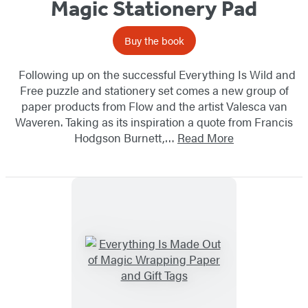
Magic Stationery Pad
Buy the book
Following up on the successful Everything Is Wild and
Free puzzle and stationery set comes a new group of
paper products from Flow and the artist Valesca van
Waveren. Taking as its inspiration a quote from Francis
Hodgson Burnett,…
Read More