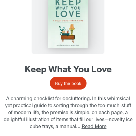
Keep What You Love
Buy the book
A charming checklist for decluttering. In this whimsical
yet practical guide to sorting through the too-much-stuff
of modern life, the premise is simple: on each page, a
delightful illustration of items that fill our lives—novelty ice
cube trays, a manual…
Read More