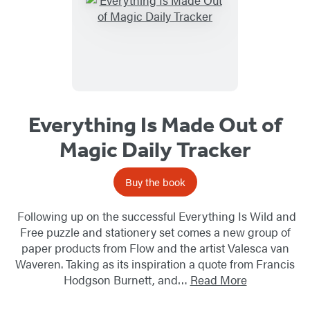
Everything Is Made Out of
Magic Daily Tracker
Buy the book
Following up on the successful Everything Is Wild and
Free puzzle and stationery set comes a new group of
paper products from Flow and the artist Valesca van
Waveren. Taking as its inspiration a quote from Francis
Hodgson Burnett, and…
Read More