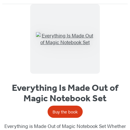
Everything Is Made Out of
Magic Notebook Set
Buy the book
Everything is Made Out of Magic Notebook Set Whether