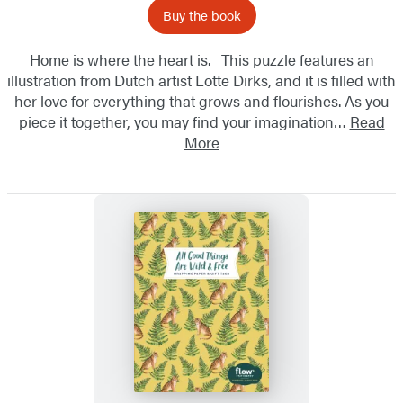
Buy the book
Home is where the heart is. This puzzle features an
illustration from Dutch artist Lotte Dirks, and it is filled with
her love for everything that grows and flourishes. As you
piece it together, you may find your imagination…
Read
More