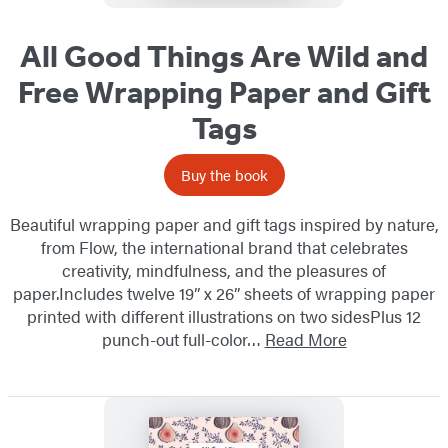
All Good Things Are Wild and
Free Wrapping Paper and Gift
Tags
Buy the book
Beautiful wrapping paper and gift tags inspired by nature,
from Flow, the international brand that celebrates
creativity, mindfulness, and the pleasures of
paper.Includes twelve 19” x 26” sheets of wrapping paper
printed with different illustrations on two sidesPlus 12
punch-out full-color…
Read More