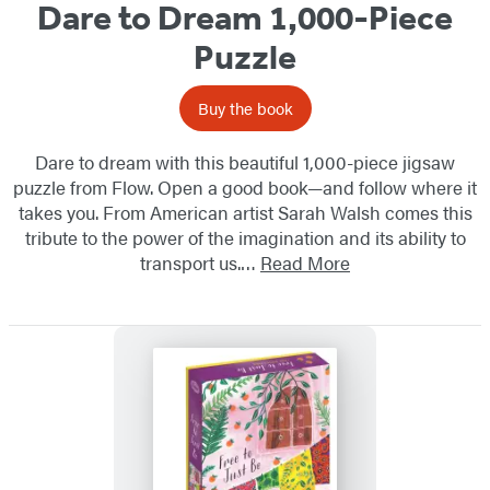
Dare to Dream 1,000-Piece
Puzzle
Buy the book
Dare to dream with this beautiful 1,000-piece jigsaw
puzzle from Flow. Open a good book—and follow where it
takes you. From American artist Sarah Walsh comes this
tribute to the power of the imagination and its ability to
transport us.…
Read More