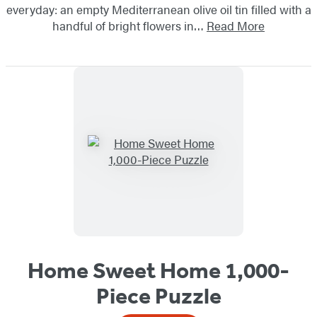
everyday: an empty Mediterranean olive oil tin filled with a
handful of bright flowers in…
Read More
Home Sweet Home 1,000-
Piece Puzzle