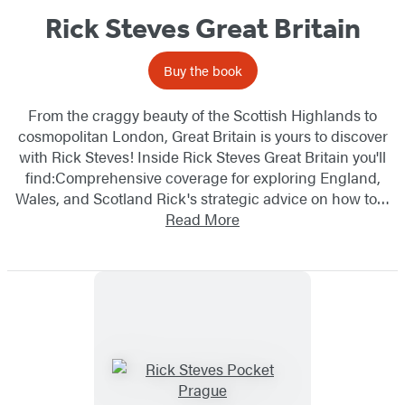
Rick Steves Great Britain
Buy the book
From the craggy beauty of the Scottish Highlands to
cosmopolitan London, Great Britain is yours to discover
with Rick Steves! Inside Rick Steves Great Britain you'll
find:Comprehensive coverage for exploring England,
Wales, and Scotland Rick's strategic advice on how to…
Read More