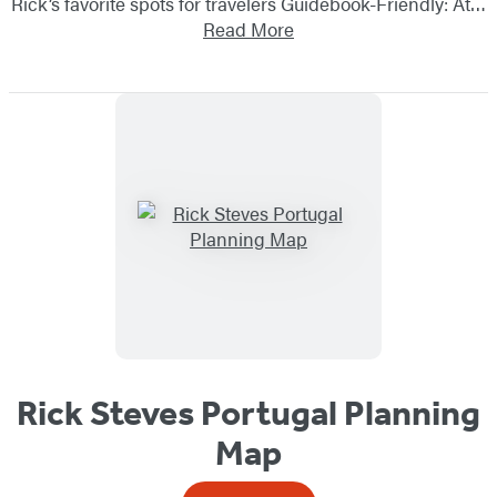
Rick’s favorite spots for travelers Guidebook-Friendly: At…
Read More
Rick Steves Portugal Planning
Map