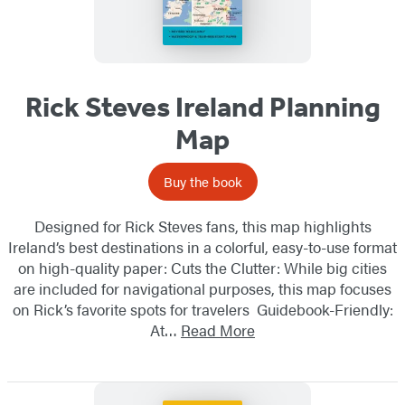
Rick Steves Ireland Planning
Map
Buy the book
Designed for Rick Steves fans, this map highlights
Ireland’s best destinations in a colorful, easy-to-use format
on high-quality paper: Cuts the Clutter: While big cities
are included for navigational purposes, this map focuses
on Rick’s favorite spots for travelers Guidebook-Friendly:
At…
Read More