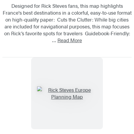
Designed for Rick Steves fans, this map highlights
France's best destinations in a colorful, easy-to-use format
on high-quality paper: Cuts the Clutter: While big cities
are included for navigational purposes, this map focuses
on Rick’s favorite spots for travelers Guidebook-Friendly:
…
Read More