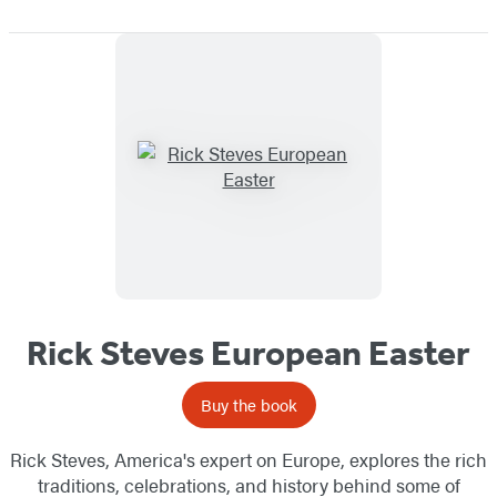
Rick Steves European Easter
Buy the book
Rick Steves, America's expert on Europe, explores the rich
traditions, celebrations, and history behind some of