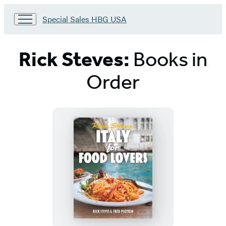
Go
Special Sales HBG USA
to
Special
Sales
Rick Steves:
Books in
HBG
USA
Order
Home
Titles
List