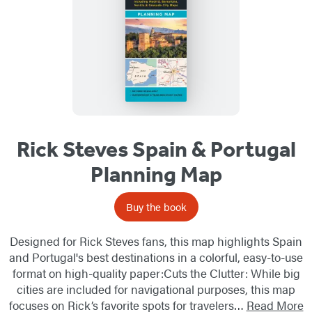
Rick Steves Spain & Portugal
Planning Map
Buy the book
Designed for Rick Steves fans, this map highlights Spain
and Portugal's best destinations in a colorful, easy-to-use
format on high-quality paper:Cuts the Clutter: While big
cities are included for navigational purposes, this map
focuses on Rick’s favorite spots for travelers…
Read More