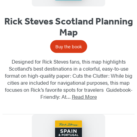
Rick Steves Scotland Planning
Map
Buy the book
Designed for Rick Steves fans, this map highlights
Scotland’s best destinations in a colorful, easy-to-use
format on high-quality paper: Cuts the Clutter: While big
cities are included for navigational purposes, this map
focuses on Rick’s favorite spots for travelers Guidebook-
Friendly: At…
Read More