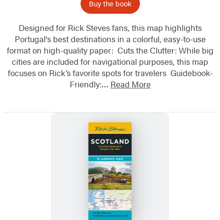
Buy the book
Designed for Rick Steves fans, this map highlights
Portugal's best destinations in a colorful, easy-to-use
format on high-quality paper: Cuts the Clutter: While big
cities are included for navigational purposes, this map
focuses on Rick’s favorite spots for travelers Guidebook-
Friendly:…
Read More