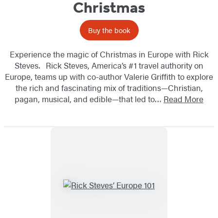
Christmas
Buy the book
Experience the magic of Christmas in Europe with Rick
Steves. Rick Steves, America’s #1 travel authority on
Europe, teams up with co-author Valerie Griffith to explore
the rich and fascinating mix of traditions—Christian,
pagan, musical, and edible—that led to…
Read More