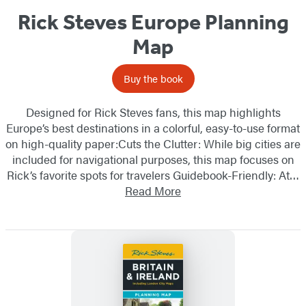
Rick Steves Europe Planning
Map
Buy the book
Designed for Rick Steves fans, this map highlights
Europe’s best destinations in a colorful, easy-to-use format
on high-quality paper:Cuts the Clutter: While big cities are
included for navigational purposes, this map focuses on
Rick’s favorite spots for travelers Guidebook-Friendly: At…
Read More