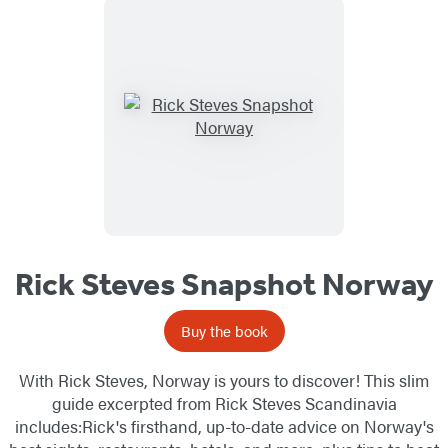
Rick Steves Snapshot Norway
Buy the book
With Rick Steves, Norway is yours to discover! This slim
guide excerpted from Rick Steves Scandinavia
includes:Rick's firsthand, up-to-date advice on Norway's