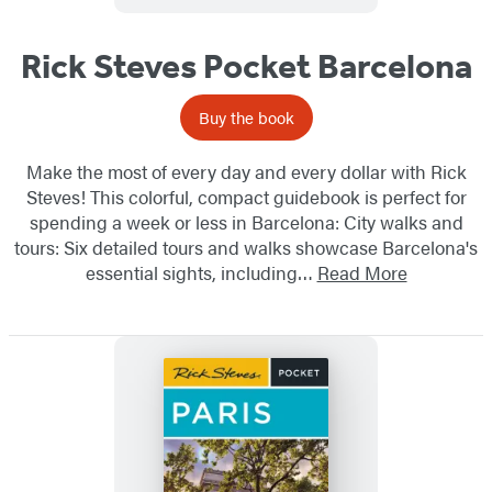
Rick Steves Pocket Barcelona
Buy the book
Make the most of every day and every dollar with Rick
Steves! This colorful, compact guidebook is perfect for
spending a week or less in Barcelona: City walks and
tours: Six detailed tours and walks showcase Barcelona's
essential sights, including…
Read More