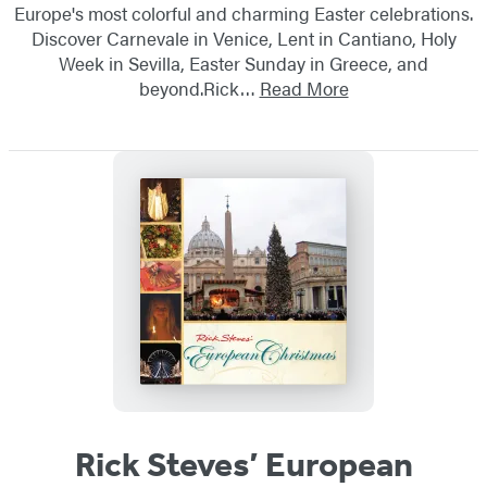
Europe's most colorful and charming Easter celebrations.
Discover Carnevale in Venice, Lent in Cantiano, Holy
Week in Sevilla, Easter Sunday in Greece, and
beyond.Rick…
Read More
Rick Steves’ European