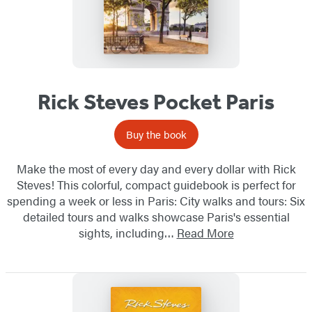
Rick Steves Pocket Paris
Buy the book
Make the most of every day and every dollar with Rick
Steves! This colorful, compact guidebook is perfect for
spending a week or less in Paris: City walks and tours: Six
detailed tours and walks showcase Paris's essential
sights, including…
Read More