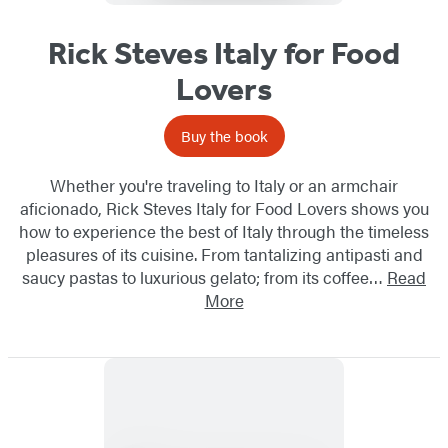
Rick Steves Italy for Food
Lovers
Buy the book
Whether you're traveling to Italy or an armchair
aficionado, Rick Steves Italy for Food Lovers shows you
how to experience the best of Italy through the timeless
pleasures of its cuisine. From tantalizing antipasti and
saucy pastas to luxurious gelato; from its coffee…
Read
More