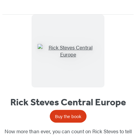
Rick Steves Central Europe
Buy the book
Now more than ever, you can count on Rick Steves to tell