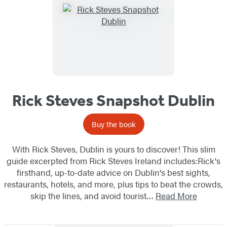
Rick Steves Snapshot Dublin
Buy the book
With Rick Steves, Dublin is yours to discover! This slim
guide excerpted from Rick Steves Ireland includes:Rick's
firsthand, up-to-date advice on Dublin's best sights,
restaurants, hotels, and more, plus tips to beat the crowds,
skip the lines, and avoid tourist…
Read More