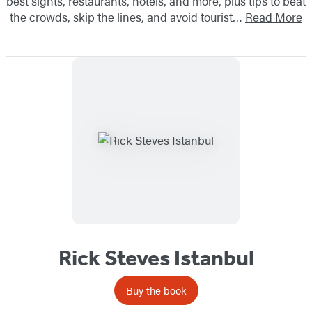
best sights, restaurants, hotels, and more, plus tips to beat
the crowds, skip the lines, and avoid tourist…
Read More
Rick Steves Istanbul
Buy the book