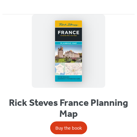
Rick Steves France Planning
Map
Buy the book