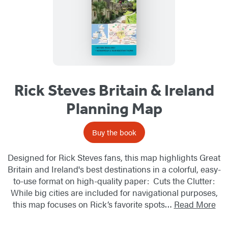
Rick Steves Britain & Ireland
Planning Map
Buy the book
Designed for Rick Steves fans, this map highlights Great
Britain and Ireland's best destinations in a colorful, easy-
to-use format on high-quality paper: Cuts the Clutter:
While big cities are included for navigational purposes,
this map focuses on Rick’s favorite spots…
Read More