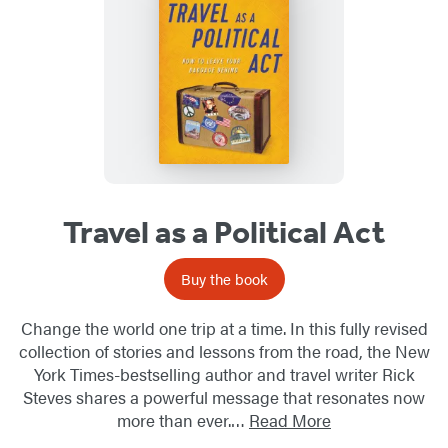
Travel as a Political Act
Buy the book
Change the world one trip at a time. In this fully revised
collection of stories and lessons from the road, the New
York Times-bestselling author and travel writer Rick
Steves shares a powerful message that resonates now
more than ever.…
Read More