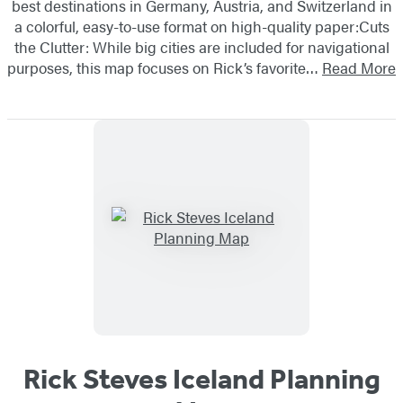
best destinations in Germany, Austria, and Switzerland in
a colorful, easy-to-use format on high-quality paper:Cuts
the Clutter: While big cities are included for navigational
purposes, this map focuses on Rick’s favorite…
Read More
Rick Steves Iceland Planning