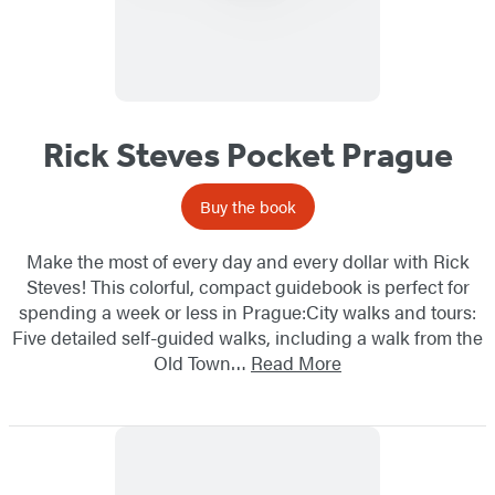
Rick Steves Pocket Prague
Buy the book
Make the most of every day and every dollar with Rick
Steves! This colorful, compact guidebook is perfect for
spending a week or less in Prague:City walks and tours:
Five detailed self-guided walks, including a walk from the
Old Town…
Read More