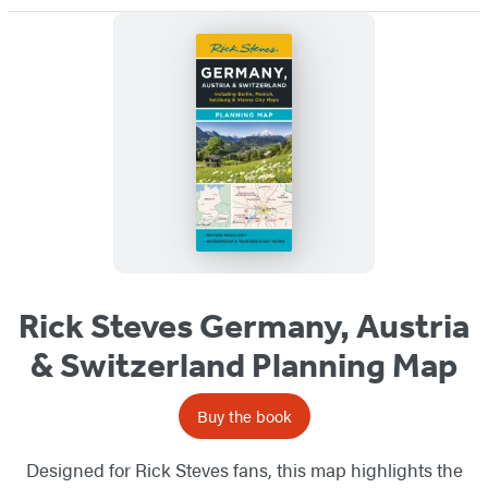
Rick Steves Germany, Austria
& Switzerland Planning Map
Buy the book
Designed for Rick Steves fans, this map highlights the