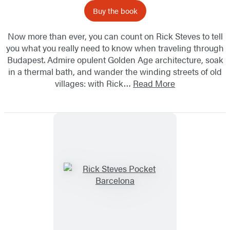
Buy the book
Now more than ever, you can count on Rick Steves to tell
you what you really need to know when traveling through
Budapest. Admire opulent Golden Age architecture, soak
in a thermal bath, and wander the winding streets of old
villages: with Rick…
Read More