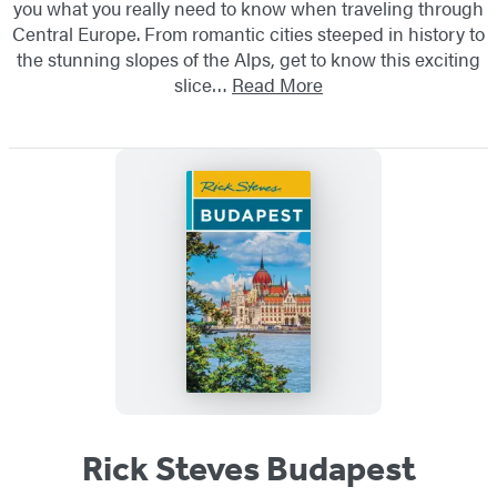
you what you really need to know when traveling through
Central Europe. From romantic cities steeped in history to
the stunning slopes of the Alps, get to know this exciting
slice…
Read More
Rick Steves Budapest