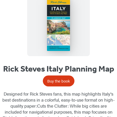
Rick Steves Italy Planning Map
Buy the book
Designed for Rick Steves fans, this map highlights Italy's
best destinations in a colorful, easy-to-use format on high-
quality paper:Cuts the Clutter: While big cities are
included for navigational purposes, this map focuses on