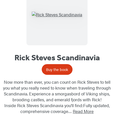
Rick Steves Scandinavia
Buy the book
Now more than ever, you can count on Rick Steves to tell
you what you really need to know when traveling through
Scandinavia. Experience a smorgasbord of Viking ships,
brooding castles, and emerald fjords with Rick!
Inside Rick Steves Scandinavia you'll find:Fully updated,
comprehensive coverage…
Read More