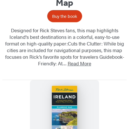
Map
Buy the book
Designed for Rick Steves fans, this map highlights
Iceland's best destinations in a colorful, easy-to-use
format on high-quality paper:Cuts the Clutter: While big
cities are included for navigational purposes, this map
focuses on Rick’s favorite spots for travelers Guidebook-
Friendly: At…
Read More