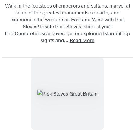
Walk in the footsteps of emperors and sultans, marvel at
some of the greatest monuments on earth, and
experience the wonders of East and West with Rick
Steves! Inside Rick Steves Istanbul you'll
find:Comprehensive coverage for exploring Istanbul Top
sights and…
Read More