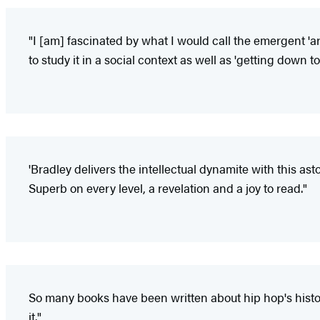
"I [am] fascinated by what I would call the emergent
to study it in a social context as well as 'getting down to
'Bradley delivers the intellectual dynamite with this a
Superb on every level, a revelation and a joy to read."
So many books have been written about hip hop's histor
it."