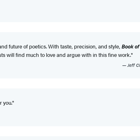
 future of poetics. With taste, precision, and style,
Book o
ts will find much to love and argue with in this fine work."
Jeff C
r you."