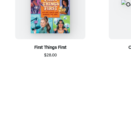
First Things First
O
$28.00