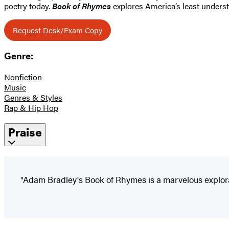
poetry today.
Book of Rhymes
explores America’s least underst
Request Desk/Exam Copy
Genre:
Nonfiction
Music
Genres & Styles
Rap & Hip Hop
Praise
"Adam Bradley's Book of Rhymes is a marvelous exploratio