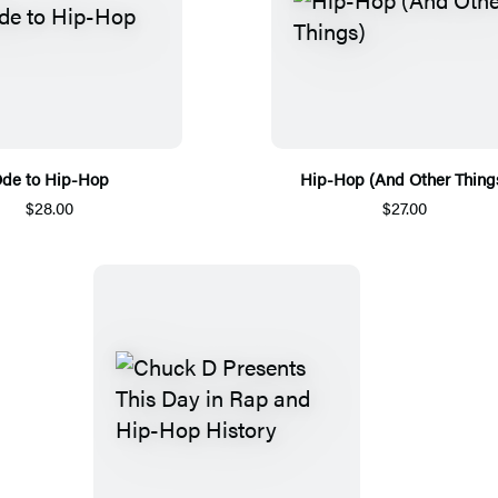
de to Hip-Hop
Hip-Hop (And Other Thing
$28.00
$27.00