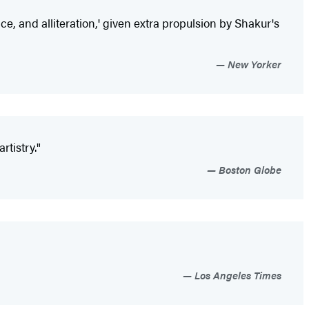
ce, and alliteration,' given extra propulsion by Shakur's
New Yorker
tistry."
Boston Globe
Los Angeles Times