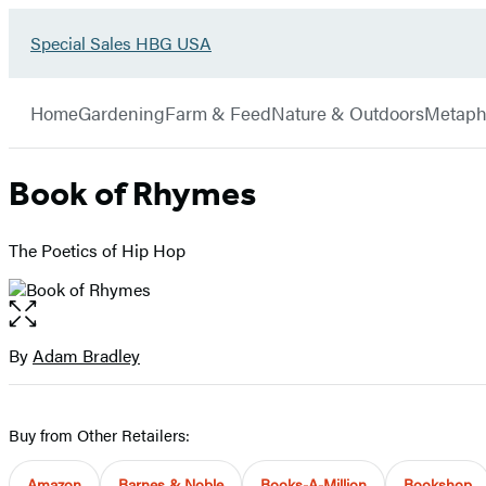
Go
Special Sales HBG USA
Hachette
to
Book
Special
menu
Group
Sales
Home
Gardening
Farm & Feed
Nature & Outdoors
Metaph
HBG
USA
Home
Book of Rhymes
The Poetics of Hip Hop
Open
the
full-
By
Adam Bradley
Contributors
size
image
Buy from Other Retailers:
Amazon
Barnes & Noble
Books-A-Million
Bookshop