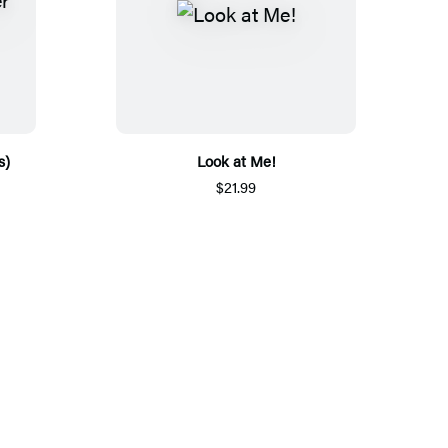
s)
Look at Me!
$21.99