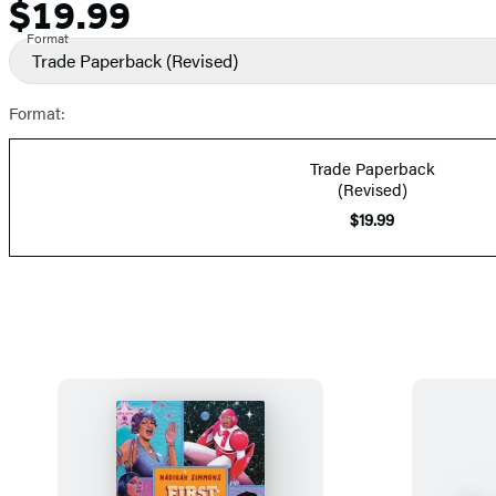
$19.99
Formats
Price
and
Format
Trade Paperback
(Revised)
Prices
Format:
Trade Paperback
(Revised)
$19.99