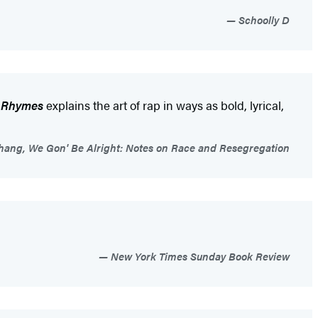
Schoolly D
f Rhymes
explains the art of rap in ways as bold, lyrical,
hang, We Gon' Be Alright: Notes on Race and Resegregation
New York Times Sunday Book Review