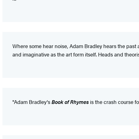
Where some hear noise, Adam Bradley hears the past and
and imaginative as the art form itself. Heads and theoris
"Adam Bradley's
Book of Rhymes
is the crash course fo