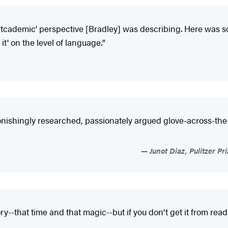
 'artcademic' perspective [Bradley] was describing. Here wa
 it' on the level of language."
stonishingly researched, passionately argued glove-across-the
Junot Diaz, Pulitzer P
y--that time and that magic--but if you don't get it from rea