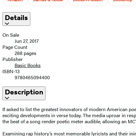
Details
On Sale
Jun 27, 2017
Page Count
288 pages
Publisher
Basic Books
ISBN-13
9780465094400
Description
If asked to list the greatest innovators of modern American po
exciting developments in verse today. The media uproar in respo
the beat of a song render poetic meter audible, allowing an MC’
Examining rap history’s most memorable lyricists and their in