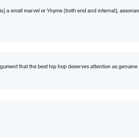
[is] a small marvel or 'rhyme (both end and internal), assonan
gument that the best hip hop deserves attention as genuine ar