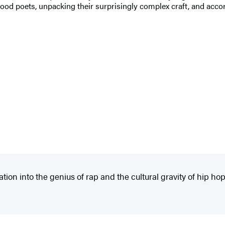
ood poets, unpacking their surprisingly complex craft, and accor
n into the genius of rap and the cultural gravity of hip hop. 