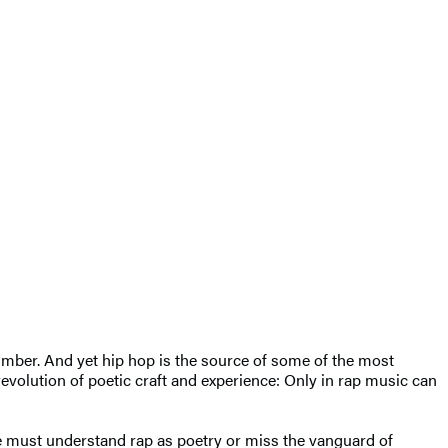
number. And yet hip hop is the source of some of the most
evolution of poetic craft and experience: Only in rap music can
we must understand rap as poetry or miss the vanguard of