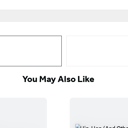
You May Also Like