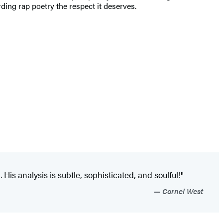
ding rap poetry the respect it deserves.
His analysis is subtle, sophisticated, and soulful!"
Cornel West