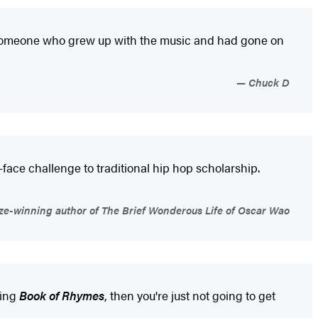
s someone who grew up with the music and had gone on
Chuck D
-face challenge to traditional hip hop scholarship.
rize-winning author of The Brief Wonderous Life of Oscar Wao
ding
Book of Rhymes
, then you're just not going to get