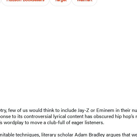
etry, few of us would think to include Jay-Z or Eminem in their 
nse to its controversial lyrical content has obscured hip hop’s r
s wordplay to move a club-full of eager listeners.
imitable techniques, literary scholar Adam Bradley argues that 