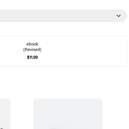
ebook
(Revised)
$11.99