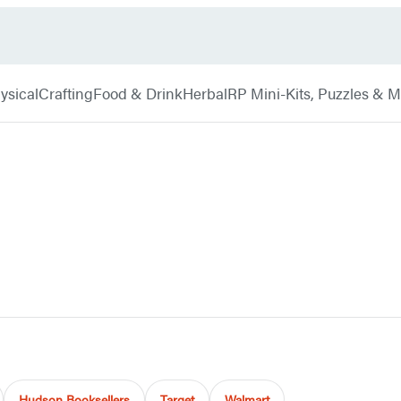
ysical
Crafting
Food & Drink
Herbal
RP Mini-Kits, Puzzles & 
Hudson Booksellers
Target
Walmart