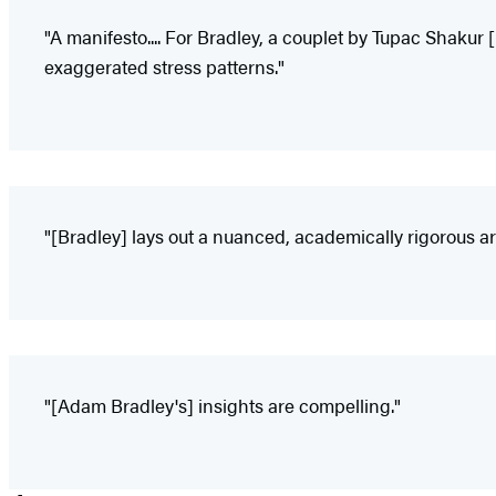
"A manifesto.... For Bradley, a couplet by Tupac Shakur 
exaggerated stress patterns."
"[Bradley] lays out a nuanced, academically rigorous ar
"[Adam Bradley's] insights are compelling."