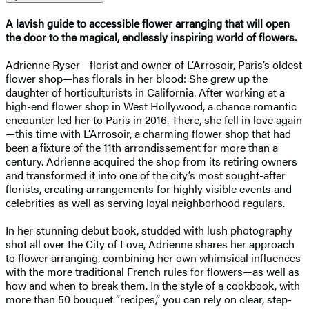
A lavish guide to accessible flower arranging that will open
the door to the magical, endlessly inspiring world of flowers.
Adrienne Ryser—florist and owner of L’Arrosoir, Paris’s oldest
flower shop—has florals in her blood: She grew up the
daughter of horticulturists in California. After working at a
high-end flower shop in West Hollywood, a chance romantic
encounter led her to Paris in 2016. There, she fell in love again
—this time with L’Arrosoir, a charming flower shop that had
been a fixture of the 11th arrondissement for more than a
century. Adrienne acquired the shop from its retiring owners
and transformed it into one of the city’s most sought-after
florists, creating arrangements for highly visible events and
celebrities as well as serving loyal neighborhood regulars.
In her stunning debut book, studded with lush photography
shot all over the City of Love, Adrienne shares her approach
to flower arranging, combining her own whimsical influences
with the more traditional French rules for flowers—as well as
how and when to break them. In the style of a cookbook, with
more than 50 bouquet “recipes,” you can rely on clear, step-