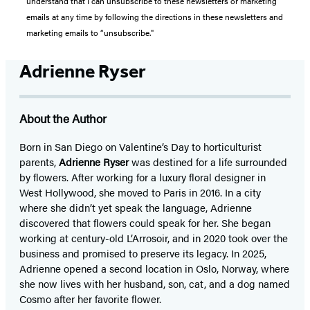
understand that I can unsubscribe to these newsletters or marketing
emails at any time by following the directions in these newsletters and
marketing emails to “unsubscribe."
Adrienne Ryser
About the Author
Born in San Diego on Valentine’s Day to horticulturist
parents,
Adrienne Ryser
was destined for a life surrounded
by flowers. After working for a luxury floral designer in
West Hollywood, she moved to Paris in 2016. In a city
where she didn’t yet speak the language, Adrienne
discovered that flowers could speak for her. She began
working at century-old L’Arrosoir, and in 2020 took over the
business and promised to preserve its legacy. In 2025,
Adrienne opened a second location in Oslo, Norway, where
she now lives with her husband, son, cat, and a dog named
Cosmo after her favorite flower.