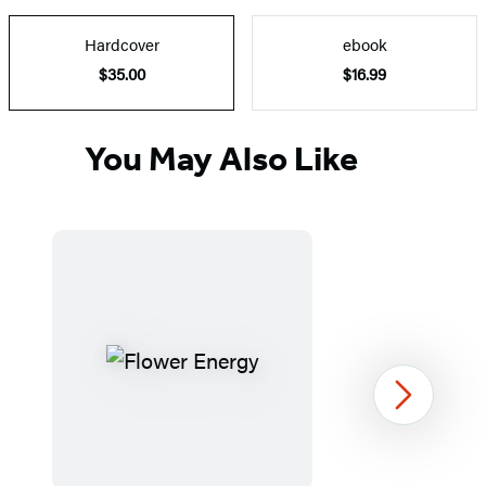
Hardcover
ebook
$35.00
$16.99
You May Also Like
Next