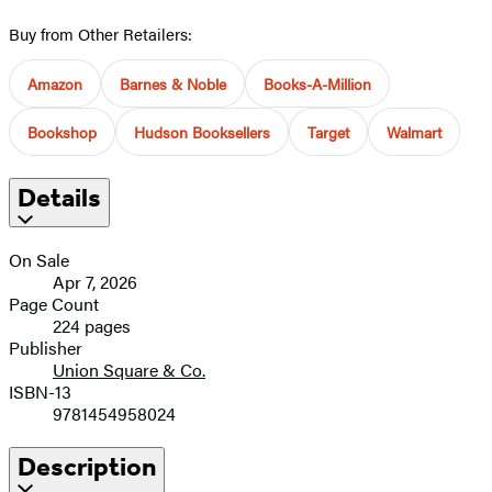
Buy from Other Retailers:
Amazon
Barnes & Noble
Books-A-Million
Bookshop
Hudson Booksellers
Target
Walmart
Details
On Sale
Apr 7, 2026
Page Count
224 pages
Publisher
Union Square & Co.
ISBN-13
9781454958024
Description