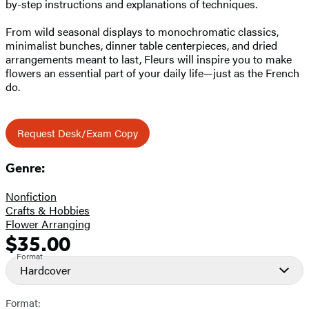
by-step instructions and explanations of techniques.
From wild seasonal displays to monochromatic classics,
minimalist bunches, dinner table centerpieces, and dried
arrangements meant to last, Fleurs will inspire you to make
flowers an essential part of your daily life—just as the French
do.
Request Desk/Exam Copy
Genre:
Nonfiction
Crafts & Hobbies
Flower Arranging
$35.00
Formats
Price
Format
and
Hardcover
Prices
Format: