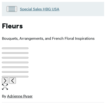
Go
Special Sales HBG USA
to
Special
Sales
Fleurs
HBG
USA
Home
Bouquets, Arrangements, and French Floral Inspirations
Product
image
pagination
Item
Open
Next
Previous
1
the
of
full-
7
size
By
Adrienne Ryser
Contributors
image