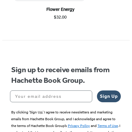
Flower Energy
$32.00
Item
1
of
5
Sign up to receive emails from
Hachette Book Group.
Your email address
Sign Up
By clicking ‘Sign Up,’ I agree to receive newsletters and marketing
emails from Hachette Book Group, and I acknowledge and agree to
the terms of Hachette Book Group’s
Privacy Policy
and
Terms of Use
. I