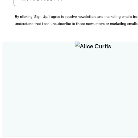
By clicking ‘Sign Up,’ I agree to receive newsletters and marketing email
understand that I can unsubscribe to these newsletters or marketing emails 