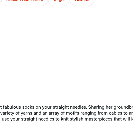
 fabulous socks on your straight needles. Sharing her groundbre
 variety of yarns and an array of motifs ranging from cables to arg
d use your straight needles to knit stylish masterpieces that wil