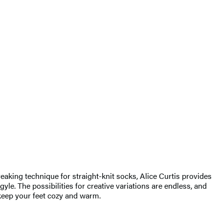
aking technique for straight-knit socks, Alice Curtis provides
yle. The possibilities for creative variations are endless, and
l keep your feet cozy and warm.