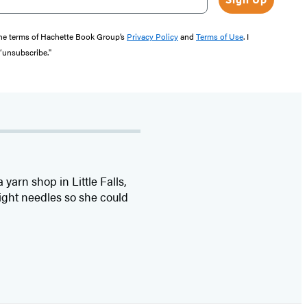
the terms of Hachette Book Group’s
Privacy Policy
and
Terms of Use
. I
 “unsubscribe."
yarn shop in Little Falls,
aight needles so she could