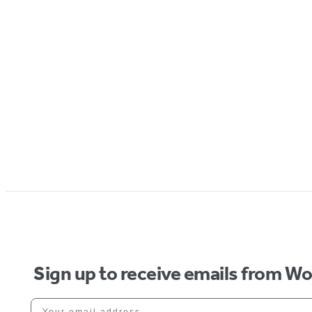
Sign up to receive emails from W
Your email address