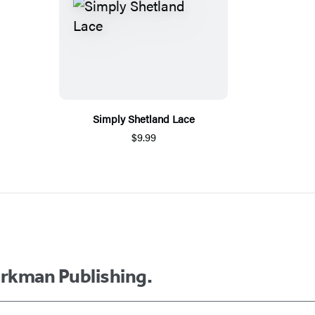
Simply Shetland Lace
$9.99
orkman Publishing.