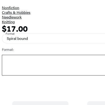
Nonfiction
Crafts & Hobbies
Needlework
Knitting
$17.00
Formats
Price
and
Format
Spiral bound
Prices
Format: