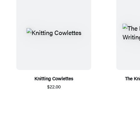
Knitting Cowlettes
The Kni
$22.00