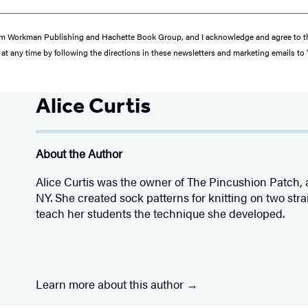
s from Workman Publishing and Hachette Book Group, and I acknowledge and agree to 
at any time by following the directions in these newsletters and marketing emails to
Alice Curtis
About the Author
Alice Curtis was the owner of The Pincushion Patch, a 
NY. She created sock patterns for knitting on two str
teach her students the technique she developed.
Learn more about this author