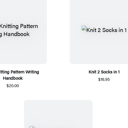
tting Pattern Writing
Knit 2 Socks in 1
Handbook
$16.95
$20.00