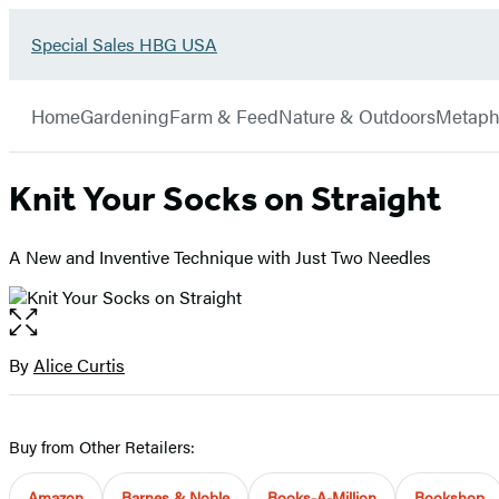
Go
Special Sales HBG USA
Hachette
to
Book
Special
menu
Group
Sales
Home
Gardening
Farm & Feed
Nature & Outdoors
Metaph
HBG
USA
Home
Knit Your Socks on Straight
A New and Inventive Technique with Just Two Needles
Open
the
full-
By
Alice Curtis
Contributors
size
image
Buy from Other Retailers:
Amazon
Barnes & Noble
Books-A-Million
Bookshop