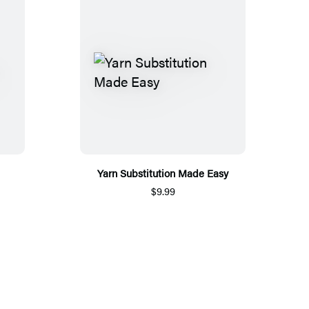
Yarn Substitution Made Easy
$9.99