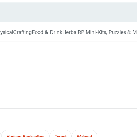
ysical
Crafting
Food & Drink
Herbal
RP Mini-Kits, Puzzles & 
Hudson Booksellers
Target
Walmart