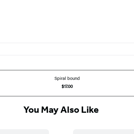
Spiral bound
$17.00
You May Also Like