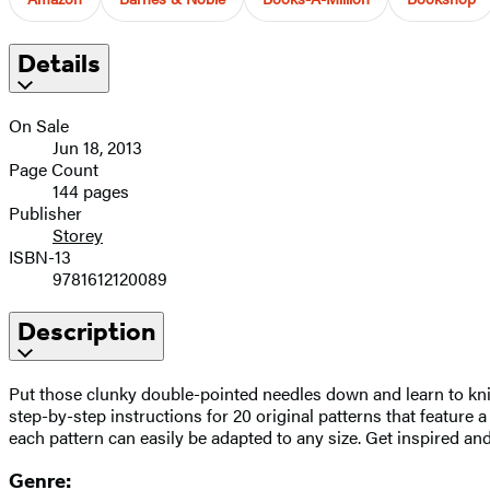
Details
On Sale
Jun 18, 2013
Page Count
144 pages
Publisher
Storey
ISBN-13
9781612120089
Description
Put those clunky double-pointed needles down and learn to knit
step-by-step instructions for 20 original patterns that feature a
each pattern can easily be adapted to any size. Get inspired an
Genre: