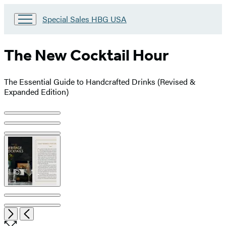
Go
Special Sales HBG USA
to
Special
Sales
The New Cocktail Hour
HBG
USA
Home
The Essential Guide to Handcrafted Drinks (Revised &
Expanded Edition)
Product
image
pagination
Item
Open
Next
Previous
1
the