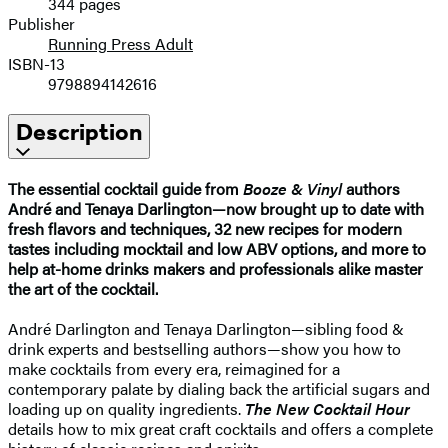
344 pages
Publisher
Running Press Adult
ISBN-13
9798894142616
Description
The essential cocktail guide from
Booze & Vinyl
authors
André and Tenaya Darlington—now brought up to date with
fresh flavors and techniques, 32 new recipes for modern
tastes including mocktail and low ABV options, and more to
help at-home drinks makers and professionals alike master
the art of the cocktail.
André Darlington and Tenaya Darlington—sibling food &
drink experts and bestselling authors—show you how to
make cocktails from every era, reimagined for a
contemporary palate by dialing back the artificial sugars and
loading up on quality ingredients.
The New Cocktail Hour
details how to mix great craft cocktails and offers a complete