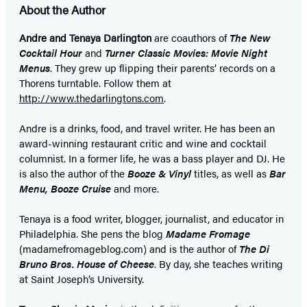
About the Author
Andre and Tenaya Darlington
are coauthors of
The New
Cocktail Hour
and
Turner Classic Movies: Movie Night
Menus
. They grew up flipping their parents’ records on a
Thorens turntable. Follow them at
http://www.thedarlingtons.com
.
Andre is a drinks, food, and travel writer. He has been an
award-winning restaurant critic and wine and cocktail
columnist. In a former life, he was a bass player and DJ. He
is also the author of
the
Booze & Vinyl
titles, as well as
Bar
Menu, Booze Cruise
and more.
Tenaya is a food writer, blogger, journalist, and educator in
Philadelphia. She pens the blog
Madame Fromage
(madamefromageblog.com) and is the author of
The Di
Bruno Bros. House of Cheese
. By day, she teaches writing
at Saint Joseph’s University.