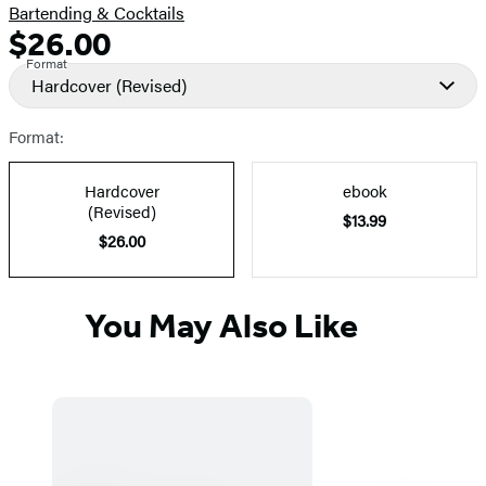
Bartending & Cocktails
$26.00
Formats
Price
Format
and
Hardcover
(Revised)
Prices
Format:
Hardcover
ebook
(Revised)
$13.99
$26.00
You May Also Like