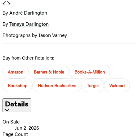
of
full-
6
size
By
André Darlington
Contributors
image
By
Tenaya Darlington
Photographs by Jason Varney
Buy from Other Retailers:
Amazon
Barnes & Noble
Books-A-Million
Bookshop
Hudson Booksellers
Target
Walmart
Details
On Sale
Jun 2, 2026
Page Count