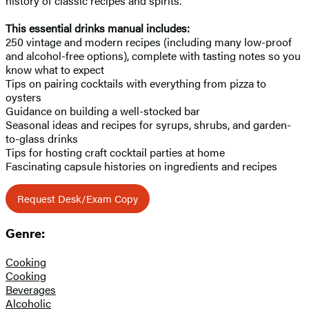
history of classic recipes and spirits.
This essential drinks manual includes:
250 vintage and modern recipes (including many low-proof
and alcohol-free options), complete with tasting notes so you
know what to expect
Tips on pairing cocktails with everything from pizza to
oysters
Guidance on building a well-stocked bar
Seasonal ideas and recipes for syrups, shrubs, and garden-
to-glass drinks
Tips for hosting craft cocktail parties at home
Fascinating capsule histories on ingredients and recipes
Request Desk/Exam Copy
Genre:
Cooking
Cooking
Beverages
Alcoholic