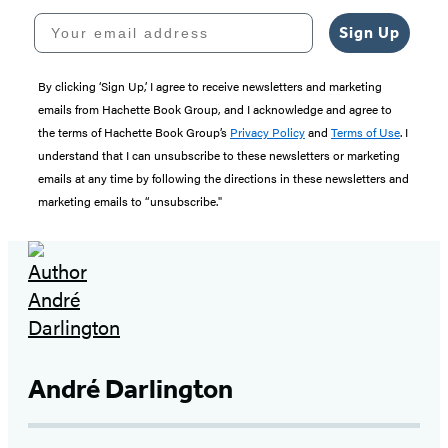
Your email address
Sign Up
By clicking ‘Sign Up,’ I agree to receive newsletters and marketing
emails from Hachette Book Group, and I acknowledge and agree to
the terms of Hachette Book Group’s
Privacy Policy
and
Terms of Use
. I
understand that I can unsubscribe to these newsletters or marketing
emails at any time by following the directions in these newsletters and
marketing emails to “unsubscribe."
André Darlington