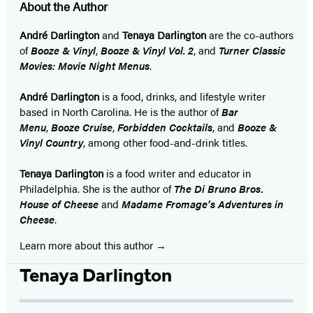
About the Author
André Darlington
and
Tenaya Darlington
are the co-authors
of
Booze & Vinyl
,
Booze & Vinyl Vol. 2
, and
Turner Classic
Movies: Movie Night Menus
.
André Darlington
is a food, drinks, and lifestyle writer
based in North Carolina. He is the author of
Bar
Menu
,
Booze Cruise
,
Forbidden Cocktails
, and
Booze &
Vinyl Country
, among other food-and-drink titles.
Tenaya Darlington
is a food writer and educator in
Philadelphia. She is the author of
The Di Bruno Bros.
House of Cheese
and
Madame Fromage’s Adventures in
Cheese
.
Learn more about this author
Tenaya Darlington