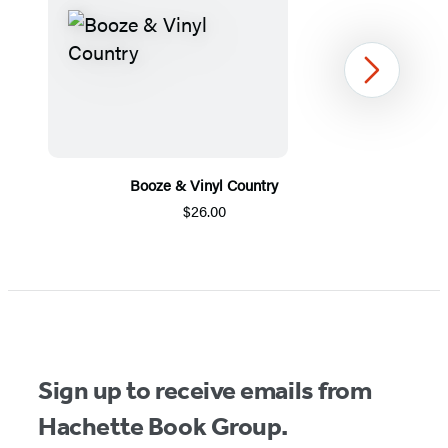
Next
Booze & Vinyl Country
$26.00
Item
1
of
5
Sign up to receive emails from
Hachette Book Group.