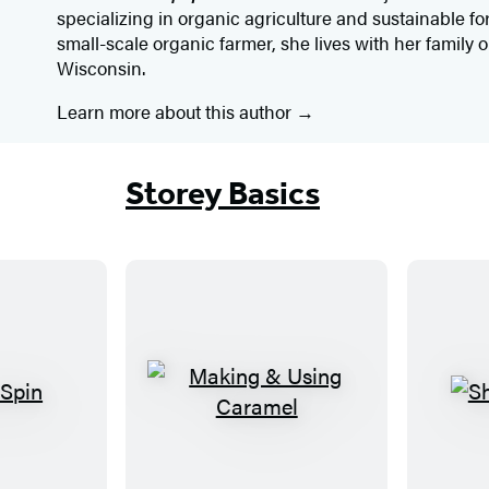
specializing in organic agriculture and sustainable f
small-scale organic farmer, she lives with her family 
Wisconsin.
Learn more about this author
Storey Basics
M
a
k