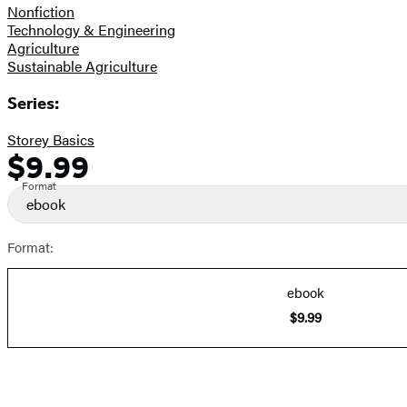
Nonfiction
Technology & Engineering
Agriculture
Sustainable Agriculture
Series:
Storey Basics
$9.99
Formats
Price
and
Format
ebook
Prices
Format:
ebook
$9.99