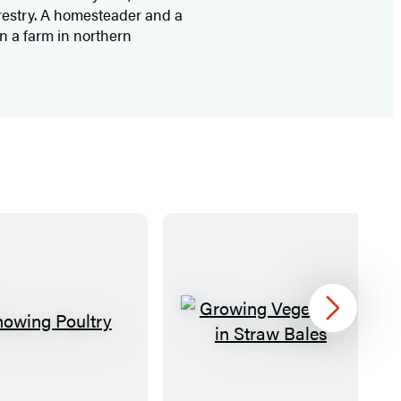
orestry. A homesteader and a
on a farm in northern
Next
S
G
h
r
o
o