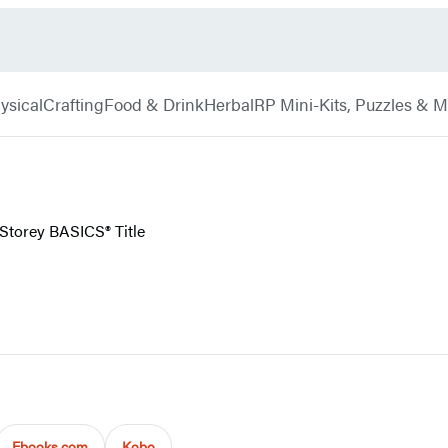
ysical
Crafting
Food & Drink
Herbal
RP Mini-Kits, Puzzles & 
 Storey BASICS® Title
Ebooks.com
Kobo