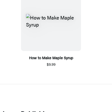
How to Make Maple Syrup
$9.99