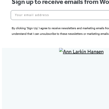
Sign up to receive emails from W
Your email address
By clicking ‘Sign Up,’ I agree to receive newsletters and marketing email
understand that I can unsubscribe to these newsletters or marketing emails 