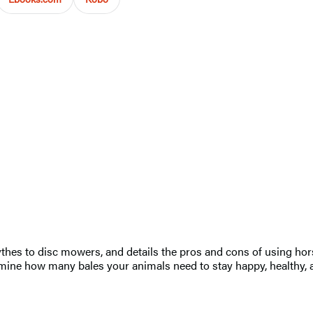
hes to disc mowers, and details the pros and cons of using horse
termine how many bales your animals need to stay happy, healthy, 