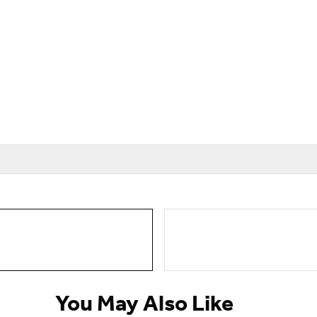
You May Also Like