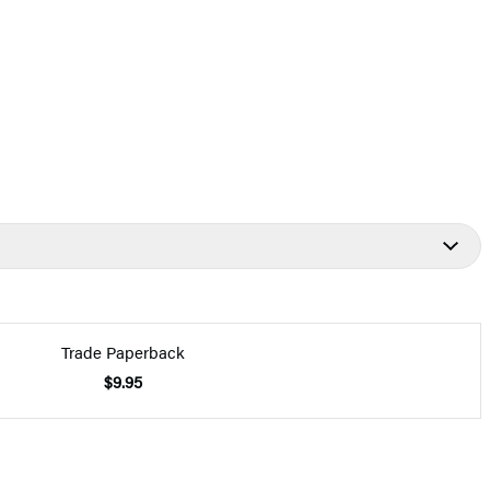
Trade Paperback
$9.95