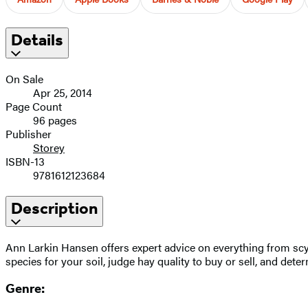
Details
On Sale
Apr 25, 2014
Page Count
96 pages
Publisher
Storey
ISBN-13
9781612123684
Description
Ann Larkin Hansen offers expert advice on everything from scyt
species for your soil, judge hay quality to buy or sell, and de
Genre: