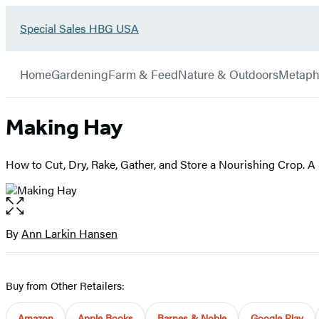
Go
Special Sales HBG USA
Hachette
to
Book
Special
menu
Group
Sales
Home
Gardening
Farm & Feed
Nature & Outdoors
Metaph
HBG
USA
Home
Making Hay
How to Cut, Dry, Rake, Gather, and Store a Nourishing Crop. A
Open
the
full-
By
Ann Larkin Hansen
Contributors
size
image
Buy from Other Retailers:
Amazon
Apple Books
Barnes & Noble
Google Play