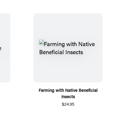
Farming with Native Beneficial
Insects
$24.95