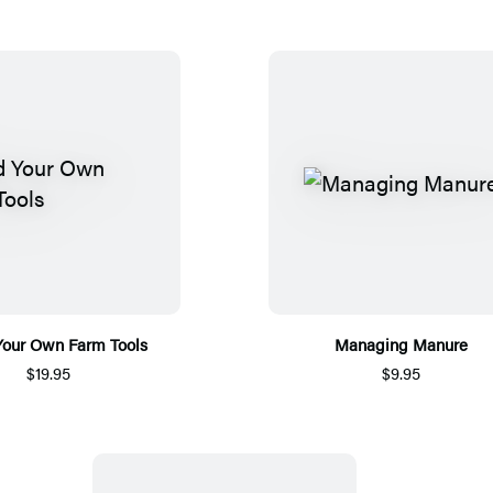
Your Own Farm Tools
Managing Manure
$19.95
$9.95