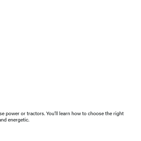
 power or tractors. You’ll learn how to choose the right
and energetic.