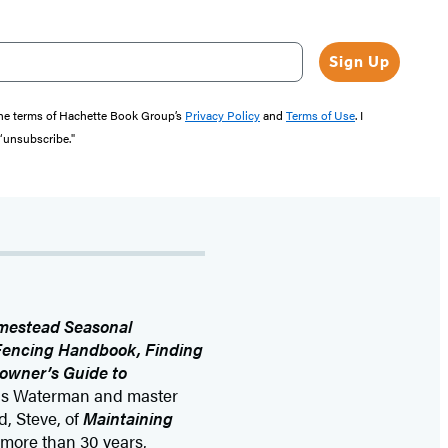
Sign Up
the terms of Hachette Book Group’s
Privacy Policy
and
Terms of Use
. I
 “unsubscribe."
mestead Seasonal
 Fencing Handbook, Finding
owner’s Guide to
nis Waterman and master
, Steve, of
Maintaining
 more than 30 years,