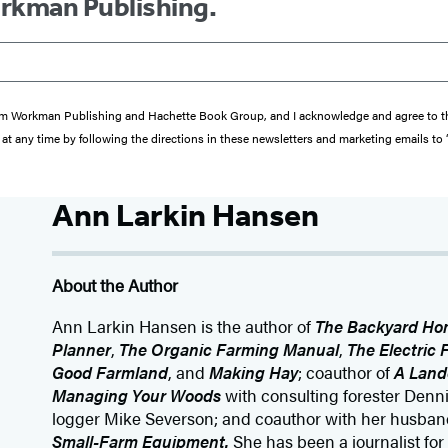
orkman Publishing.
s from Workman Publishing and Hachette Book Group, and I acknowledge and agree to 
at any time by following the directions in these newsletters and marketing emails to
Ann Larkin Hansen
About the Author
Ann Larkin Hansen is the author of
The Backyard Ho
Planner
,
The Organic Farming Manual
,
The Electric
Good Farmland
, and
Making Hay
; coauthor of
A Land
Managing Your Woods
with consulting forester Den
logger Mike Severson; and coauthor with her husband
Small-Farm Equipment.
She has been a journalist for