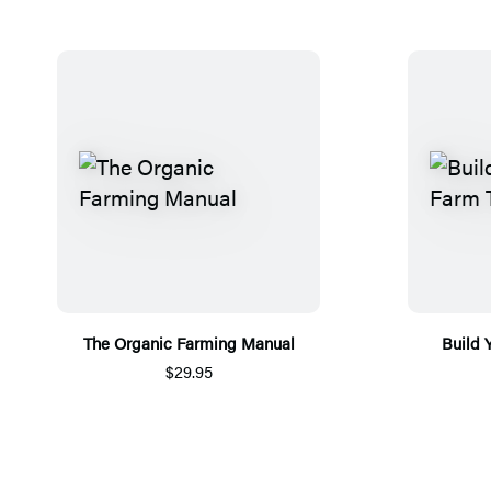
The Organic Farming Manual
Build 
$29.95