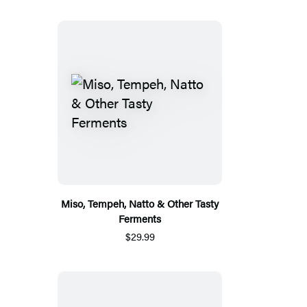
Miso, Tempeh, Natto & Other Tasty
Ferments
$29.99