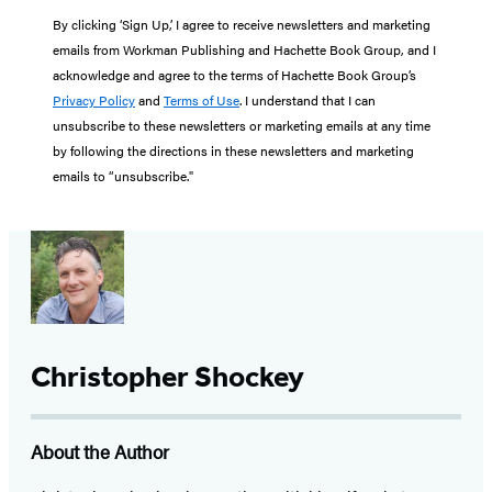
By clicking ‘Sign Up,’ I agree to receive newsletters and marketing
emails from Workman Publishing and Hachette Book Group, and I
acknowledge and agree to the terms of Hachette Book Group’s
Privacy Policy
and
Terms of Use
. I understand that I can
unsubscribe to these newsletters or marketing emails at any time
by following the directions in these newsletters and marketing
emails to “unsubscribe."
Christopher Shockey
About the Author