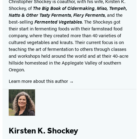
Christopher Shockey is coauthor, with his wife, Kirsten K.
Shockey, of
The Big Book of Cidermaking
,
Miso, Tempeh,
Natto & Other Tasty Ferments
,
Fiery Ferments
, and the
best-selling
Fermented Vegetables
. The Shockeys got
their start in fermenting foods with their farmstead food
company, where they created more than 40 varieties of
cultured vegetables and krauts. Their current focus is on
teaching the art of fermentation to others through classes
and workshops held around the world and at their 40-acre
hillside homestead in the Applegate Valley of southern
Oregon.
Learn more about this author
Kirsten K. Shockey