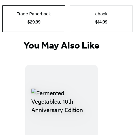
Trade Paperback
ebook
$29.99
$14.99
You May Also Like