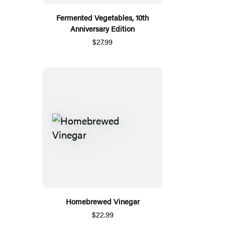
Fermented Vegetables, 10th
Anniversary Edition
$27.99
Homebrewed Vinegar
$22.99