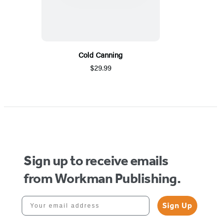
Cold Canning
$29.99
Sign up to receive emails
from Workman Publishing.
Your email address
Sign Up