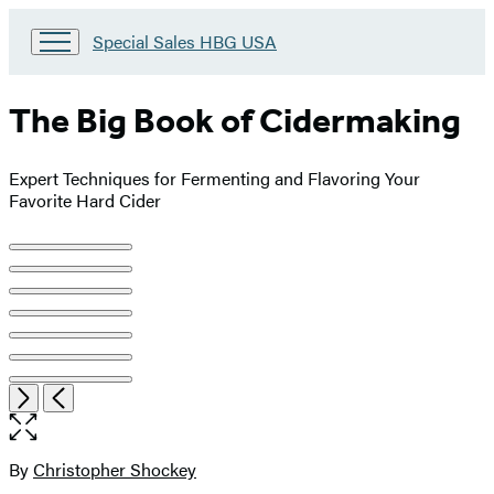
Go
Special Sales HBG USA
to
Special
Sales
The Big Book of Cidermaking
HBG
USA
Home
Expert Techniques for Fermenting and Flavoring Your
Favorite Hard Cider
Product
image
pagination
Open
Next
Previous
the
full-
size
By
Christopher Shockey
Contributors
image