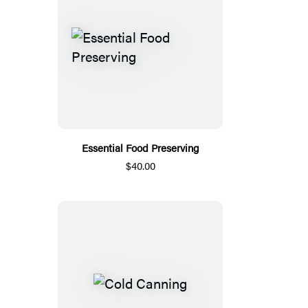
Essential Food Preserving
$40.00