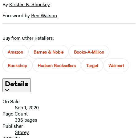
By
Kirsten K. Shockey
Foreword by
Ben Watson
Buy from Other Retailers:
Amazon
Barnes & Noble
Books-A-Million
Bookshop
Hudson Booksellers
Target
Walmart
Details
On Sale
Sep 1, 2020
Page Count
336 pages
Publisher
Storey