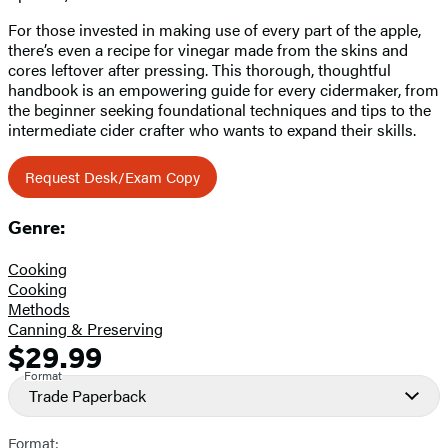
For those invested in making use of every part of the apple,
there’s even a recipe for vinegar made from the skins and
cores leftover after pressing. This thorough, thoughtful
handbook is an empowering guide for every cidermaker, from
the beginner seeking foundational techniques and tips to the
intermediate cider crafter who wants to expand their skills.
Request Desk/Exam Copy
Genre:
Cooking
Cooking
Methods
Canning & Preserving
$29.99
Formats
Price
Format
and
Trade Paperback
Prices
Format: