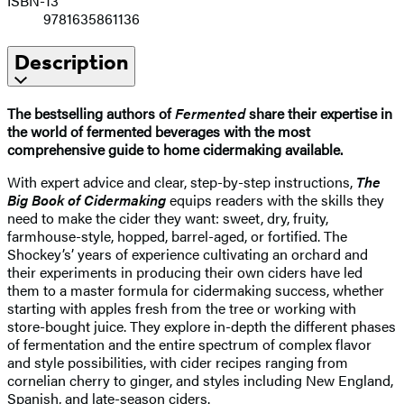
ISBN-13
9781635861136
Description
The bestselling authors of
Fermented
share their expertise in
the world of fermented beverages with the most
comprehensive guide to home cidermaking available.
With expert advice and clear, step-by-step instructions,
The
Big Book of Cidermaking
equips readers with the skills they
need to make the cider they want: sweet, dry, fruity,
farmhouse-style, hopped, barrel-aged, or fortified. The
Shockey’s’ years of experience cultivating an orchard and
their experiments in producing their own ciders have led
them to a master formula for cidermaking success, whether
starting with apples fresh from the tree or working with
store-bought juice. They explore in-depth the different phases
of fermentation and the entire spectrum of complex flavor
and style possibilities, with cider recipes ranging from
cornelian cherry to ginger, and styles including New England,
Spanish, and late-season ciders.