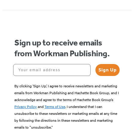
Sign up to receive emails
from Workman Publishing.
Your email address
Sign Up
By clicking ‘Sign Up,’ I agree to receive newsletters and marketing
emails from Workman Publishing and Hachette Book Group, and I
acknowledge and agree to the terms of Hachette Book Group’s
Privacy Policy
and
Terms of Use
. I understand that I can
unsubscribe to these newsletters or marketing emails at any time
by following the directions in these newsletters and marketing
emails to “unsubscribe."