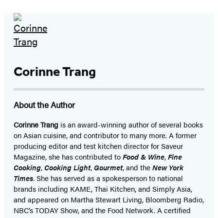
Corinne Trang
About the Author
Corinne Trang
is an award-winning author of several books
on Asian cuisine, and contributor to many more. A former
producing editor and test kitchen director for Saveur
Magazine, she has contributed to
Food & Wine
,
Fine
Cooking
,
Cooking Light
,
Gourmet
, and the
New York
Times
. She has served as a spokesperson to national
brands including KAME, Thai Kitchen, and Simply Asia,
and appeared on Martha Stewart Living, Bloomberg Radio,
NBC’s TODAY Show, and the Food Network. A certified