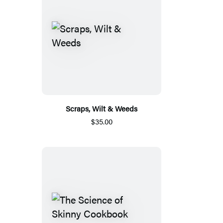
Scraps, Wilt & Weeds
$35.00