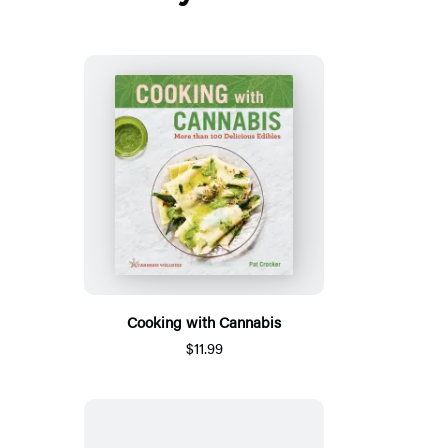
Cooking with Cannabis
$11.99