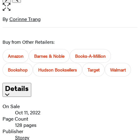
the
full-
size
By
Corinne Trang
Contributors
image
Buy from Other Retailers:
Amazon
Barnes & Noble
Books-A-Million
Bookshop
Hudson Booksellers
Target
Walmart
Details
On Sale
Oct 11, 2022
Page Count
128 pages
Publisher
Storey