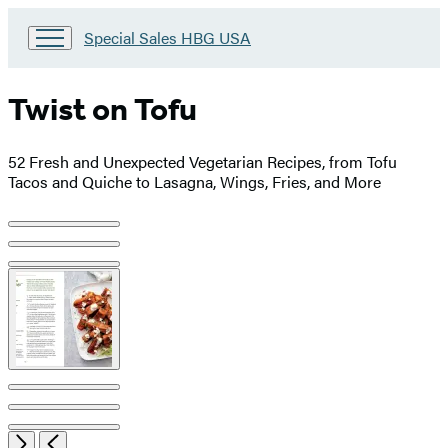
Go
Special Sales HBG USA
to
Special
Sales
Twist on Tofu
HBG
USA
Home
52 Fresh and Unexpected Vegetarian Recipes, from Tofu
Tacos and Quiche to Lasagna, Wings, Fries, and More
Product
image
pagination
Open
Next
Previous