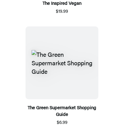
The Inspired Vegan
$19.99
The Green Supermarket Shopping
Guide
$6.99