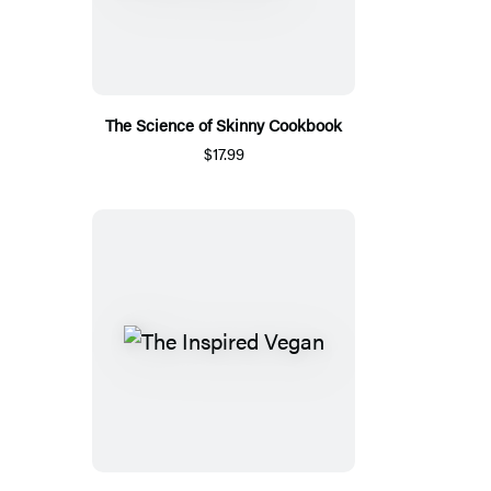
The Science of Skinny Cookbook
$17.99