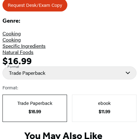
Request Desk/Exam Copy
Genre:
Cooking
Cooking
Specific Ingredients
Natural Foods
$16.99
Formats
Price
Format
and
Trade Paperback
Prices
Format:
Trade Paperback
ebook
$16.99
$11.99
You May Also Like