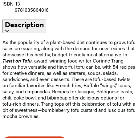
ISBN-13
9781635864816
Description
As the popularity of a plant-based diet continues to grow, tofu
sales are soaring, along with the demand for new recipes that
showcase this healthy, budget-friendly meat alternative. In
Twist on Tofu,
award-winning food writer Corinne Trang
shows how versatile and flavorful tofu can be, with 54 recipes
for creative dinners, as well as starters, soups, salads,
sandwiches, and even desserts. There are tofu-based twists
on familiar favorites like French fries, Buffalo “wings,” tacos,
satay, and empanadas. Recipes for lasagna, Bolognese pasta,
chili, poke bowl, and bibimbap offer delicious options for
tofu-rich dinners. Trang tops off this celebration of tofu with a
bit of sweetness—bumbleberry tofu custard and luscious tofu
mocha brownies.