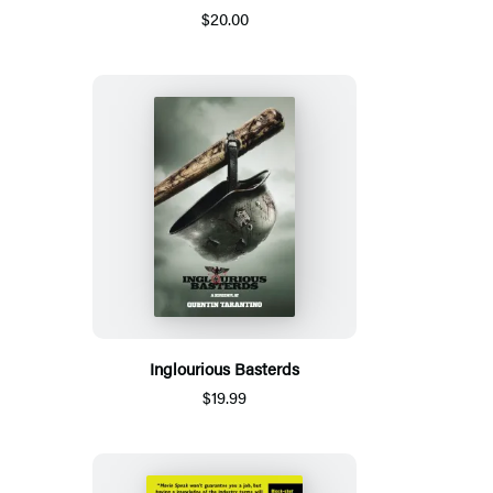
$20.00
Inglourious Basterds
$19.99