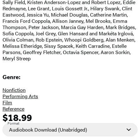
Sally Field, Kristen Anderson-Lopez and Robert Lopez, Eddie
Redmayne, Lee Grant, Louis Gossett Jr., Hilary Swank, Clint
Eastwood, Jessica Yu, Michael Douglas, Catherine Martin,
Francis Ford Coppola, Allison Janney, Mel Brooks, Emma
Thompson, Peter Jackson, Marcia Gay Harden, Mark Bridges,
Sofia Coppola, Joel Grey, Glen Hansard and Markéta Irglová,
Olivia Colman, Rob Epstein, Whoopi Goldberg, Alan Menken,
Melissa Etheridge, Sissy Spacek, Keith Carradine, Estelle
Parsons, Geoffrey Fletcher, Octavia Spencer, Aaron Sorkin,
Meryl Streep
Genre:
Nonfiction
Performing Arts
Film
Reference
$18.99
Formats
Price
Format
and
Audiobook Download
(Unabridged)
Prices