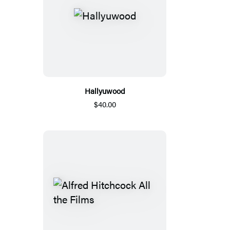
Hallyuwood
$40.00