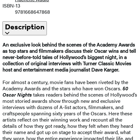
ISBN-13
9781668647868
Description
An exclusive look behind the scenes of the Academy Awards
as top stars and filmmakers discuss their Oscar wins and tell
never-before-told tales of Hollywood’s biggest night, in a
collection of original interviews with Turner Classic Movies
host and entertainment media journalist Dave Karger.
For almost a century, movie fans have been riveted by the
Academy Awards and the stars who have won Oscars.
50
Oscar Nights
takes readers behind the scenes of Hollywood’s
most storied awards show through new and exclusive
interviews with dozens of A-list actors, filmmakers, and
craftspeople spanning sixty years of the Oscars. Here these
artists reflect on their winning work and recount all the
details of how they got ready, how they felt when they heard
their name and got up on stage to accept their award, what
they wore, how the entire experience impacted their life, and