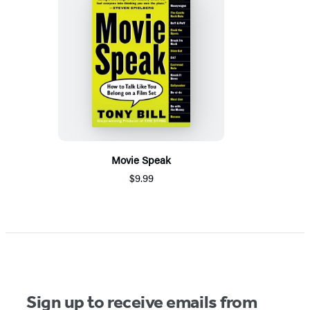
Movie Speak
$9.99
Sign up to receive emails from