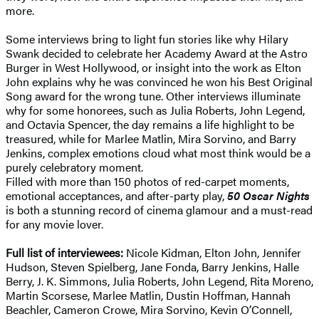
more.
Some interviews bring to light fun stories like why Hilary
Swank decided to celebrate her Academy Award at the Astro
Burger in West Hollywood, or insight into the work as Elton
John explains why he was convinced he won his Best Original
Song award for the wrong tune. Other interviews illuminate
why for some honorees, such as Julia Roberts, John Legend,
and Octavia Spencer, the day remains a life highlight to be
treasured, while for Marlee Matlin, Mira Sorvino, and Barry
Jenkins, complex emotions cloud what most think would be a
purely celebratory moment.
Filled with more than 150 photos of red-carpet moments,
emotional acceptances, and after-party play,
50 Oscar Nights
is both a stunning record of cinema glamour and a must-read
for any movie lover.
Full list of interviewees:
Nicole Kidman, Elton John, Jennifer
Hudson, Steven Spielberg, Jane Fonda, Barry Jenkins, Halle
Berry, J. K. Simmons, Julia Roberts, John Legend, Rita Moreno,
Martin Scorsese, Marlee Matlin, Dustin Hoffman, Hannah
Beachler, Cameron Crowe, Mira Sorvino, Kevin O’Connell,