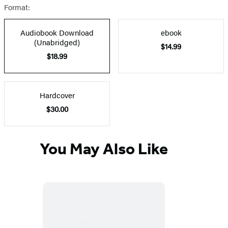
Format:
Audiobook Download
ebook
(Unabridged)
$14.99
$18.99
Hardcover
$30.00
You May Also Like