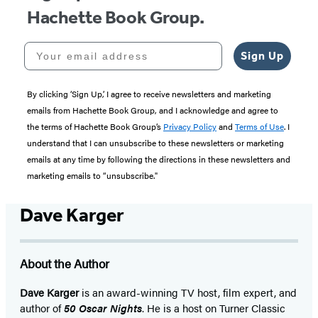
Hachette Book Group.
Your email address
Sign Up
By clicking ‘Sign Up,’ I agree to receive newsletters and marketing
emails from Hachette Book Group, and I acknowledge and agree to
the terms of Hachette Book Group’s
Privacy Policy
and
Terms of Use
. I
understand that I can unsubscribe to these newsletters or marketing
emails at any time by following the directions in these newsletters and
marketing emails to “unsubscribe."
Dave Karger
About the Author
Dave Karger
is an award-winning TV host, film expert, and
author of
50 Oscar Nights
. He is a host on Turner Classic