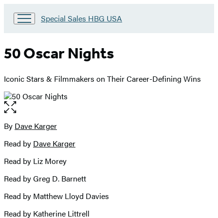
Go
Special Sales HBG USA
to
Special
Sales
50 Oscar Nights
HBG
USA
Home
Iconic Stars & Filmmakers on Their Career-Defining Wins
Open
the
full-
By
Dave Karger
Contributors
size
Read by
Dave Karger
image
Read by Liz Morey
Read by Greg D. Barnett
Read by Matthew Lloyd Davies
Read by Katherine Littrell