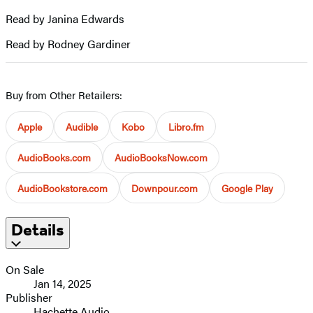
Read by Janina Edwards
Read by Rodney Gardiner
Buy from Other Retailers:
Apple
Audible
Kobo
Libro.fm
AudioBooks.com
AudioBooksNow.com
AudioBookstore.com
Downpour.com
Google Play
Details
On Sale
Jan 14, 2025
Publisher
Hachette Audio