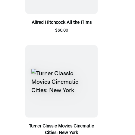
Alfred Hitchcock All the Films
$60.00
Turner Classic Movies Cinematic
Cities: New York