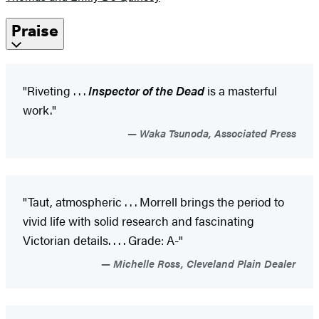
Praise
"Riveting . . .
Inspector of the Dead
is a masterful
work."
Waka Tsunoda, Associated Press
"Taut, atmospheric . . . Morrell brings the period to
vivid life with solid research and fascinating
Victorian details. . . . Grade: A-"
Michelle Ross, Cleveland Plain Dealer