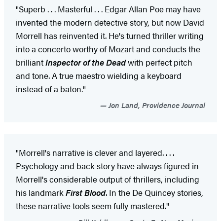
"Superb . . . Masterful . . . Edgar Allan Poe may have
invented the modern detective story, but now David
Morrell has reinvented it. He's turned thriller writing
into a concerto worthy of Mozart and conducts the
brilliant
Inspector of the Dead
with perfect pitch
and tone. A true maestro wielding a keyboard
instead of a baton."
Jon Land, Providence Journal
"Morrell's narrative is clever and layered. . . .
Psychology and back story have always figured in
Morrell's considerable output of thrillers, including
his landmark
First Blood
. In the De Quincey stories,
these narrative tools seem fully mastered."