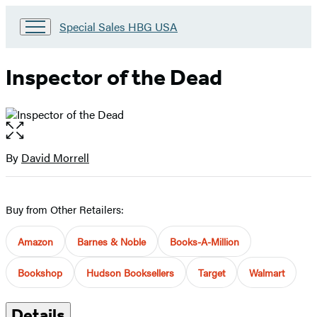
Go
Special Sales HBG USA
to
Special
Sales
Inspector of the Dead
HBG
USA
Home
Open
the
full-
By
David Morrell
Contributors
size
image
Buy from Other Retailers:
Amazon
Barnes & Noble
Books-A-Million
Bookshop
Hudson Booksellers
Target
Walmart
Details