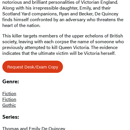
notorious and brilliant personalities of Victorian England.
Along with his irrepressible daughter, Emily, and their
Scotland Yard companions, Ryan and Becker, De Quincey
finds himself confronted by an adversary who threatens the
heart of the nation.
This killer targets members of the upper echelons of British
society, leaving with each corpse the name of someone who
previously attempted to kill Queen Victoria. The evidence
indicates that the ultimate victim will be Victoria herself.
Request Desk/Exam Copy
Genre:
Fiction
Fiction
Gothic
Series:
Thomas and Emily De Quincey