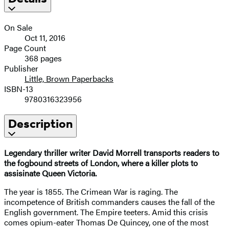
On Sale
Oct 11, 2016
Page Count
368 pages
Publisher
Little, Brown Paperbacks
ISBN-13
9780316323956
Description
Legendary thriller writer David Morrell transports readers to
the fogbound streets of London, where a killer plots to
assisinate Queen Victoria.
The year is 1855. The Crimean War is raging. The
incompetence of British commanders causes the fall of the
English government. The Empire teeters. Amid this crisis
comes opium-eater Thomas De Quincey, one of the most