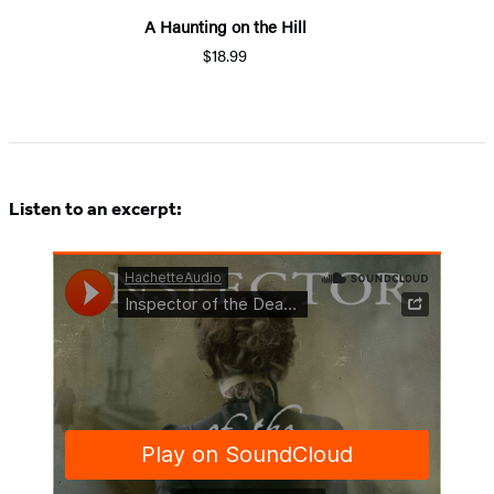
A Haunting on the Hill
$18.99
Listen to an excerpt: