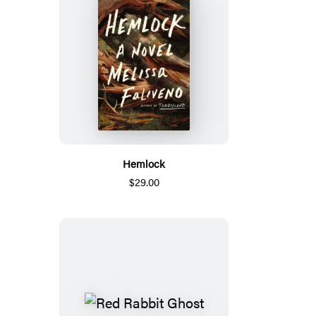
Hemlock
$29.00