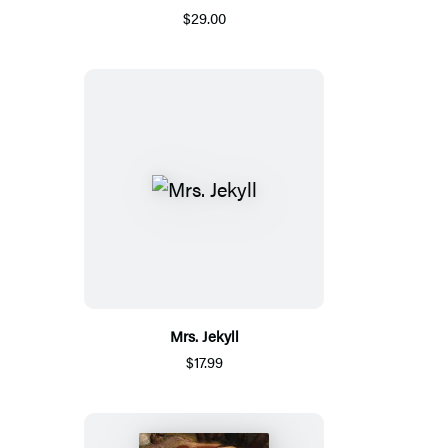
$29.00
Mrs. Jekyll
$17.99