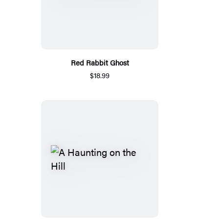
Red Rabbit Ghost
$18.99