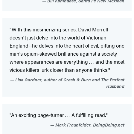
Bill Kohlhaase, Santa Fe New Mexican
"With this mesmerizing series, David Morrell
doesn't just delve into the world of Victorian
England--he delves into the heart of evil, pitting one
man's opium-skewed brilliance against a society
where appearances are everything . . . and the most
vicious killers lurk closer than anyone thinks."
Lisa Gardner, author of Crash & Burn and The Perfect
Husband
"An exciting page-turner . . . A fulfilling read."
Mark Fraunfelder, BoingBoing.net