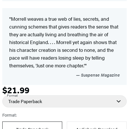
"Morrell weaves a true web of lies, secrets, and
cunning schemes that gives readers the sense that
they are actually living and breathing the air of
historical England. . . . Morrell yet again shows that
his character creation is second to none, and the
pace will have readers losing sleep by telling
themselves, 'Just one more chapter.'"
Suspense Magazine
$21.99
Formats
Price
Format
and
Trade Paperback
Prices
Format: