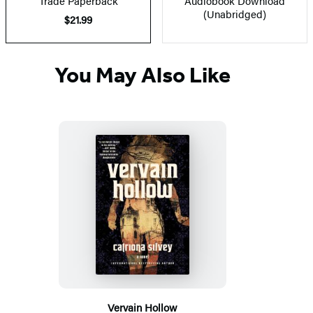
Trade Paperback
Audiobook Download
(Unabridged)
$21.99
You May Also Like
Vervain Hollow