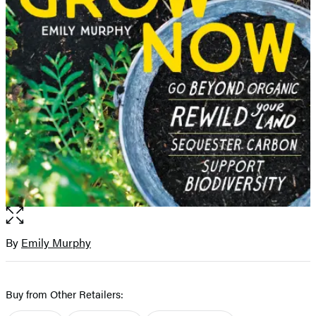
Open
the
full-
By
Emily Murphy
Contributors
size
image
Buy from Other Retailers: