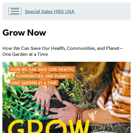
Go
Special Sales HBG USA
to
Special
Sales
Grow Now
HBG
USA
Home
How We Can Save Our Health, Communities, and Planet—
One Garden at a Time