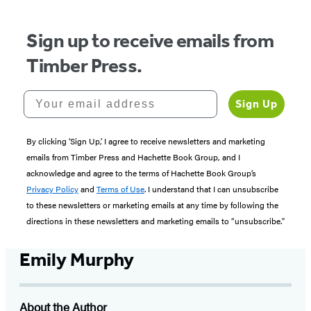
Sign up to receive emails from
Timber Press.
Your email address
Sign Up
By clicking ‘Sign Up,’ I agree to receive newsletters and marketing
emails from Timber Press and Hachette Book Group, and I
acknowledge and agree to the terms of Hachette Book Group’s
Privacy Policy
and
Terms of Use
. I understand that I can unsubscribe
to these newsletters or marketing emails at any time by following the
directions in these newsletters and marketing emails to “unsubscribe."
Emily Murphy
About the Author