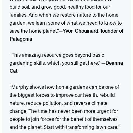
build soil, and grow good, healthy food for our
families. And when we restore nature to the home
garden, we learn some of what we need to know to
save the home planet.”—
Yvon Chouinard, founder of
Patagonia
“This amazing resource goes beyond basic
gardening skills, which you still get here.”
—Deanna
Cat
“Murphy shows how home gardens can be one of
the biggest forces to improve our health, rebuild
nature, reduce pollution, and reverse climate
change. The time has never been more urgent for
people to join forces for the benefit of themselves
and the planet. Start with transforming lawn care.”