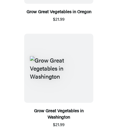
Grow Great Vegetables in Oregon
$21.99
Grow Great Vegetables in
Washington
$21.99