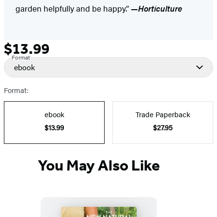
garden helpfully and be happy.”
—Horticulture
$13.99
Formats
Price
Format
and
ebook
Prices
Format:
ebook
Trade Paperback
$13.99
$27.95
You May Also Like