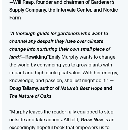
—Will Raap, founder and chairman of Gardener’s
Supply Company, the Intervale Center, and Nordic
Farm
“A thorough guide for gardeners who want to
channel any despair they have over climate
change into nurturing their own small piece of
land.”
—Rewilding
“Emily Murphy wants to change
the world by convincing you to grow plants with
impact and high ecological value. With her energy,
knowledge, and passion, she just might do it!"
—
Doug Tallamy, author of
Nature's Best Hope
and
The Nature of Oaks
“Murphy leaves the reader fully equipped to step
outside and take action…All told,
Grow Now
is an
exceedingly hopeful book that empowers us to