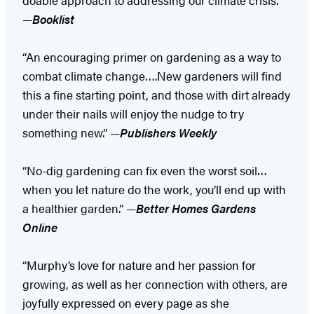
—
Booklist
“An encouraging primer on gardening as a way to
combat climate change….New gardeners will find
this a fine starting point, and those with dirt already
under their nails will enjoy the nudge to try
something new.” —
Publishers Weekly
“No-dig gardening can fix even the worst soil…
when you let nature do the work, you’ll end up with
a healthier garden.” —​
Better Homes Gardens
Online
“Murphy’s love for nature and her passion for
growing, as well as her connection with others, are
joyfully expressed on every page as she