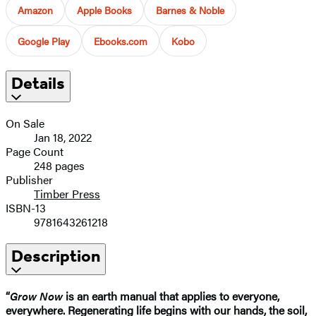
Amazon
Apple Books
Barnes & Noble
Google Play
Ebooks.com
Kobo
Details
On Sale
Jan 18, 2022
Page Count
248 pages
Publisher
Timber Press
ISBN-13
9781643261218
Description
“
Grow Now
is an earth manual that applies to everyone,
everywhere. Regenerating life begins with our hands, the soil,