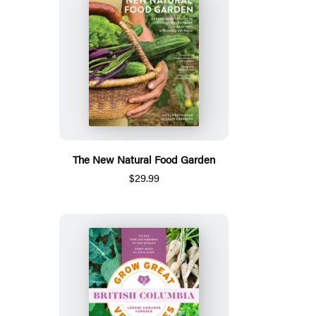
The New Natural Food Garden
$29.99