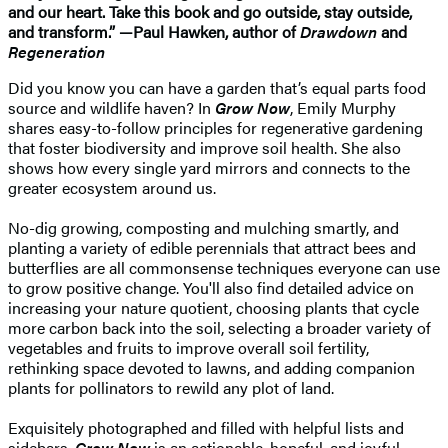
and our heart. Take this book and go outside, stay outside,
and transform.” —Paul Hawken, author of
Drawdown
and
Regeneration
Did you know you can have a garden that’s equal parts food
source and wildlife haven? In
Grow Now
, Emily Murphy
shares easy-to-follow principles for regenerative gardening
that foster biodiversity and improve soil health. She also
shows how every single yard mirrors and connects to the
greater ecosystem around us.
No-dig growing, composting and mulching smartly, and
planting a variety of edible perennials that attract bees and
butterflies are all commonsense techniques everyone can use
to grow positive change. You'll also find detailed advice on
increasing your nature quotient, choosing plants that cycle
more carbon back into the soil, selecting a broader variety of
vegetables and fruits to improve overall soil fertility,
rethinking space devoted to lawns, and adding companion
plants for pollinators to rewild any plot of land.
Exquisitely photographed and filled with helpful lists and
sidebars,
Grow Now
is an actionable, hopeful, and joyful