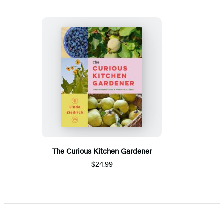
The Curious Kitchen Gardener
$24.99