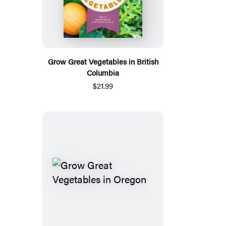
Grow Great Vegetables in British
Columbia
$21.99