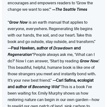
encourages and empowers readers to ‘Grow the
change we want to see.’”
—The Seattle Times
“
Grow Now
is an earth manual that applies to
everyone, everywhere. Regenerating life begins
with our hands, the soil, and our heart. Take this
book and go outside, stay outside, and transform.”
—Paul Hawken, author of
Drawdown
and
Regeneration
“People always ask me, ‘What can I
do?’ Now I can answer, ‘Start by reading
Grow Now
.’
This beautiful, helpful, humane book is like one of
those strangers you meet and instantly bond with.
It’s your new best friend.”
—Carl Safina, ecologist
and author of
Becoming Wild
“This is a book I’ve
been waiting for. Emily Murphy shows us how
restoring nature can begin in our own garden—how
to rewild our own patch of land, sink carbon to