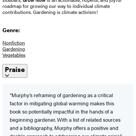
roadmap for growing our way to individual climate
contributions. Gardening is climate activism!
Genre:
Nonfiction
Gardening
Vegetables
Praise
“Murphy’s reframing of gardening as a critical
factor in mitigating global warming makes this
book so potentially impactful in the hands of a
beginning gardener. With a list of related sources
and a bibliography, Murphy offers a positive and
doable approach to addressing our climate crisis.”