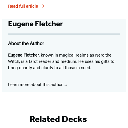
Read full article
Eugene Fletcher
About the Author
Eugene Fletcher
, known in magical realms as Nero the
Witch, is a tarot reader and medium. He uses his gifts to
bring charity and clarity to all those in need.
Learn more about this author
Related Decks