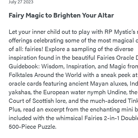
July 27 2023
Fairy Magic to Brighten Your Altar
Let your inner child out to play with RP Mystic’s
offerings celebrating some of the most magical 
of all: fairies! Explore a sampling of the diverse
inspiration found in the beautiful Fairies Oracle
Guidebook: Wisdom, Inspiration, and Magic fro
Folktales Around the World with a sneak peek at 
oracle cards featuring ancient Mayan aluxes, In
yakshas, the European water nymph Undine, the
Court of Scottish lore, and the much-adored Tink
Plus, read an excerpt from the enchanting mini 
included with the whimsical Fairies 2-in-1 Doub
500-Piece Puzzle.