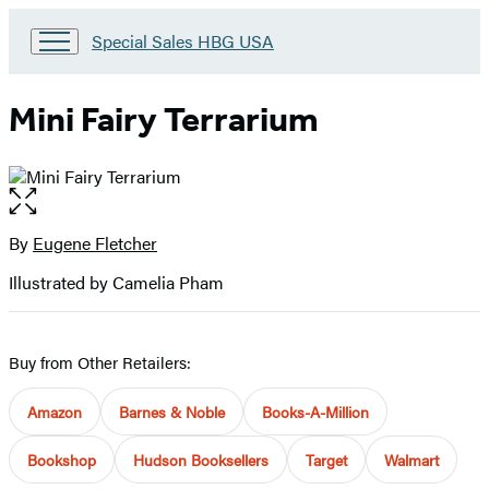
Go
Special Sales HBG USA
to
Special
Sales
Mini Fairy Terrarium
HBG
USA
Home
Open
the
full-
By
Eugene Fletcher
Contributors
size
Illustrated by Camelia Pham
image
Buy from Other Retailers:
Amazon
Barnes & Noble
Books-A-Million
Bookshop
Hudson Booksellers
Target
Walmart