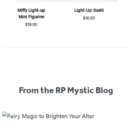
Miffy Light-up
Light-Up Sushi
Mini Figurine
$16.95
$19.95
Items
1
through
2
of
5
From the RP Mystic Blog