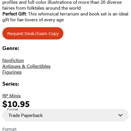
profiles and full-color illustrations of more than 20 diverse
fairies from folktales around the world
Perfect Gift
: This whimsical terrarium and book set is an ideal
gift for fae-lovers of every age
Request Desk/Exam Copy
Genre:
Nonfiction
Antiques & Collectibles
Figurines
Series:
RP Minis
$10.95
Formats
Price
Format
and
Trade Paperback
Prices
Format: