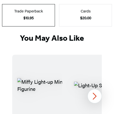
Trade Paperback
Cards
$10.95
$20.00
You May Also Like
Next