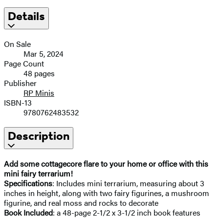
Details
On Sale
Mar 5, 2024
Page Count
48 pages
Publisher
RP Minis
ISBN-13
9780762483532
Description
Add some cottagecore flare to your home or office with this
mini fairy terrarium!
Specifications
: Includes mini terrarium, measuring about 3
inches in height, along with two fairy figurines, a mushroom
figurine, and real moss and rocks to decorate
Book Included
: a 48-page 2-1/2 x 3-1/2 inch book features