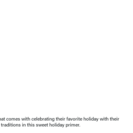
hat comes with celebrating their favorite holiday with their
traditions in this sweet holiday primer.