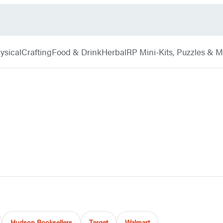
ysical
Crafting
Food & Drink
Herbal
RP Mini-Kits, Puzzles & 
Hudson Booksellers
Target
Walmart