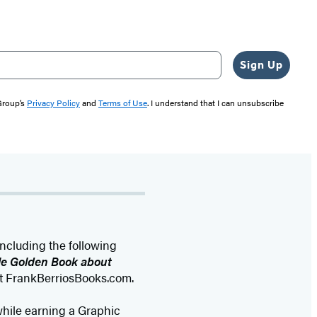
Sign Up
 Group’s
Privacy Policy
and
Terms of Use
. I understand that I can unsubscribe
including the following
tle Golden Book about
at FrankBerriosBooks.com.
, while earning a Graphic