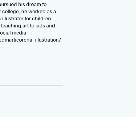
 pursued his dream to
er college, he worked as a
 illustrator for children
o teaching art to kids and
social media
dmarticorena_illustration/