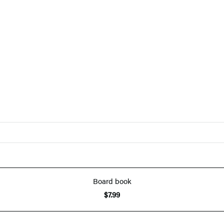
Board book
$7.99