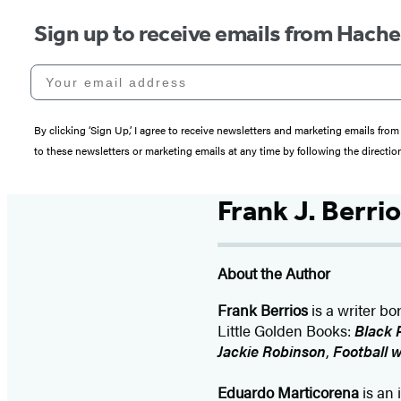
Sign up to receive emails from Hach
Your email address
By clicking ‘Sign Up,’ I agree to receive newsletters and marketing emails 
to these newsletters or marketing emails at any time by following the directi
Frank J. Berrios
About the Author
Frank Berrios
is a writer bo
Little Golden Books:
Black 
Jackie Robinson
,
Football w
Eduardo Marticorena
is an 