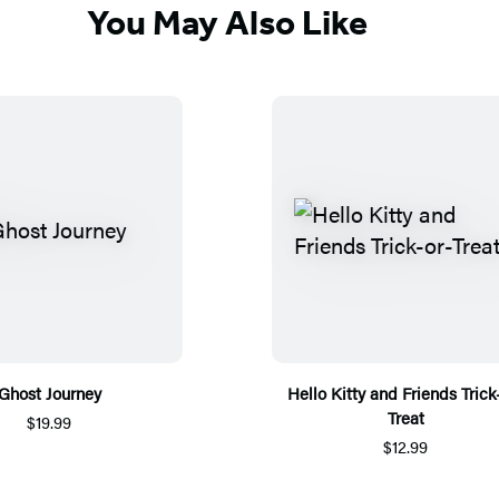
You May Also Like
Ghost Journey
Hello Kitty and Friends Trick
Treat
$19.99
$12.99