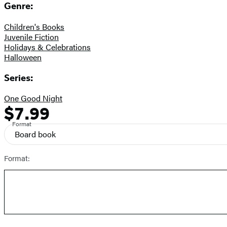
Genre:
Children's Books
Juvenile Fiction
Holidays & Celebrations
Halloween
Series:
One Good Night
$7.99
Formats
Price
and
Format
Board book
Prices
Format: