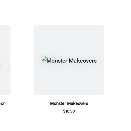
-or-
Monster Makeovers
$18.99