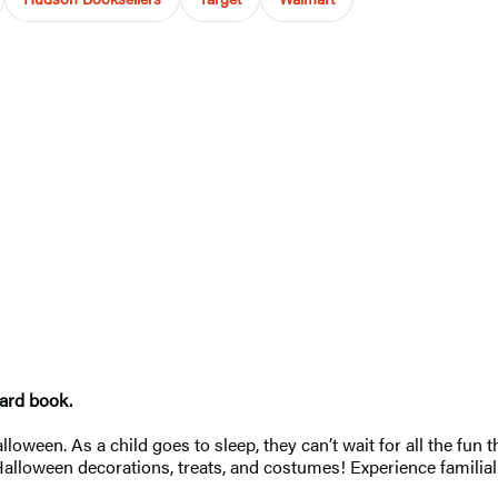
oard book.
loween. As a child goes to sleep, they can’t wait for all the fun t
Halloween decorations, treats, and costumes! Experience familial 