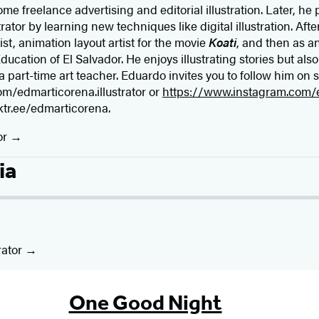
e freelance advertising and editorial illustration. Later, he
rator by learning new techniques like digital illustration. Aft
t, animation layout artist for the movie
Koati
, and then as an
ducation of El Salvador. He enjoys illustrating stories but als
a part-time art teacher. Eduardo invites you to follow him on 
m/edmarticorena.illustrator or
https://www.instagram.com/e
nktr.ee/edmarticorena.
or
ia
rator
One Good Night