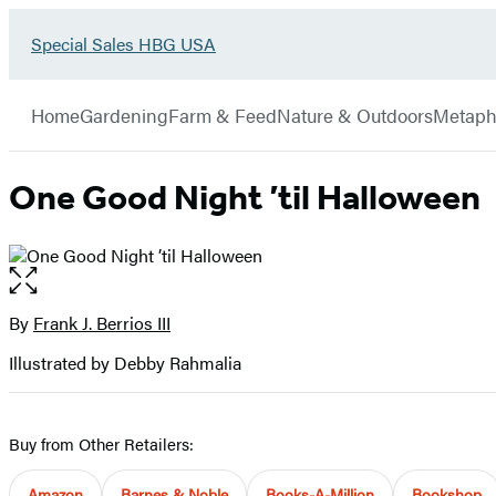
Go
Special Sales HBG USA
Hachette
to
Book
Special
menu
Group
Sales
Home
Gardening
Farm & Feed
Nature & Outdoors
Metaph
HBG
USA
Home
One Good Night ’til Halloween
Open
the
full-
By
Frank J. Berrios III
Contributors
size
Illustrated by Debby Rahmalia
image
Buy from Other Retailers:
Amazon
Barnes & Noble
Books-A-Million
Bookshop