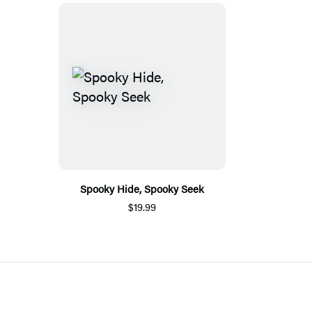
Spooky Hide, Spooky Seek
$19.99