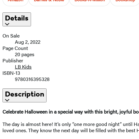
Details
On Sale
Aug 2, 2022
Page Count
20 pages
Publisher
LB Kids
ISBN-13
9780316395328
Description
Celebrate Halloween in a special way with this bright, joyful b
The day is almost here! It’s only “one more good night” until Hal
loved ones. They know the next day will be filled with the best 