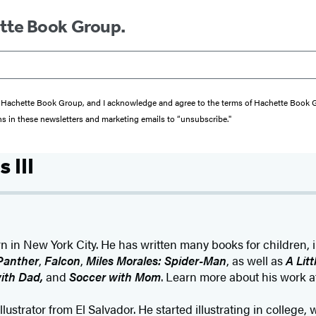
ette Book Group.
from Hachette Book Group, and I acknowledge and agree to the terms of Hachette Book
ons in these newsletters and marketing emails to “unsubscribe."
 III
rn in New York City. He has written many books for children, 
Panther
,
Falcon
,
Miles Morales: Spider-Man
, as well as
A Lit
ith Dad,
and
Soccer with Mom
. Learn more about his work 
illustrator from El Salvador. He started illustrating in college