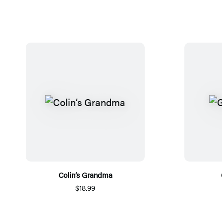
Colin’s Grandma
$18.99