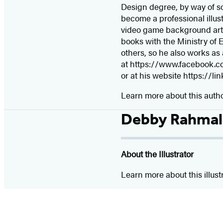
Design degree, by way of som
become a professional illust
video game background artis
books with the Ministry of E
others, so he also works as 
at https://www.facebook.co
or at his website https://li
Learn more about this auth
Debby Rahmal
About the Illustrator
Learn more about this illust