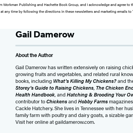
s from Workman Publishing and Hachette Book Group, and I acknowledge and agree to 
at any time by following the directions in these newsletters and marketing emails to
Gail Damerow
About the Author
Gail Damerow has written extensively on raising chic
growing fruits and vegetables, and related rural kn
books, including
What’s Killing My Chickens?
and the
Storey’s Guide to Raising Chickens
,
The Chicken Enc
Health Handbook
, and
Hatching & Brooding Your O
contributor to
Chickens
and
Hobby Farms
magazines 
Cackle Hatchery. She lives in Tennessee with her hu
family farm with poultry and dairy goats, a sizable ga
Visit her online at gaildamerow.com.