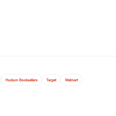
Hudson Booksellers
Target
Walmart