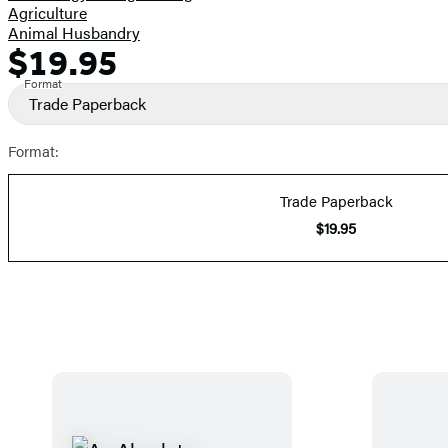
Agriculture
Animal Husbandry
$19.95
Formats
Price
and
Format
Trade Paperback
Prices
Format:
Trade Paperback
$19.95