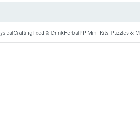
ysical
Crafting
Food & Drink
Herbal
RP Mini-Kits, Puzzles & 