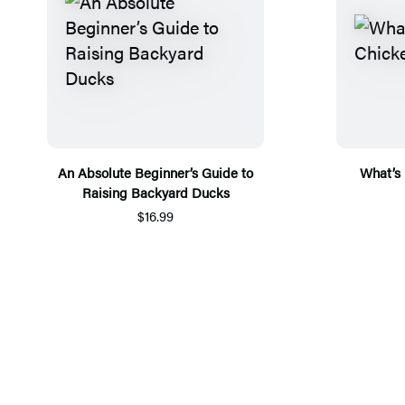
An Absolute Beginner’s Guide to
What’s 
Raising Backyard Ducks
$16.99