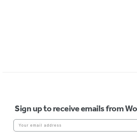
Sign up to receive emails from W
Your email address