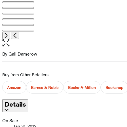
Item
Open
Next
Previous
1
the
of
full-
11
size
By
Gail Damerow
Contributors
image
Buy from Other Retailers:
Amazon
Barnes & Noble
Books-A-Million
Bookshop
Details
On Sale
Jan 31, 2012