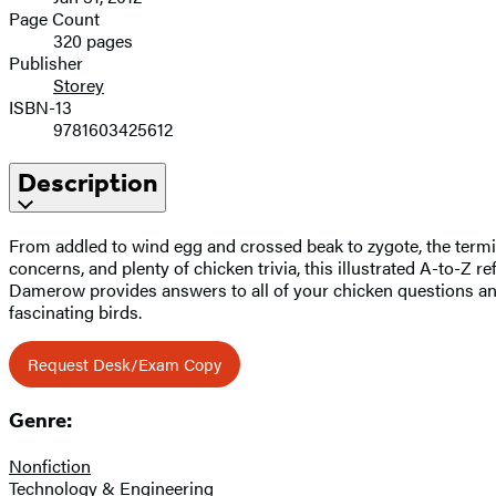
Page Count
320 pages
Publisher
Storey
ISBN-13
9781603425612
Description
From addled to wind egg and crossed beak to zygote, the termi
concerns, and plenty of chicken trivia, this illustrated A-to-Z
Damerow provides answers to all of your chicken questions an
fascinating birds.
Request Desk/Exam Copy
Genre:
Nonfiction
Technology & Engineering