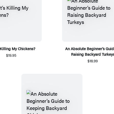
Killing My Chickens?
An Absolute Beginner’s Guid
Raising Backyard Turkey
$19.95
$18.99