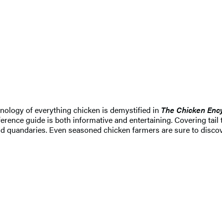
nology of everything chicken is demystified in
The Chicken Enc
 reference guide is both informative and entertaining. Covering t
d quandaries. Even seasoned chicken farmers are sure to discov