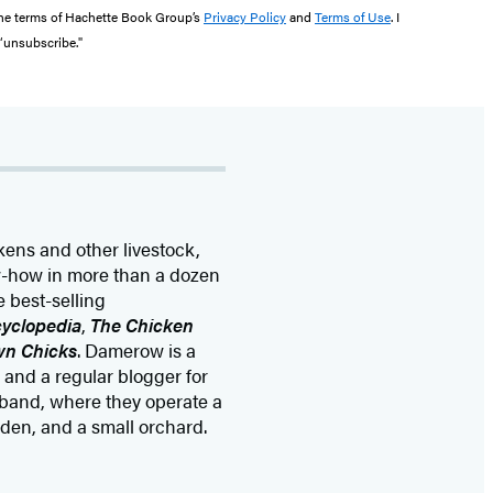
the terms of Hachette Book Group’s
Privacy Policy
and
Terms of Use
. I
 “unsubscribe."
kens and other livestock,
ow-how in more than a dozen
 best-selling
yclopedia
,
The Chicken
wn Chicks
. Damerow is a
and a regular blogger for
sband, where they operate a
rden, and a small orchard.