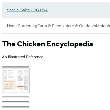
Go
Special Sales HBG USA
Hachette
to
Book
Special
menu
Group
Sales
Home
Gardening
Farm & Feed
Nature & Outdoors
Metaph
HBG
USA
Home
The Chicken Encyclopedia
An Illustrated Reference
Product
image
pagination