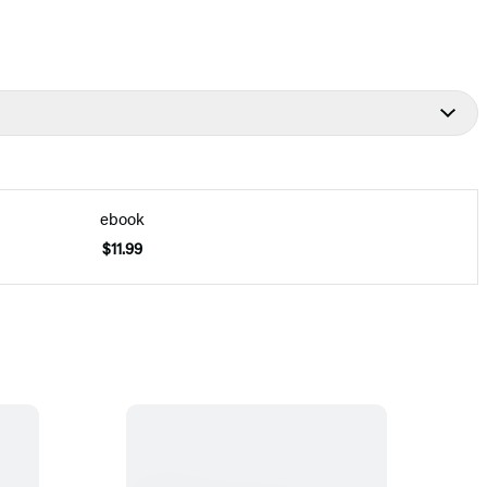
ebook
$11.99