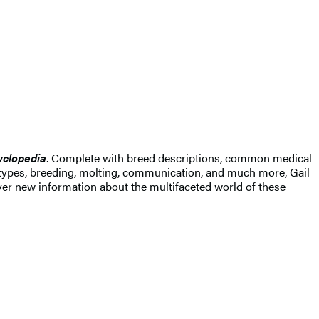
yclopedia
. Complete with breed descriptions, common medical
ail types, breeding, molting, communication, and much more, Gail
er new information about the multifaceted world of these