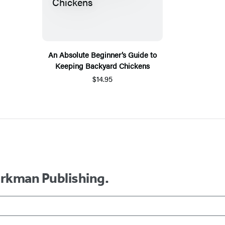
An Absolute Beginner’s Guide to
Keeping Backyard Chickens
$14.95
orkman Publishing.