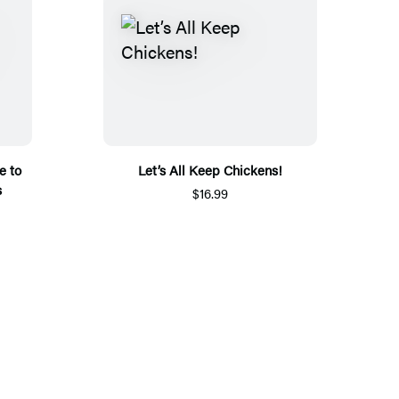
e to
Let’s All Keep Chickens!
s
$16.99