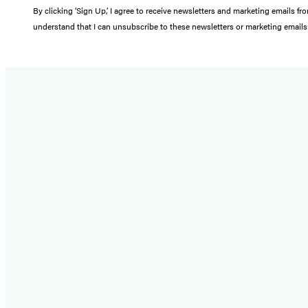
By clicking ‘Sign Up,’ I agree to receive newsletters and marketing email
understand that I can unsubscribe to these newsletters or marketing emails 