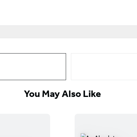
You May Also Like