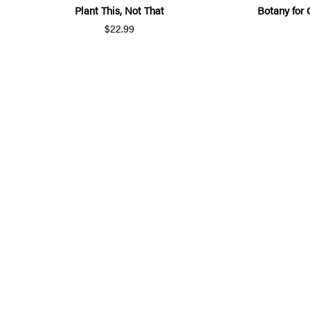
Plant This, Not That
Botany for 
$22.99