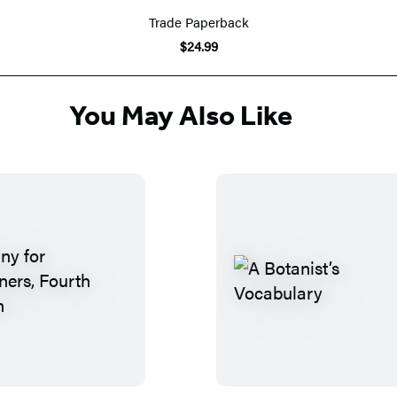
Trade Paperback
$24.99
You May Also Like