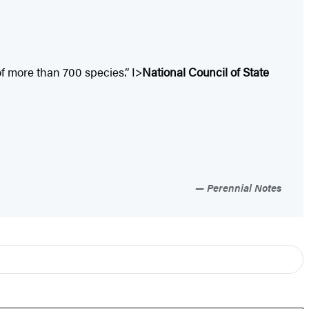
f more than 700 species.” I>
National Council of State
Perennial Notes