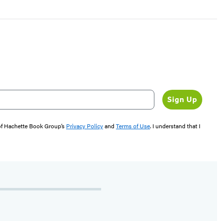
Sign Up
 of Hachette Book Group’s
Privacy Policy
and
Terms of Use
. I understand that I