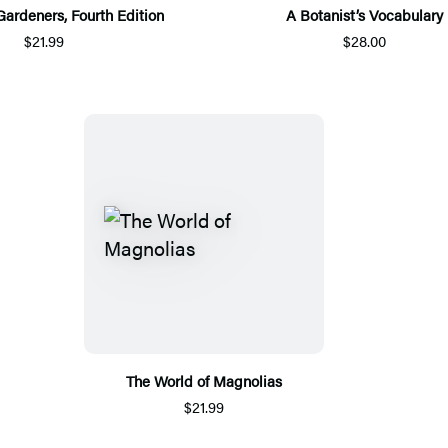
Gardeners, Fourth Edition
A Botanist’s Vocabulary
$21.99
$28.00
The World of Magnolias
$21.99