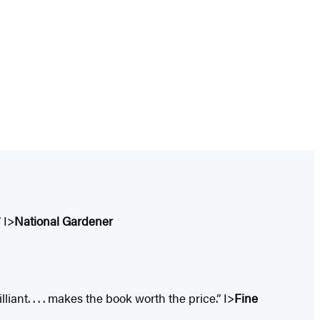
 I>
National Gardener
iant. . . . makes the book worth the price.” I>
Fine