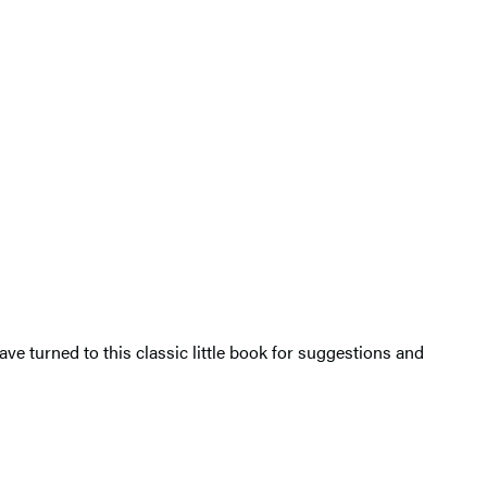
ve turned to this classic little book for suggestions and