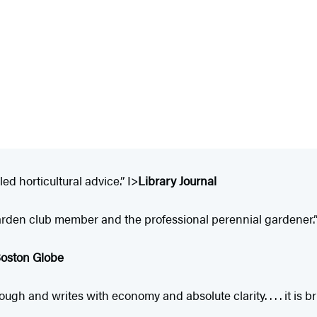
ed horticultural advice.” I>
Library Journal
garden club member and the professional perennial gardener.”
oston Globe
and writes with economy and absolute clarity. . . . it is brill