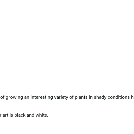
 growing an interesting variety of plants in shady conditions ha
 art is black and white.