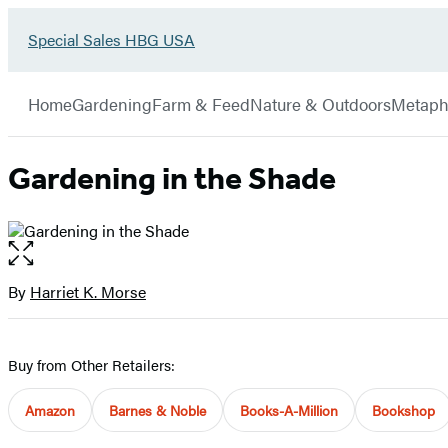
Go
Special Sales HBG USA
Hachette
to
Book
Special
menu
Group
Sales
Home
Gardening
Farm & Feed
Nature & Outdoors
Metaph
HBG
USA
Home
Gardening in the Shade
Open
the
full-
By
Harriet K. Morse
Contributors
size
image
Buy from Other Retailers:
Amazon
Barnes & Noble
Books-A-Million
Bookshop