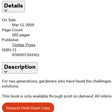
Details
On Sale
Mar 13, 2009
Page Count
260 pages
Publisher
Timber Press
ISBN-13
9780917304163
Description
For two generations, gardeners who have faced the challenges of
solutions.
This book is only available through print on demand. All interior
Request Desk/Exam Copy