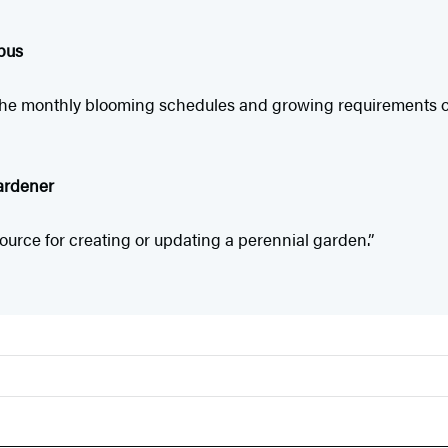
pus
g the monthly blooming schedules and growing requirements o
ardener
ource for creating or updating a perennial garden.”