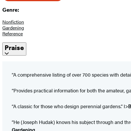
Genre:
Nonfiction
Gardening
Reference
Praise
“A comprehensive listing of over 700 species with detail
“Provides practical information for both the amateur, 
“A classic for those who design perennial gardens.” I>
B
“He (Joseph Hudak) knows his subject through and through 
Gardening