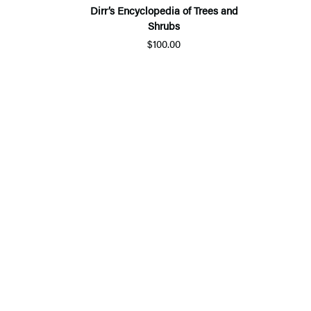
Dirr’s Encyclopedia of Trees and
Shrubs
$100.00