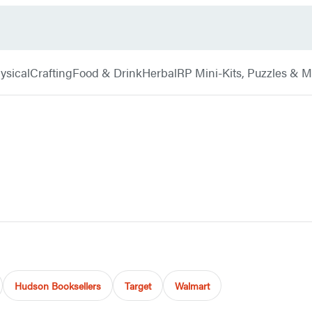
ysical
Crafting
Food & Drink
Herbal
RP Mini-Kits, Puzzles & 
Hudson Booksellers
Target
Walmart