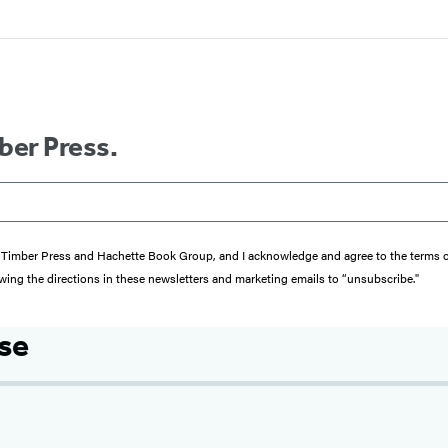
ber Press.
from Timber Press and Hachette Book Group, and I acknowledge and agree to the terms
wing the directions in these newsletters and marketing emails to “unsubscribe."
se