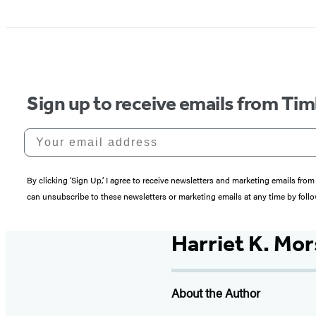
Sign up to receive emails from Tim
Your email address
By clicking ‘Sign Up,’ I agree to receive newsletters and marketing emails 
can unsubscribe to these newsletters or marketing emails at any time by follo
Harriet K. Mor
About the Author