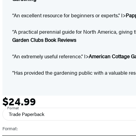
“An excellent resource for beginners or experts.” I>
Pap
“A practical perennial guide for North America, givin
Garden Clubs Book Reviews
“An extremely useful reference.” I>
American Cottage G
“Has provided the gardening public with a valuable res
$24.99
Formats
Price
and
Format
Trade Paperback
Prices
Format: