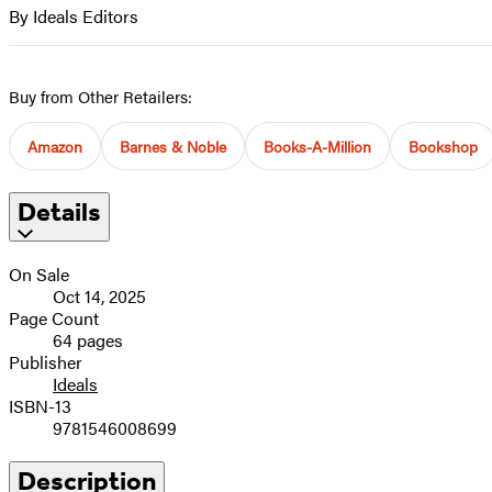
full-
By Ideals Editors
Contributors
size
image
Buy from Other Retailers:
Amazon
Barnes & Noble
Books-A-Million
Bookshop
Details
On Sale
Oct 14, 2025
Page Count
64 pages
Publisher
Ideals
ISBN-13
9781546008699
Description