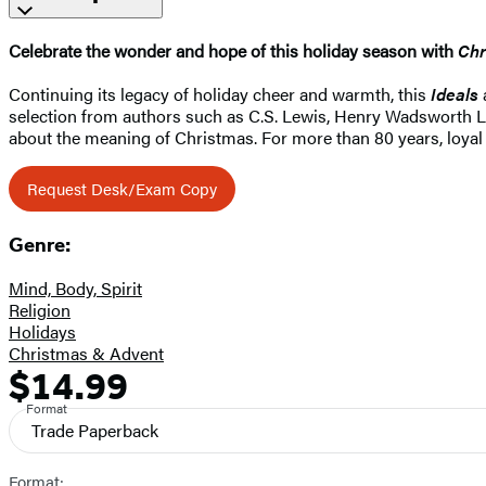
Celebrate the wonder and hope of this holiday season with
Chr
Continuing its legacy of holiday cheer and warmth, this
Ideals
selection from authors such as C.S. Lewis, Henry Wadsworth L
about the meaning of Christmas. For more than 80 years, loyal
Request Desk/Exam Copy
Genre:
Mind, Body, Spirit
Religion
Holidays
Christmas & Advent
$14.99
Formats
Price
and
Format
Trade Paperback
Prices
Format: