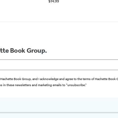
$14.99
ette Book Group.
from Hachette Book Group, and I acknowledge and agree to the terms of Hachette Book
ons in these newsletters and marketing emails to “unsubscribe."