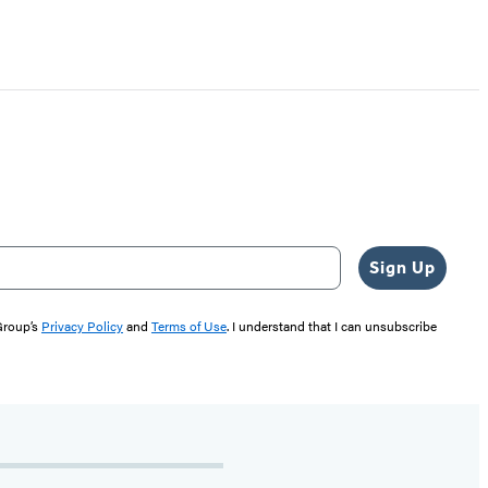
Sign Up
 Group’s
Privacy Policy
and
Terms of Use
. I understand that I can unsubscribe