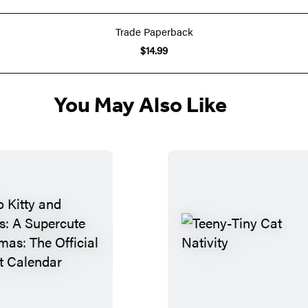
Trade Paperback
$14.99
You May Also Like