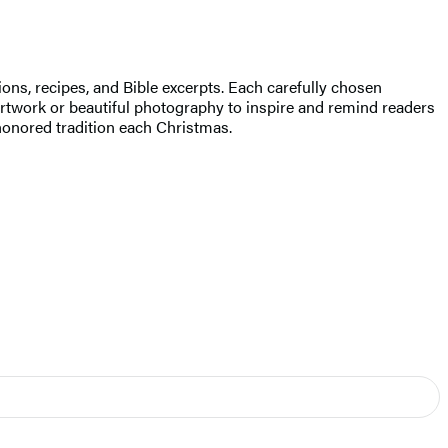
ions, recipes, and Bible excerpts. Each carefully chosen
twork or beautiful photography to inspire and remind readers
honored tradition each Christmas.