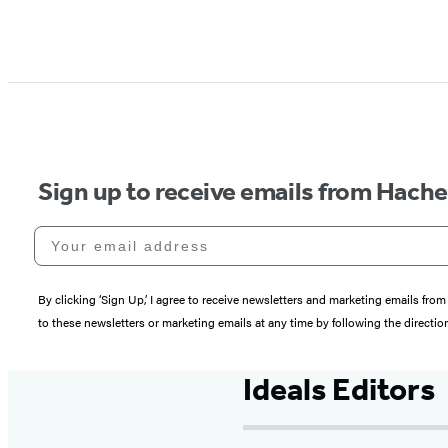
Sign up to receive emails from Hach
Your email address
By clicking ‘Sign Up,’ I agree to receive newsletters and marketing emails 
to these newsletters or marketing emails at any time by following the directi
Ideals Editors