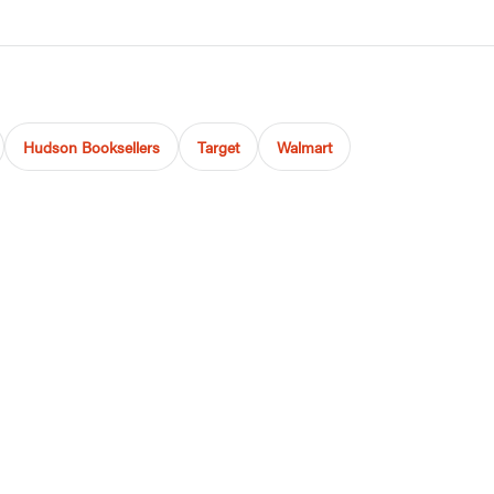
Hudson Booksellers
Target
Walmart