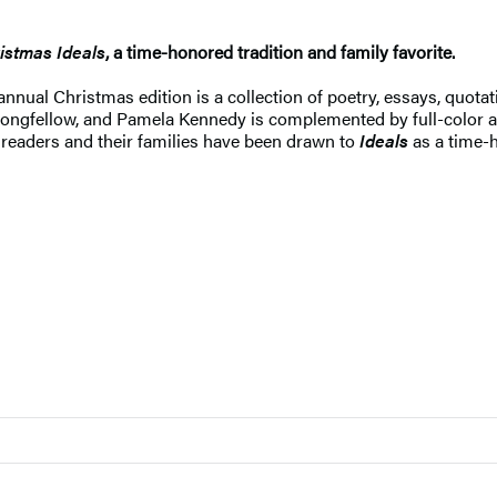
istmas Ideals
, a time-honored tradition and family favorite.
annual Christmas edition is a collection of poetry, essays, quotat
ongfellow, and Pamela Kennedy is complemented by full-color ar
 readers and their families have been drawn to
Ideals
as a time-