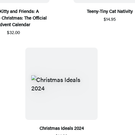
Kitty and Friends: A
Teeny-Tiny Cat Nativity
 Christmas: The Official
$14.95
dvent Calendar
$32.00
Christmas Ideals 2024