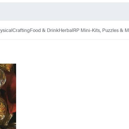
ysical
Crafting
Food & Drink
Herbal
RP Mini-Kits, Puzzles & 