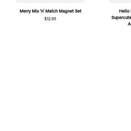
Merry Mix ‘n’ Match Magnet Set
Hello 
Supercute
$12.95
A