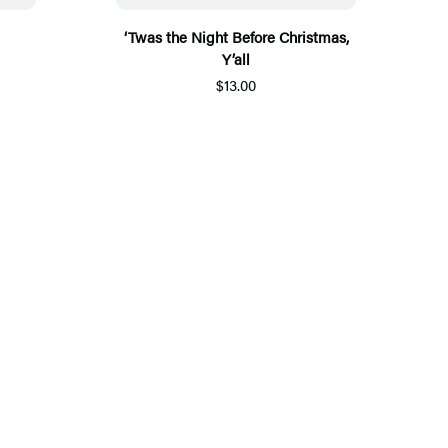
‘Twas the Night Before Christmas,
Y’all
$13.00