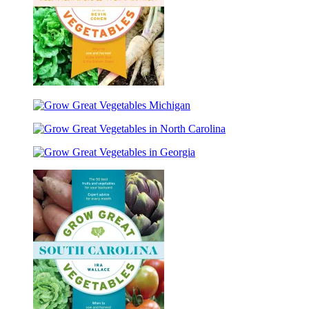
Grow
Great
Grow
Vegetables
Great
Minnesota
Grow
Vegetables
and
Great
Michigan
Wisconsin
Grow
Vegetables
Great
in
Vegetables
North
in
Carolina
Georgia