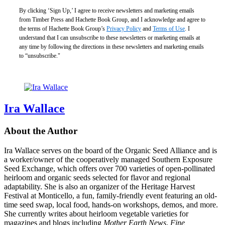
By clicking ‘Sign Up,’ I agree to receive newsletters and marketing emails
from Timber Press and Hachette Book Group, and I acknowledge and agree to
the terms of Hachette Book Group’s
Privacy Policy
and
Terms of Use
. I
understand that I can unsubscribe to these newsletters or marketing emails at
any time by following the directions in these newsletters and marketing emails
to “unsubscribe."
Ira Wallace
About the Author
Ira Wallace serves on the board of the Organic Seed Alliance and is
a worker/owner of the cooperatively managed Southern Exposure
Seed Exchange, which offers over 700 varieties of open-pollinated
heirloom and organic seeds selected for flavor and regional
adaptability. She is also an organizer of the Heritage Harvest
Festival at Monticello, a fun, family-friendly event featuring an old-
time seed swap, local food, hands-on workshops, demos, and more.
She currently writes about heirloom vegetable varieties for
magazines and blogs including
Mother Earth News
,
Fine