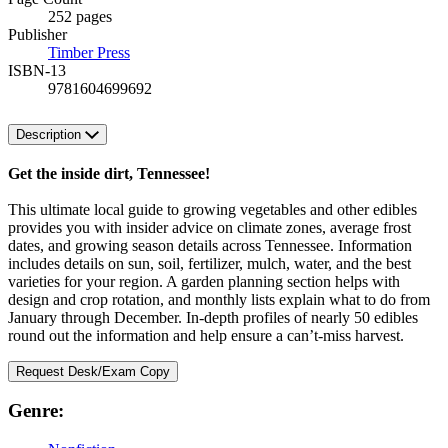
252 pages
Publisher
Timber Press
ISBN-13
9781604699692
Description
Get the inside dirt, Tennessee!
This ultimate local guide to growing vegetables and other edibles
provides you with insider advice on climate zones, average frost
dates, and growing season details across Tennessee. Information
includes details on sun, soil, fertilizer, mulch, water, and the best
varieties for your region. A garden planning section helps with
design and crop rotation, and monthly lists explain what to do from
January through December. In-depth profiles of nearly 50 edibles
round out the information and help ensure a can’t-miss harvest.
Request Desk/Exam Copy
Genre: