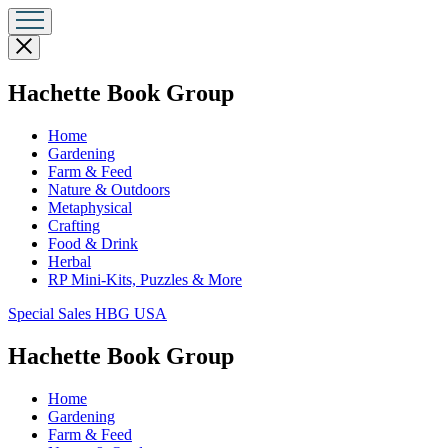
Close
menu
menu
Hachette Book Group
Home
Gardening
Farm & Feed
Nature & Outdoors
Metaphysical
Crafting
Food & Drink
Herbal
RP Mini-Kits, Puzzles & More
Go
Special Sales HBG USA
to
Special
menu
Hachette Book Group
Sales
HBG
Home
USA
Gardening
Home
Farm & Feed