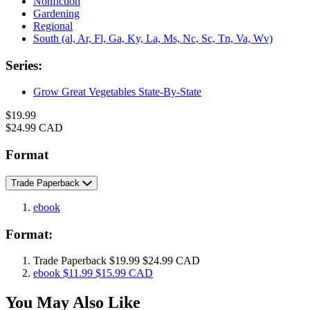
Nonfiction
Gardening
Regional
South (al, Ar, Fl, Ga, Ky, La, Ms, Nc, Sc, Tn, Va, Wv)
Series:
Grow Great Vegetables State-By-State
Formats
Price
$19.99
Price
$24.99 CAD
and
Prices
Format
Trade Paperback
ebook
Format:
Trade Paperback
$19.99
$24.99 CAD
ebook
$11.99
$15.99 CAD
You May Also Like