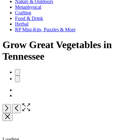
Nature & Outdoors
Metaphysical
Crafting
Food & Drink
Herbal
RP Mini-Kits, Puzzles & More
Grow Great Vegetables in
Tennessee
Product
image
pagination
Open
Next
Previous
the
full-
size
image
Loading