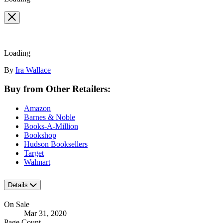
Loading
Contributors
By
Ira Wallace
Buy from Other Retailers:
Amazon
Barnes & Noble
Books-A-Million
Bookshop
Hudson Booksellers
Target
Walmart
Details
On Sale
Mar 31, 2020
Page Count