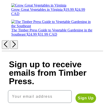
Grow Great Vegetables in Virginia
$19.99
$24.99
CAD
The Timber Press Guide to Vegetable Gardening in the
Southeast
$24.99
$31.99 CAD
Previous
Next
Sign up to receive
emails from Timber
Press.
Your email address
Sign Up