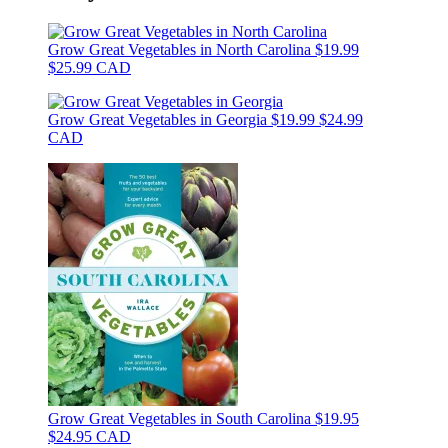
Grow Great Vegetables in North Carolina
$19.99
$25.99 CAD
Grow Great Vegetables in Georgia
$19.99
$24.99
CAD
Grow Great Vegetables in South Carolina
$19.95
$24.95 CAD