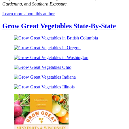
Gardening
, and
Southern Exposure
.
Learn more about this author
Grow Great Vegetables State-By-State
Grow
Great
Grow
Vegetables
Great
in
Grow
Vegetables
British
Great
in
Columbia
Grow
Vegetables
Oregon
Great
in
Grow
Vegetables
Washington
Great
Ohio
Grow
Vegetables
Great
Indiana
Vegetables
Illinois