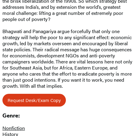
the brisk liberalization of the 1990s. So which strategy best
addresses India’s, and by extension the world’s, greatest
moral challenge: lifting a great number of extremely poor
people out of poverty?
Bhagwati and Panagariya argue forcefully that only one
strategy will help the poor to any significant effect: economic
growth, led by markets overseen and encouraged by liberal
state policies. Their radical message has huge consequences
for economists, development NGOs and anti-poverty
campaigners worldwide. There are vital lessons here not only
for Southeast Asia, but for Africa, Eastern Europe, and
anyone who cares that the effort to eradicate poverty is more
than just good intentions. If you want it to work, you need
growth. With all that implies.
Request Desk/Exam Copy
Genre:
Nonfiction
History