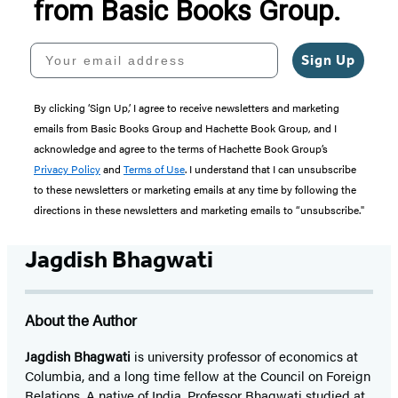
from Basic Books Group.
Your email address
Sign Up
By clicking ‘Sign Up,’ I agree to receive newsletters and marketing
emails from Basic Books Group and Hachette Book Group, and I
acknowledge and agree to the terms of Hachette Book Group’s
Privacy Policy
and
Terms of Use
. I understand that I can unsubscribe
to these newsletters or marketing emails at any time by following the
directions in these newsletters and marketing emails to “unsubscribe."
Jagdish Bhagwati
About the Author
Jagdish Bhagwati
is university professor of economics at
Columbia, and a long time fellow at the Council on Foreign
Relations. A native of India, Professor Bhagwati studied at