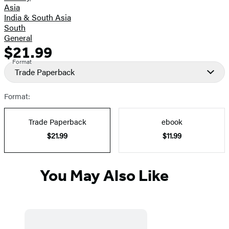
Asia
India & South Asia
South
General
$21.99
Formats
Price
Format
and
Trade Paperback
Prices
Format:
Trade Paperback
ebook
$21.99
$11.99
You May Also Like