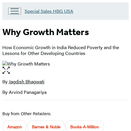
Go
Special Sales HBG USA
to
Special
Sales
Why Growth Matters
HBG
USA
Home
How Economic Growth in India Reduced Poverty and the
Lessons for Other Developing Countries
Open
the
full-
By
Jagdish Bhagwati
Contributors
size
By Arvind Panagariya
image
Buy from Other Retailers:
Amazon
Barnes & Noble
Books-A-Million