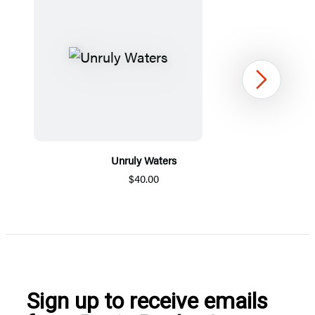
Next
Unruly Waters
$40.00
Item
1
of
5
Sign up to receive emails