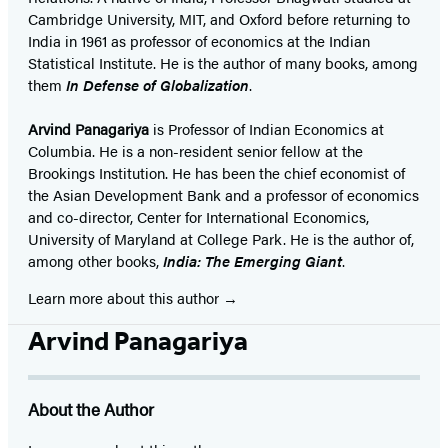
Cambridge University, MIT, and Oxford before returning to
India in 1961 as professor of economics at the Indian
Statistical Institute. He is the author of many books, among
them
In Defense of Globalization
.
Arvind Panagariya
is Professor of Indian Economics at
Columbia. He is a non-resident senior fellow at the
Brookings Institution. He has been the chief economist of
the Asian Development Bank and a professor of economics
and co-director, Center for International Economics,
University of Maryland at College Park. He is the author of,
among other books,
India: The Emerging Giant
.
Learn more about this author
Arvind Panagariya
About the Author