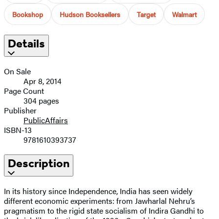
Bookshop
Hudson Booksellers
Target
Walmart
Details
On Sale
Apr 8, 2014
Page Count
304 pages
Publisher
PublicAffairs
ISBN-13
9781610393737
Description
In its history since Independence, India has seen widely
different economic experiments: from Jawharlal Nehru’s
pragmatism to the rigid state socialism of Indira Gandhi to