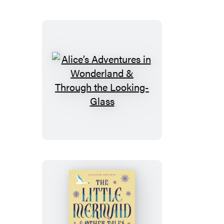
Alice’s
Adventures
in
Wonderland
&
Through
the
Looking-
Glass