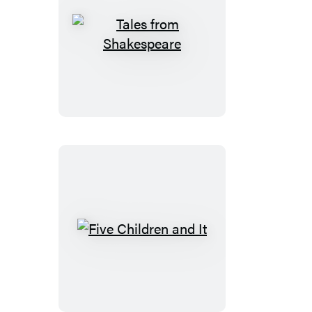
Tales
from
Shakespeare
Five
Children
and
It