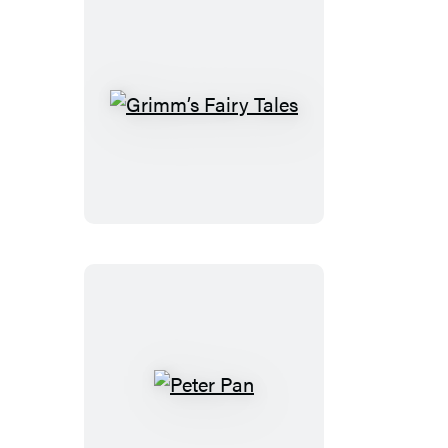
Grimm’s
Fairy
Tales
Peter
Pan