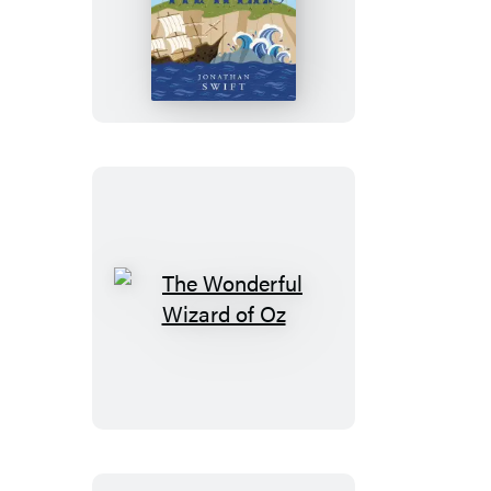
Gulliver’s
Travels
The
Wonderful
Wizard
of
Oz