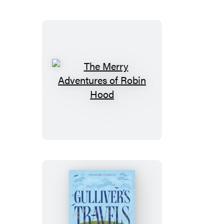
Wild
and
White
Fang
The
Merry
Adventures
of
Robin
Hood