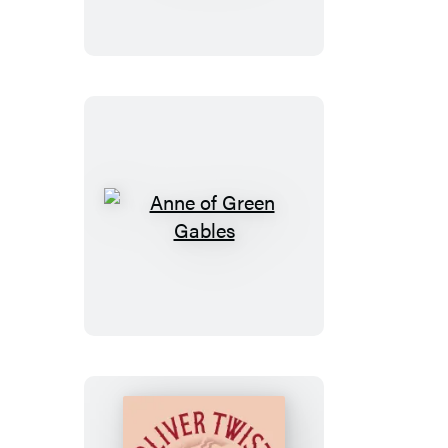
of
Tom
Sawyer
Anne
of
Green
Gables