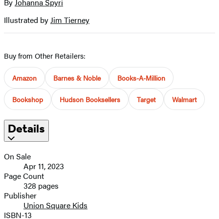
By
Johanna Spyri
Contributors
image
Illustrated by
Jim Tierney
Buy from Other Retailers:
Amazon
Barnes & Noble
Books-A-Million
Bookshop
Hudson Booksellers
Target
Walmart
Details
On Sale
Apr 11, 2023
Page Count
328 pages
Publisher
Union Square Kids
ISBN-13