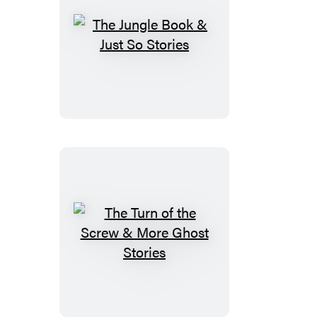
The
Jungle
Book
&
Just
So
Stories
The
Turn
of
the