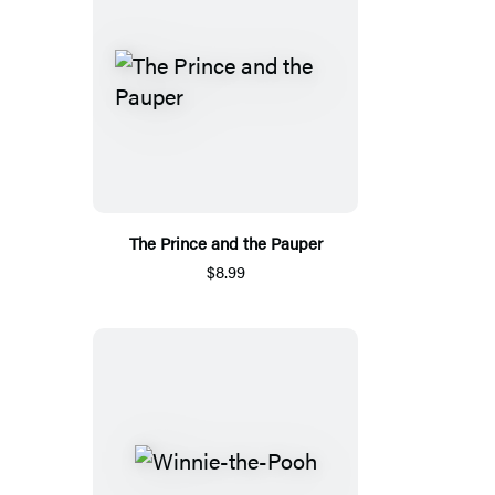
The Prince and the Pauper
$8.99