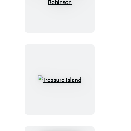
The
Swiss
Family
Robinson
Treasure
Island