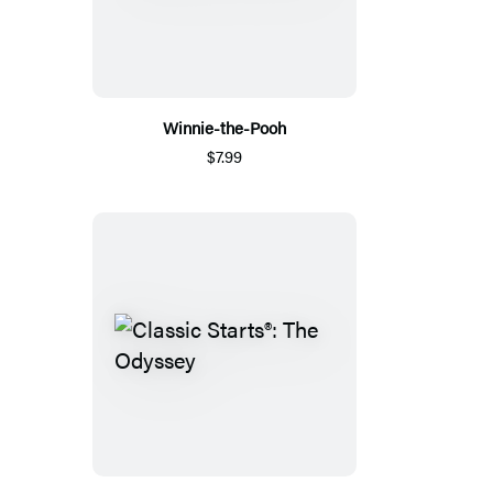
Winnie-the-Pooh
$7.99