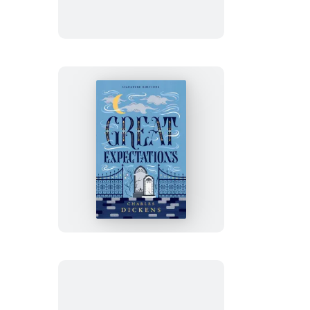
Great
Expectations