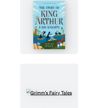
The
Story
of
King
Arthur
&
His
Knights
Grimm’s
Fairy