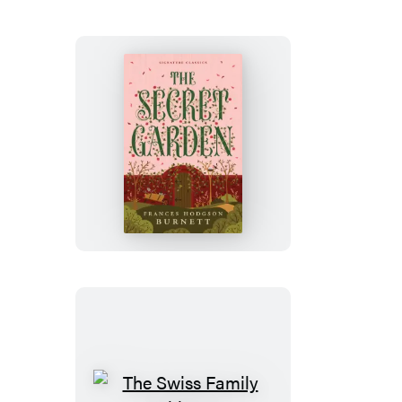
Screw
&
More
Ghost
Stories
The
Secret
Garden