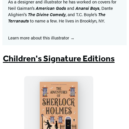
As a designer and illustrator he has worked on covers for
Neil Gaiman’s
American Gods
and
Anansi Boys
, Dante
Alighieri’s
The Divine Comedy
, and T.C. Boyle’s
The
Terranauts
to name a few. He lives in Brooklyn, NY.
Learn more about this illustrator
Children's Signature Editions
The
Adventures