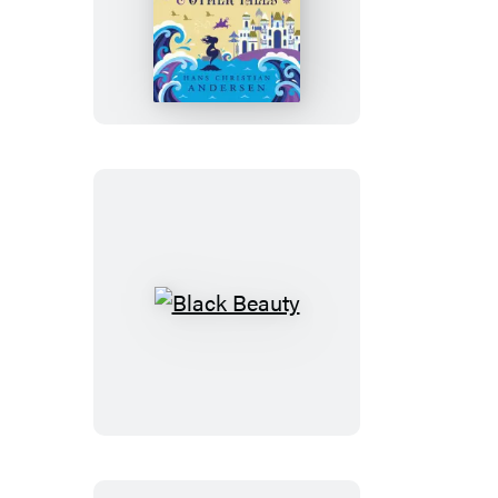
The
Little
Mermaid
&
Other
Tales
Black
Beauty