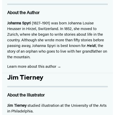
About the Author
Johanna Spyri
(1827–1901) was born Johanna Louise
Heusser in Hirzel, Switzerland. In 1852, she moved to
Zurich, where she began to write stories about life in the
country. Although she wrote more than fifty stories before
passing away, Johanna Spyri is best known for
Heidi
, the
story of an orphan who goes to live with her grandfather on
the mountain.
Learn more about this author
Jim Tierney
About the Illustrator
Jim Tierney
studied illustration at the University of the Arts
in Philadelphia.