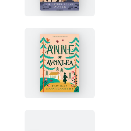
of
Sherlock
Holmes
Anne
of
Avonlea