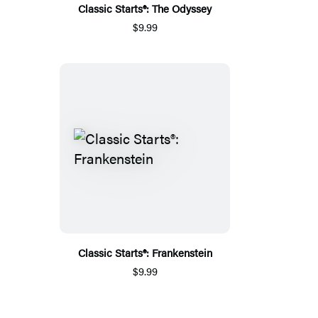
Classic Starts®: The Odyssey
$9.99
Classic Starts®: Frankenstein
$9.99