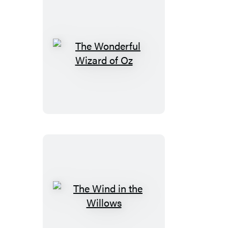
The
Wonderful
Wizard
of
Oz
The
Wind