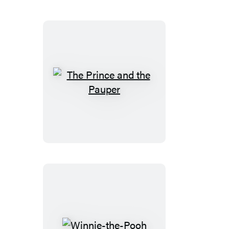
The
Prince
and
the
Pauper