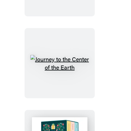
Tales
Journey
to
the
Center
of
the
Earth