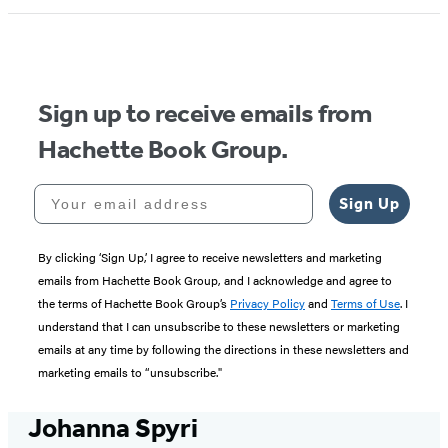
Sign up to receive emails from
Hachette Book Group.
Your email address
Sign Up
By clicking ‘Sign Up,’ I agree to receive newsletters and marketing
emails from Hachette Book Group, and I acknowledge and agree to
the terms of Hachette Book Group’s
Privacy Policy
and
Terms of Use
. I
understand that I can unsubscribe to these newsletters or marketing
emails at any time by following the directions in these newsletters and
marketing emails to “unsubscribe."
Johanna Spyri