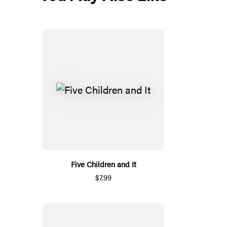
Five Children and It
$7.99