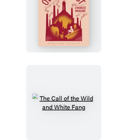
Oliver
Twist
The
Call
of
the