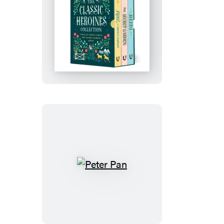
The
Classic
Heroines
Collection
Boxed
Set
Peter
Pan