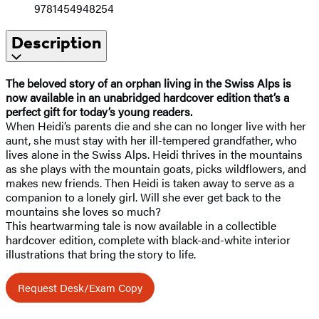
9781454948254
Description
The beloved story of an orphan living in the Swiss Alps is
now available in an unabridged hardcover edition that’s a
perfect gift for today’s young readers.
When Heidi’s parents die and she can no longer live with her
aunt, she must stay with her ill-tempered grandfather, who
lives alone in the Swiss Alps. Heidi thrives in the mountains
as she plays with the mountain goats, picks wildflowers, and
makes new friends. Then Heidi is taken away to serve as a
companion to a lonely girl. Will she ever get back to the
mountains she loves so much?
This heartwarming tale is now available in a collectible
hardcover edition, complete with black-and-white interior
illustrations that bring the story to life.
Request Desk/Exam Copy