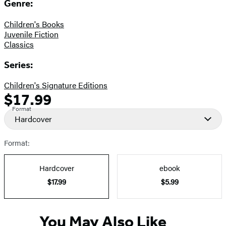
Genre:
Children's Books
Juvenile Fiction
Classics
Series:
Children's Signature Editions
$17.99
Formats
Price
Format
and
Hardcover
Prices
Format:
Hardcover
ebook
$17.99
$5.99
You May Also Like