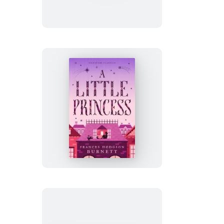
in
the
Willows
A
Little
Princess