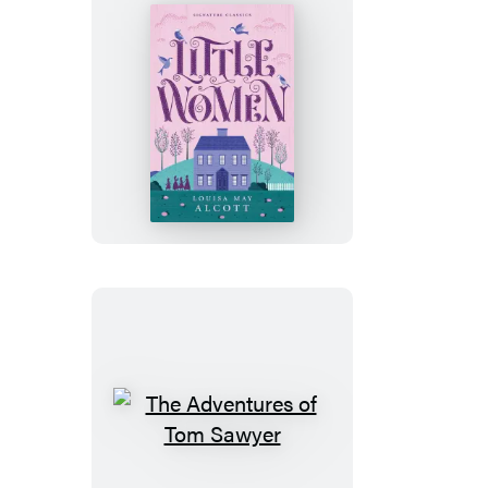
Little
Women
The
Adventures