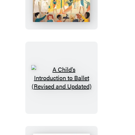
Child’s
Introduction
to
Egyptology
A
Child’s
Introduction
to
Ballet
(Revised
and