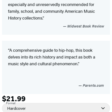
especially and unreservedly recommended for
family, school, and community American Music
History collections.”
Midwest Book Review
“A comprehensive guide to hip-hop, this book
delves into its rich history and impact as both a
music style and cultural phenomenon.”
Parents.com
$21.99
Formats
Price
Format
and
Hardcover