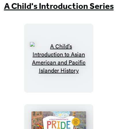
A Child's Introduction Series
A
Child’s
Introduction
to
Asian
American
and
Pacific
Islander