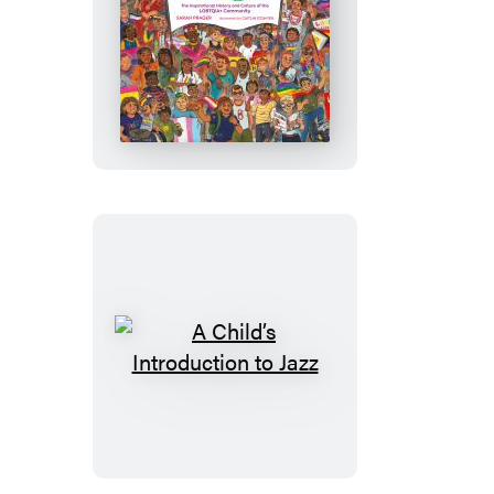
History
A
Child’s
Introduction
to
Pride
A
Child’s
Introduction
to
Jazz