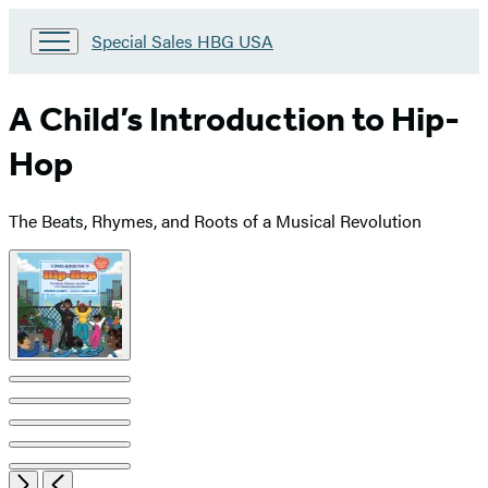
Go
Special Sales HBG USA
to
Special
Sales
A Child’s Introduction to Hip-
HBG
USA
Hop
Home
The Beats, Rhymes, and Roots of a Musical Revolution
Product
image
pagination
Open
Next
Previous