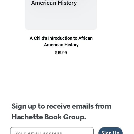
A Child’s Introduction to African
American History
$19.99
Sign up to receive emails from
Hachette Book Group.
Your email address
Sign Up