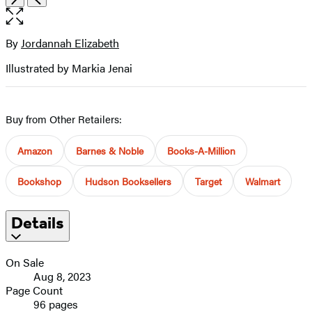
the
full-
size
By
Jordannah Elizabeth
Contributors
image
Illustrated by Markia Jenai
Buy from Other Retailers:
Amazon
Barnes & Noble
Books-A-Million
Bookshop
Hudson Booksellers
Target
Walmart
Details
On Sale
Aug 8, 2023
Page Count
96 pages