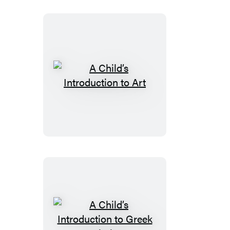
American
History
A
Child’s
Introduction
to
Art
A