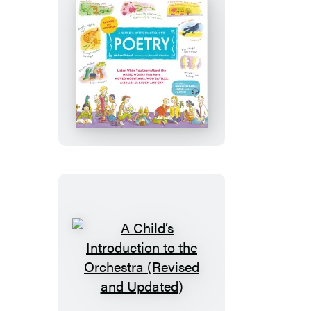
Updated)
A
Child’s
Introduction
to
Poetry
(Revised
and
Updated)
A
Child’s
Introduction