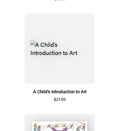
A Child’s Introduction to Art
$21.99