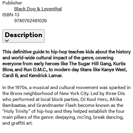
Publisher
Black Dog & Leventhal
ISBN-13
9780762481026
Description
This definitive guide to hip-hop teaches kids about the history
and world-wide cultural impact of the genre, covering
everyone from early heroes like The Sugar Hill Gang, Kurtis
Blow, and Run D.M.C., to modern day titans like Kanye West,
Cardi B, and Kendrick Lamar.
In the 1970s, a musical and cultural movement was sparked in
the Bronx neighborhood of New York City. Led by three DJs
who performed at local block parties, DJ Kool Herc, Afrika
Bambaataa, and Grandmaster Flash become known as the
“Holy Trinity” of hip-hop and they helped establish the four
main pillars of the genre: deejaying, mc’ing, break dancing,
and graffiti art.