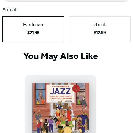
Prices
Format:
Hardcover
ebook
$21.99
$12.99
You May Also Like