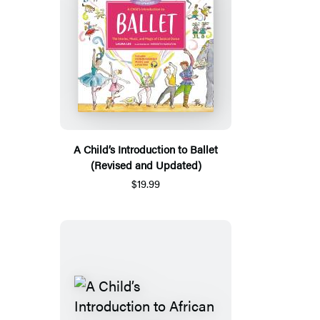
A Child’s Introduction to Ballet
(Revised and Updated)
$19.99