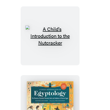
A
Child’s
Introduction
to
the
Nutcracker
A