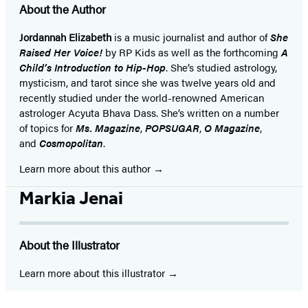
About the Author
Jordannah Elizabeth
is a music journalist and author of
She
Raised Her Voice!
by RP Kids as well as the forthcoming
A
Child’s Introduction to Hip-Hop
. She’s studied astrology,
mysticism, and tarot since she was twelve years old and
recently studied under the world-renowned American
astrologer Acyuta Bhava Dass. She’s written on a number
of topics for
Ms. Magazine
,
POPSUGAR
,
O Magazine
,
and
Cosmopolitan
.
Learn more about this author
Markia Jenai
About the Illustrator
Learn more about this illustrator