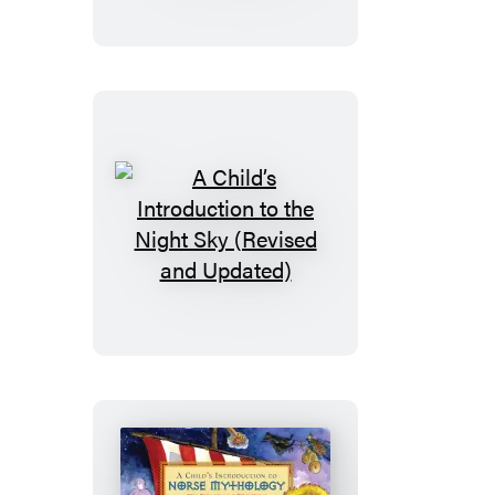
to
the
Orchestra
(Revised
and
Updated)
A
Child’s
Introduction
to
the
Night
Sky
(Revised
and