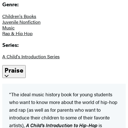
Genre:
Children's Books
Juvenile Nonfiction
Music
Rap & Hip Hop
Series:
A Child's Introduction Series
Praise
“The ideal music history book for young students
who want to know more about the world of hip-hop
and rap (as well as for parents who want to
introduce their children to some of their favorite
artists),
A Child's Introduction to Hip-Hop
is