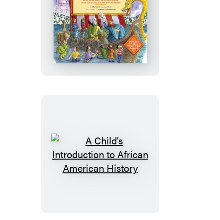
Updated)
A
Child’s
Introduction
to
Norse
Mythology
A
Child’s
Introduction
to
African