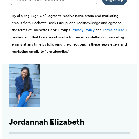
By clicking ‘Sign Up,’ I agree to receive newsletters and marketing
emails from Hachette Book Group, and I acknowledge and agree to
the terms of Hachette Book Group’s
Privacy Policy
and
Terms of Use
. I
understand that I can unsubscribe to these newsletters or marketing
emails at any time by following the directions in these newsletters and
marketing emails to “unsubscribe."
Jordannah Elizabeth