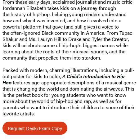
From these early days, acclaimed journalist and music critic
Jordannah Elizabeth takes kids on a journey through
the history of hip-hop, helping young readers understand
how and why it was invented, and how it evolved into a
powerful platform that gave (and still gives) a voice to
the often-ignored Black community in America. From Tupac
Shakur and Ms. Lauryn Hill to Drake and Tyler the Creator,
kids will celebrate some of hip-hop’s biggest names while
learning about the roots of their musical sounds, and the
community that propelled them into stardom.
Packed with modern, charming illustrations, including a pull-
out poster for kids to color,
A Child’s Introduction to Hip-
Hop
features age-appropriate descriptions of a musical genre
that is changing the world and dominating the airwaves. This
is the perfect book for young students who want to know
more about the world of hip-hop and rap, as well as for
parents who want to introduce their children to some of their
favorite artists.
Request Desk/Exam Copy