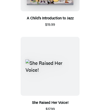
A Child’s Introduction to Jazz
$19.99
She Raised Her Voice!
$17.99