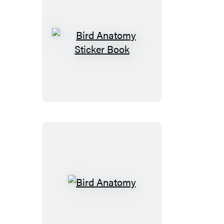
Bird
Anatomy
Sticker
Book
Bird
Anatomy