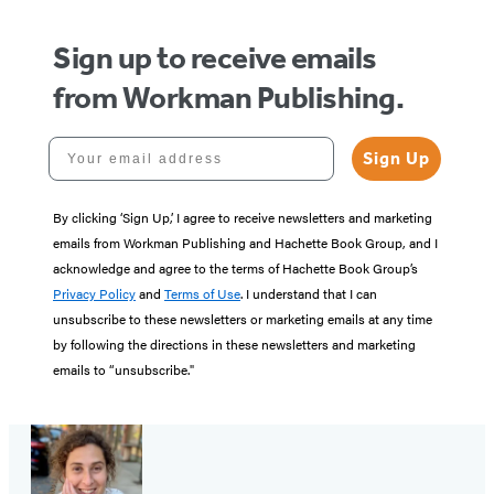
Sign up to receive emails
from Workman Publishing.
Your email address
Sign Up
By clicking ‘Sign Up,’ I agree to receive newsletters and marketing
emails from Workman Publishing and Hachette Book Group, and I
acknowledge and agree to the terms of Hachette Book Group’s
Privacy Policy
and
Terms of Use
. I understand that I can
unsubscribe to these newsletters or marketing emails at any time
by following the directions in these newsletters and marketing
emails to “unsubscribe."