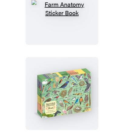
Farm
Anatomy
Sticker
Book
Nature
Anatomy:
Birds
Puzzle
(500