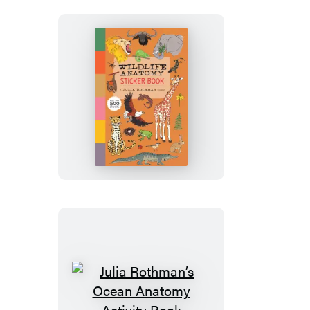
Book
Wildlife
Anatomy
Sticker
Book
Julia