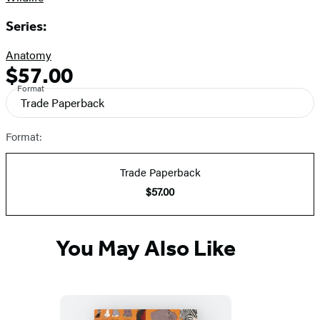
Series:
Anatomy
$57.00
Formats
Price
Format
and
Trade Paperback
Prices
Format:
Trade Paperback
$57.00
You May Also Like