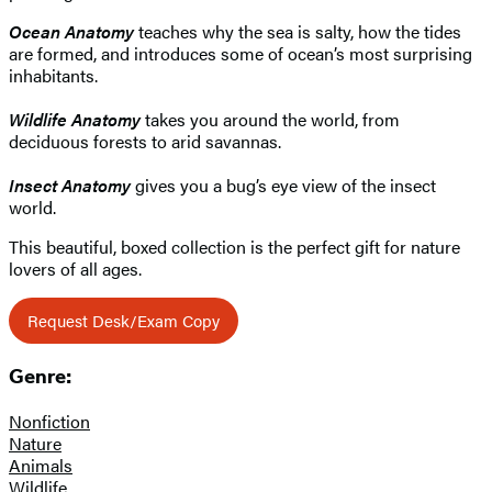
Ocean Anatomy
teaches why the sea is salty, how the tides
are formed, and introduces some of ocean’s most surprising
inhabitants.
Wildlife Anatomy
takes you around the world, from
deciduous forests to arid savannas.
Insect
Anatomy
gives you a bug’s eye view of the insect
world.
This beautiful, boxed collection is the perfect gift for nature
lovers of all ages.
Request Desk/Exam Copy
Genre:
Nonfiction
Nature
Animals
Wildlife