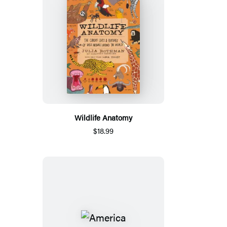
Wildlife Anatomy
$18.99