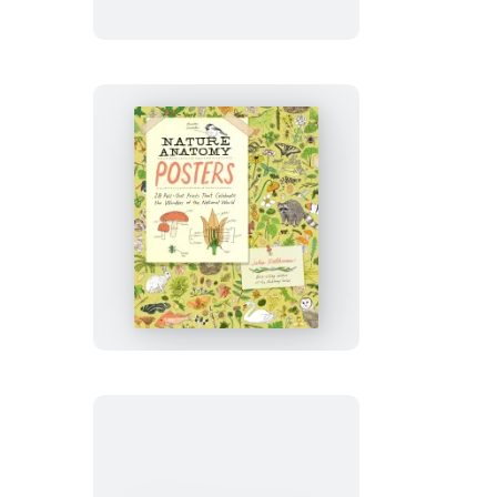
Nature
Anatomy
Posters