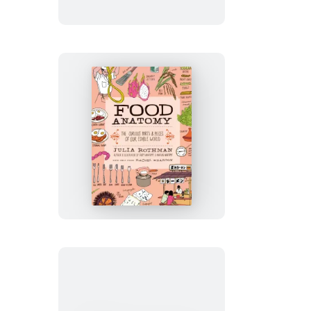
Collection
Food
Anatomy