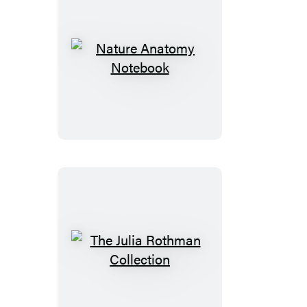
Nature
Anatomy
Notebook
The
Julia
Rothman