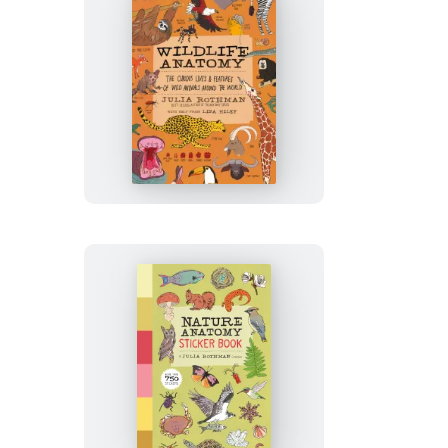
Wildlife
Anatomy
Nature
Anatomy
Sticker