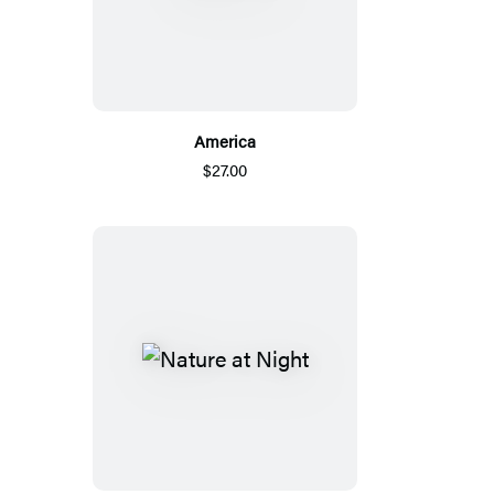
America
$27.00