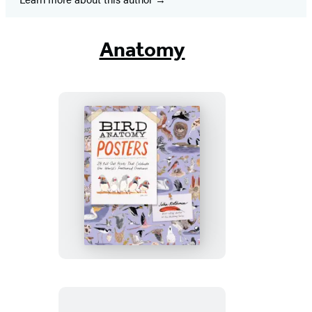
Anatomy
Bird
Anatomy
Posters