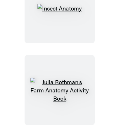
Insect
Anatomy
Julia
Rothman’s
Farm
Anatomy
Activity