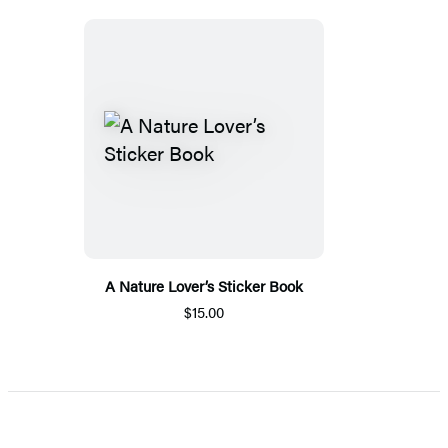
A Nature Lover’s Sticker Book
$15.00