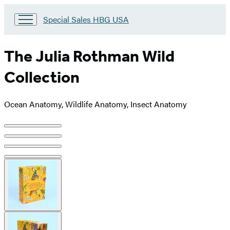
Go
Special Sales HBG USA
to
Special
Sales
The Julia Rothman Wild
HBG
USA
Collection
Home
Ocean Anatomy, Wildlife Anatomy, Insect Anatomy
Product
image
pagination