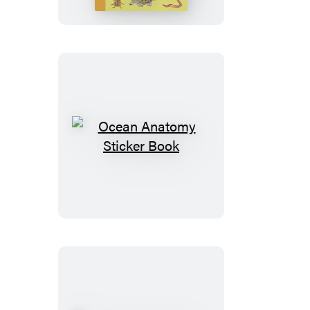
Book
Ocean
Anatomy
Sticker
Book