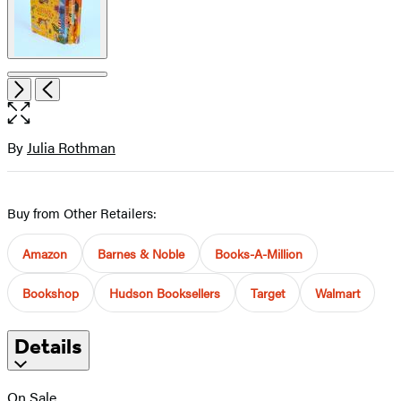
Open
Next
Previous
the
full-
size
By
Julia Rothman
Contributors
image
Buy from Other Retailers:
Amazon
Barnes & Noble
Books-A-Million
Bookshop
Hudson Booksellers
Target
Walmart
Details
On Sale