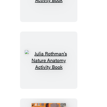
Rothman’s
Ocean
Anatomy
Activity
Book
Julia
Rothman’s
Nature
Anatomy
Activity
Book