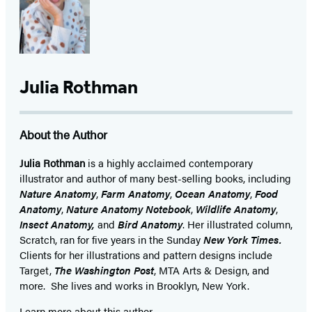
Julia Rothman
About the Author
Julia Rothman
is a highly acclaimed contemporary
illustrator and author of many best-selling books, including
Nature Anatomy
,
Farm Anatomy
,
Ocean Anatomy
,
Food
Anatomy
,
Nature Anatomy Notebook
,
Wildlife Anatomy
,
Insect Anatomy,
and
Bird Anatomy
. Her illustrated column,
Scratch, ran for five years in the Sunday
New York Times.
Clients for her illustrations and pattern designs include
Target,
The Washington Post
, MTA Arts & Design, and
more. She lives and works in Brooklyn, New York.
Learn more about this author