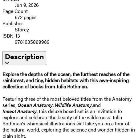
Jun 9, 2026
Page Count
672 pages
Publisher
Storey
ISBN-13
9781635869989
Description
Explore the depths of the ocean, the furthest reaches of the
rainforest, and
tiny, hidden habitats
with this awe-inspiring
collection of books from Julia Rothman.
Featuring three of the most beloved titles from the Anatomy
series,
Ocean Anatomy
,
Wildlife Anatomy
,
and
Insect
Anatomy
, this deluxe boxed set is an invitation to
explore and celebrate the beauty of the wilderness. Julia
Rothman’s whimsical illustrations will take you on a tour of
the natural world, exploring the science and wonder hidden in
plain sight.