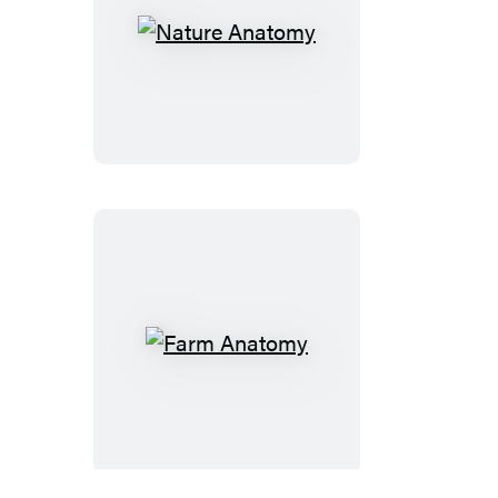
Nature
Anatomy
Farm
Anatomy