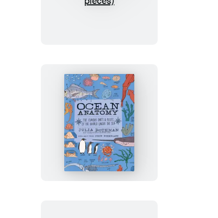
Anatomy:
The
Puzzle
(500
pieces)
Ocean
Anatomy