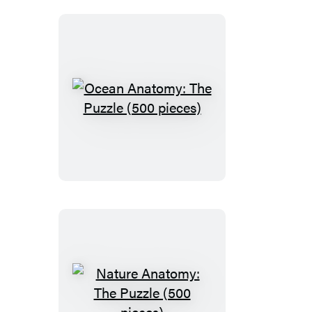
pieces)
Ocean
Anatomy:
The
Puzzle
(500
pieces)
Nature