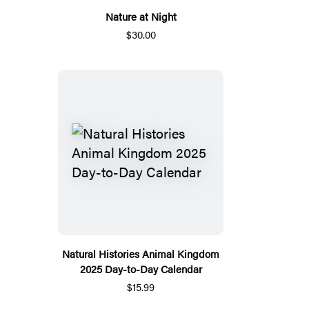
Nature at Night
$30.00
Natural Histories Animal Kingdom
2025 Day-to-Day Calendar
$15.99