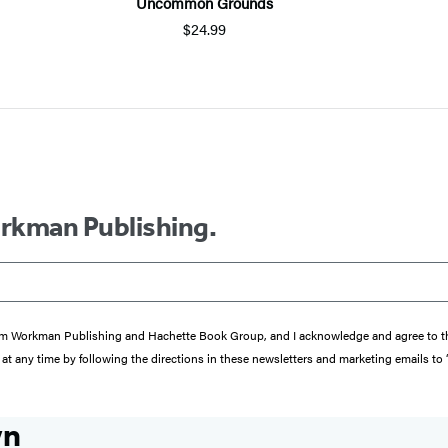
Uncommon Grounds
$24.99
orkman Publishing.
s from Workman Publishing and Hachette Book Group, and I acknowledge and agree to 
at any time by following the directions in these newsletters and marketing emails to
wn