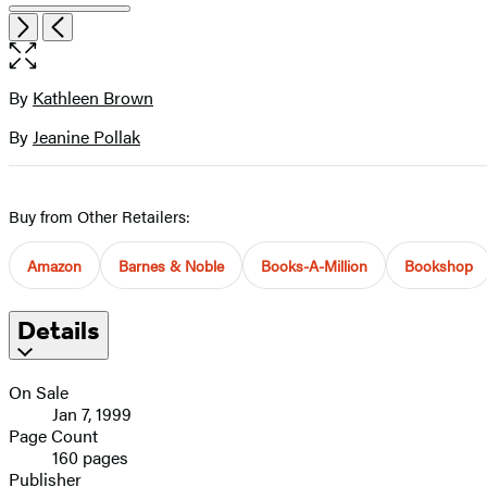
Open
Next
Previous
the
full-
size
By
Kathleen Brown
Contributors
image
By
Jeanine Pollak
Buy from Other Retailers:
Amazon
Barnes & Noble
Books-A-Million
Bookshop
Details
On Sale
Jan 7, 1999
Page Count
160 pages
Publisher