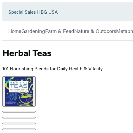
Go
Special Sales HBG USA
Hachette
to
Book
Special
menu
Group
Sales
Home
Gardening
Farm & Feed
Nature & Outdoors
Metaph
HBG
USA
Home
Herbal Teas
101 Nourishing Blends for Daily Health & Vitality
Product
image
pagination