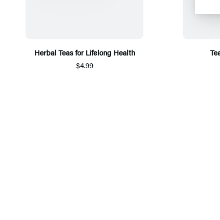
Herbal Teas for Lifelong Health
Te
$4.99