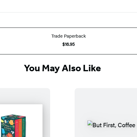
Trade Paperback
$16.95
You May Also Like