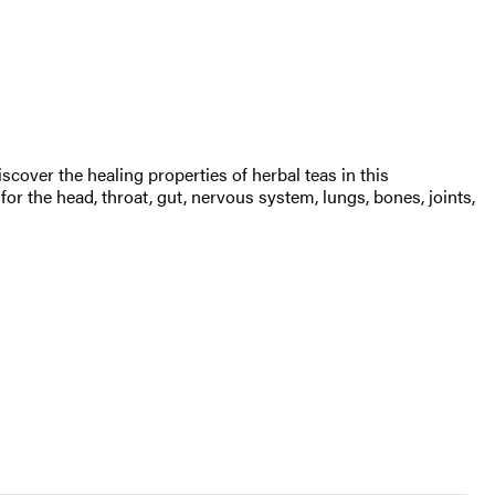
over the healing properties of herbal teas in this
 the head, throat, gut, nervous system, lungs, bones, joints,