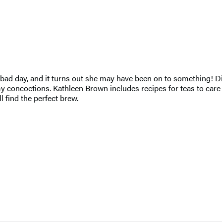
d day, and it turns out she may have been on to something! Disc
ncoctions. Kathleen Brown includes recipes for teas to care for
 find the perfect brew.