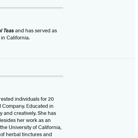
l Teas
and has served as
in California.
rested individuals for 20
el Company. Educated in
ly and creatively. She has
 Besides her work as an
e University of California,
of herbal tinctures and