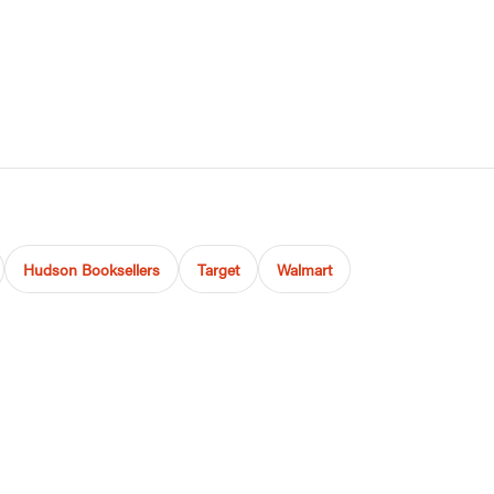
Hudson Booksellers
Target
Walmart