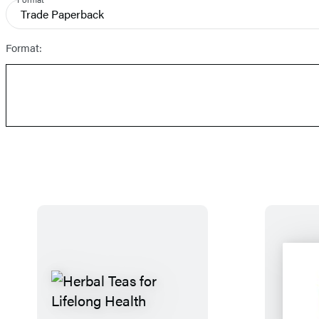
and
Trade Paperback
Prices
Format: