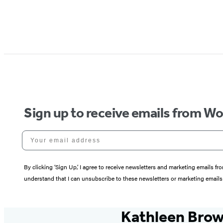
Sign up to receive emails from W
Your email address
By clicking ‘Sign Up,’ I agree to receive newsletters and marketing email
understand that I can unsubscribe to these newsletters or marketing emails 
Kathleen Bro