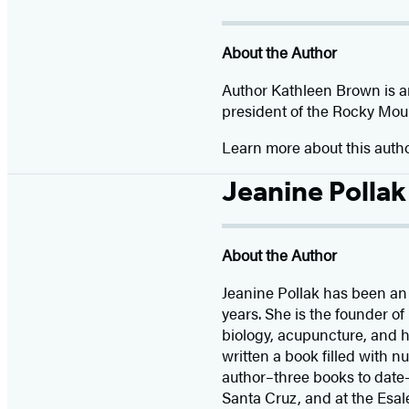
About the Author
Author Kathleen Brown is an
president of the Rocky Mount
Learn more about this auth
Jeanine Pollak
About the Author
Jeanine Pollak has been an h
years. She is the founder 
biology, acupuncture, and he
written a book filled with n
author–three books to date–
Santa Cruz, and at the Esal