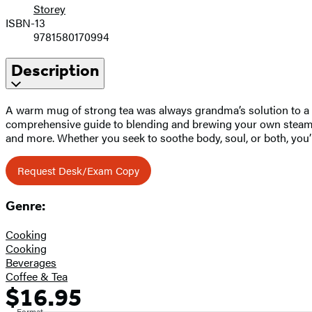
Storey
ISBN-13
9781580170994
Description
A warm mug of strong tea was always grandma’s solution to a ba
comprehensive guide to blending and brewing your own steamy co
and more. Whether you seek to soothe body, soul, or both, you’ll
Request Desk/Exam Copy
Genre:
Cooking
Cooking
Beverages
Coffee & Tea
$16.95
Formats
Price
Format