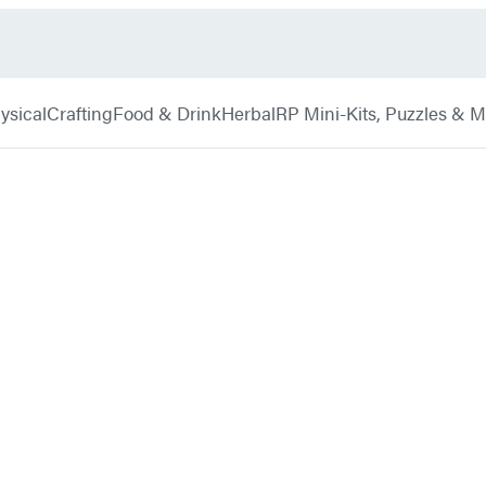
ysical
Crafting
Food & Drink
Herbal
RP Mini-Kits, Puzzles & 