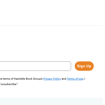
Sign Up
the terms of Hachette Book Group’s
Privacy Policy
and
Terms of Use
. I
 “unsubscribe."