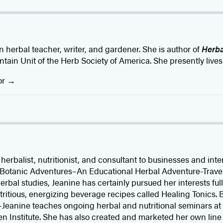
 herbal teacher, writer, and gardener. She is author of
Herba
ain Unit of the Herb Society of America. She presently lives 
or
erbalist, nutritionist, and consultant to businesses and inte
of Botanic Adventures–An Educational Herbal Adventure-Trav
rbal studies, Jeanine has certainly pursued her interests ful
utritious, energizing beverage recipes called Healing Tonics.
Jeanine teaches ongoing herbal and nutritional seminars at th
en Institute. She has also created and marketed her own line 