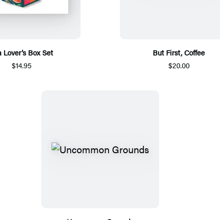
a Lover’s Box Set
But First, Coffee
$14.95
$20.00