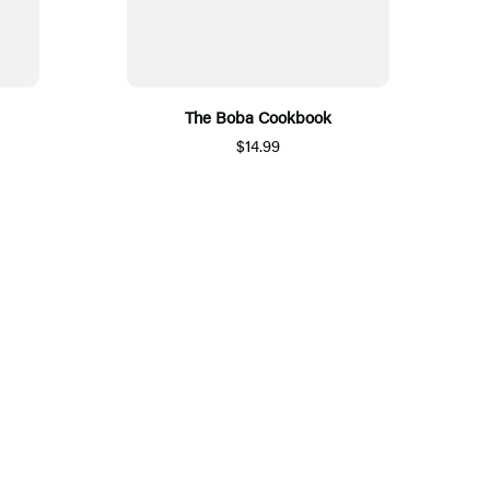
The Boba Cookbook
$14.99