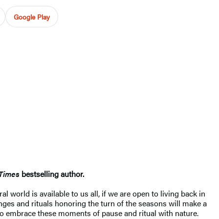
Google Play
Times
bestselling author.
 world is available to us all, if we are open to living back in
anges and rituals honoring the turn of the seasons will make a
o embrace these moments of pause and ritual with nature.