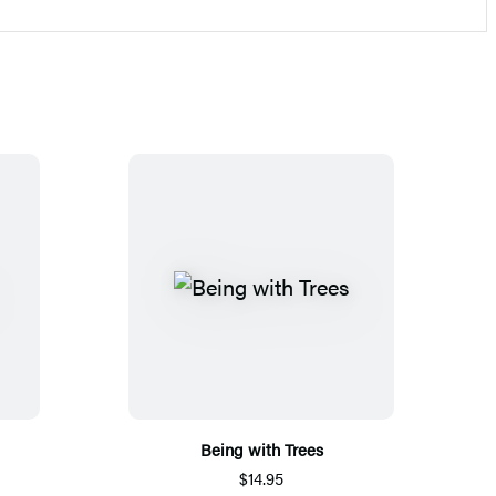
Being with Trees
$14.95