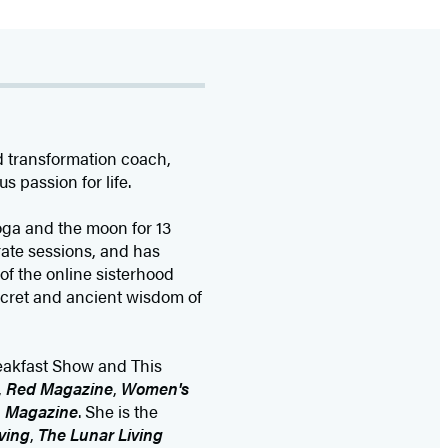
d transformation coach,
s passion for life.
oga and the moon for 13
rate sessions, and has
of the online sisterhood
ecret and ancient wisdom of
eakfast Show and This
,
Red Magazine
,
Women's
h Magazine
. She is the
ving
,
The Lunar Living