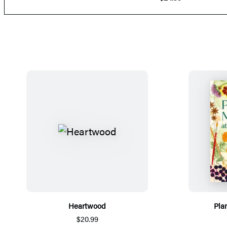
Heartwood
Pla
$20.99