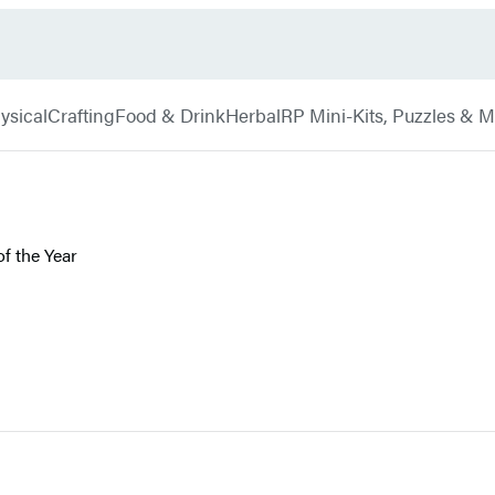
ysical
Crafting
Food & Drink
Herbal
RP Mini-Kits, Puzzles & 
f the Year