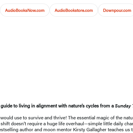
AudioBooksNow.com
AudioBookstore.com
Downpour.com
guide to living in alignment with nature’s cycles from a
Sunday 
ould use to survive and thrive! The essential magic of the natural
shift doesn’t require a huge life overhaul—simple little daily ch
stselling author and moon mentor Kirsty Gallagher teaches us t