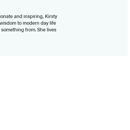
nate and inspiring, Kirsty
 wisdom to modern day life
 something from. She lives