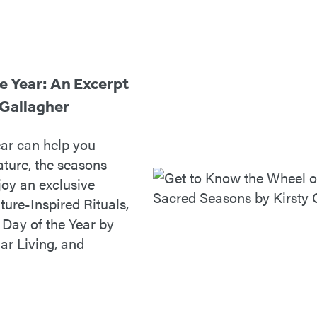
e Year: An Excerpt
 Gallagher
ar can help you
ture, the seasons
joy an exclusive
ure-Inspired Rituals,
Day of the Year by
nar Living, and