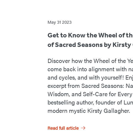
From
May 31 2023
the
Get to Know the Wheel of th
of Sacred Seasons by Kirsty
RP
Mystic
Discover how the Wheel of the Ye
come back into alignment with na
Blog
and cycles, and with yourself! En
excerpt from Sacred Seasons: Nat
Wisdom, and Self-Care for Every 
bestselling author, founder of Lu
modern mystic Kirsty Gallagher.
Read full article