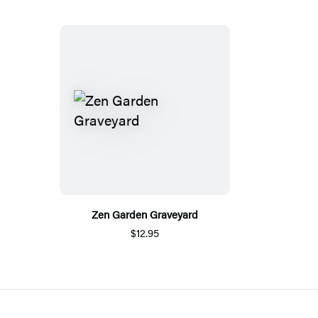
Zen Garden Graveyard
$12.95