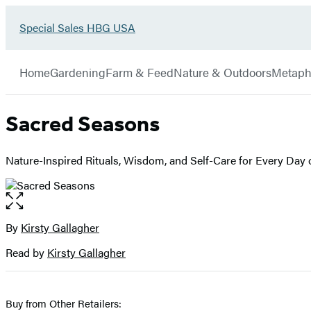
Go
Special Sales HBG USA
Hachette
to
Book
Special
menu
Group
Sales
Home
Gardening
Farm & Feed
Nature & Outdoors
Metaph
HBG
USA
Home
Sacred Seasons
Nature-Inspired Rituals, Wisdom, and Self-Care for Every Day o
Open
the
full-
By
Kirsty Gallagher
Contributors
size
Read by
Kirsty Gallagher
image
Buy from Other Retailers: