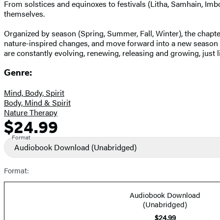
From solstices and equinoxes to festivals (Litha, Samhain, Imbo
themselves.
Organized by season (Spring, Summer, Fall, Winter), the chapter
nature-inspired changes, and move forward into a new season wit
are constantly evolving, renewing, releasing and growing, just l
Genre:
Mind, Body, Spirit
Body, Mind & Spirit
Nature Therapy
$24.99
Formats
Price
and
Format
Audiobook Download
(Unabridged)
Prices
Format:
Audiobook Download
(Unabridged)
$24.99