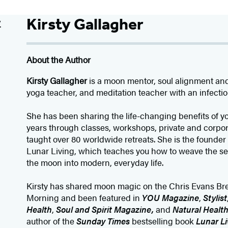
Kirsty Gallagher
About the Author
Kirsty Gallagher
is a moon mentor, soul alignment an
yoga teacher, and meditation teacher with an infectiou
She has been sharing the life-changing benefits of y
years through classes, workshops, private and corpo
taught over 80 worldwide retreats. She is the founder 
Lunar Living, which teaches you how to weave the s
the moon into modern, everyday life.
Kirsty has shared moon magic on the Chris Evans Br
Morning and been featured in
YOU Magazine
,
Stylist
Health
,
Soul and Spirit Magazine,
and
Natural Healt
author of the
Sunday Times
bestselling book
Lunar Li