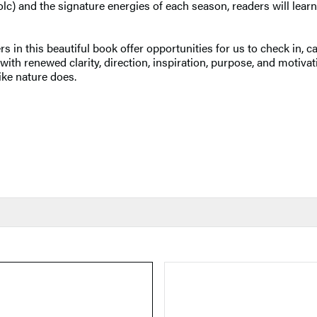
lc) and the signature energies of each season, readers will learn
s in this beautiful book offer opportunities for us to check in, 
h renewed clarity, direction, inspiration, purpose, and motivati
ike nature does.