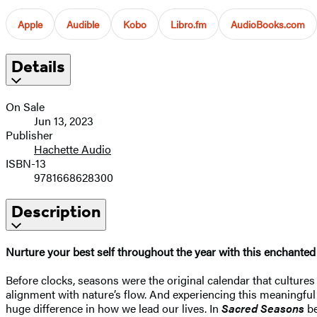
Apple
Audible
Kobo
Libro.fm
AudioBooks.com
Details
On Sale
Jun 13, 2023
Publisher
Hachette Audio
ISBN-13
9781668628300
Description
Nurture your best self throughout the year with this enchanted 
Before clocks, seasons were the original calendar that cultures w
alignment with nature’s flow. And experiencing this meaningful 
huge difference in how we lead our lives. In
Sacred Seasons
be