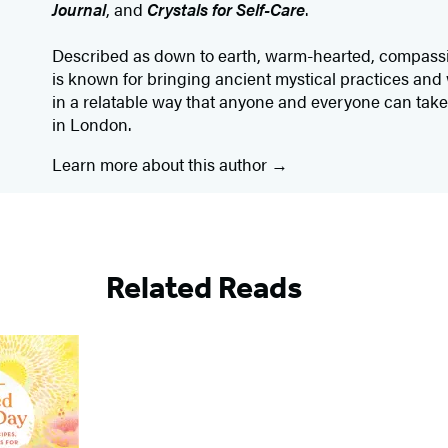
Journal
, and
Crystals for Self-Care
.
Described as down to earth, warm-hearted, compassio
is known for bringing ancient mystical practices and
in a relatable way that anyone and everyone can take
in London.
Learn more about this author
Related Reads