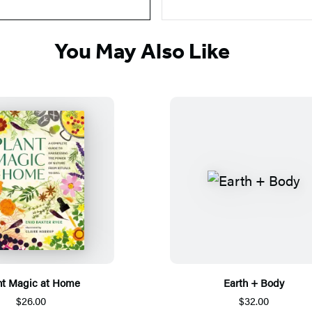
You May Also Like
nt Magic at Home
Earth + Body
$26.00
$32.00