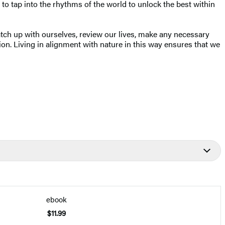
 to tap into the rhythms of the world to unlock the best within
catch up with ourselves, review our lives, make any necessary
on. Living in alignment with nature in this way ensures that we
ebook
$11.99