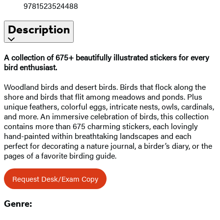
9781523524488
Description
A collection of 675+ beautifully illustrated stickers for every
bird enthusiast.
Woodland birds and desert birds. Birds that flock along the
shore and birds that flit among meadows and ponds. Plus
unique feathers, colorful eggs, intricate nests, owls, cardinals,
and more. An immersive celebration of birds, this collection
contains more than 675 charming stickers, each lovingly
hand-painted within breathtaking landscapes and each
perfect for decorating a nature journal, a birder’s diary, or the
pages of a favorite birding guide.
Request Desk/Exam Copy
Genre: