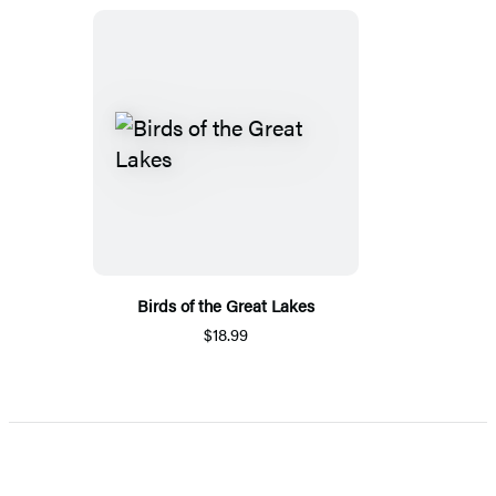
Birds of the Great Lakes
$18.99