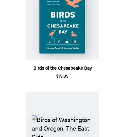
Birds of the Chesapeake Bay
$19.99