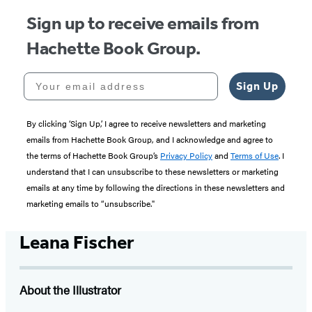
Sign up to receive emails from
Hachette Book Group.
Your email address
Sign Up
By clicking ‘Sign Up,’ I agree to receive newsletters and marketing
emails from Hachette Book Group, and I acknowledge and agree to
the terms of Hachette Book Group’s
Privacy Policy
and
Terms of Use
. I
understand that I can unsubscribe to these newsletters or marketing
emails at any time by following the directions in these newsletters and
marketing emails to “unsubscribe."
Leana Fischer
About the Illustrator