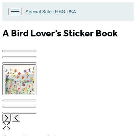
Go
Special Sales HBG USA
to
Special
Sales
A Bird Lover’s Sticker Book
HBG
USA
Home
Product
image
pagination
Open
Next
Previous
the
full-
size