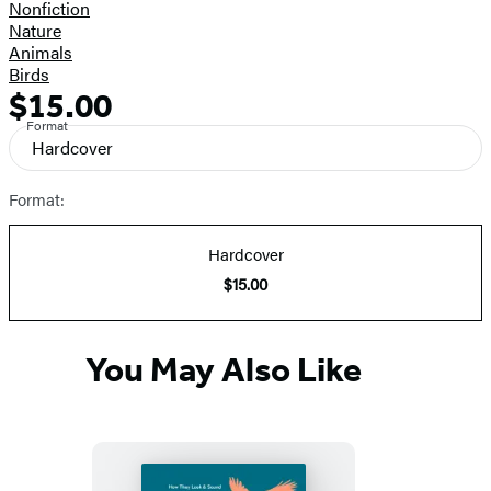
Nonfiction
Nature
Animals
Birds
$15.00
Formats
Price
Format
and
Hardcover
Prices
Format:
Hardcover
$15.00
You May Also Like