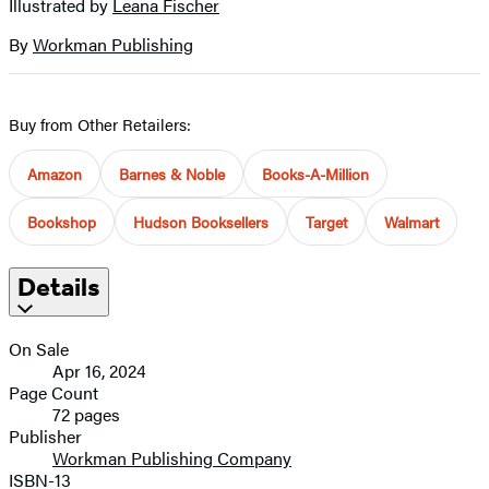
Illustrated by
Leana Fischer
Contributors
image
By
Workman Publishing
Buy from Other Retailers:
Amazon
Barnes & Noble
Books-A-Million
Bookshop
Hudson Booksellers
Target
Walmart
Details
On Sale
Apr 16, 2024
Page Count
72 pages
Publisher
Workman Publishing Company
ISBN-13