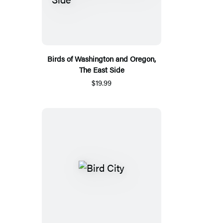
Birds of Washington and Oregon,
The East Side
$19.99