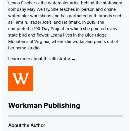
Leana Fischer is the watercolor artist behind the stationery
company May We Fly. She teaches in-person and online
watercolor workshops and has partnered with brands such
as Terrain, Trader Joe’s, and Hallmark. In 2019, she
completed a 100-Day Project in which she painted every
state bird and flower. Leana lives in the Blue Ridge
Mountains of Virginia, where she works and paints out of
her home studio.
Learn more about this illustrator
Workman Publishing
About the Author