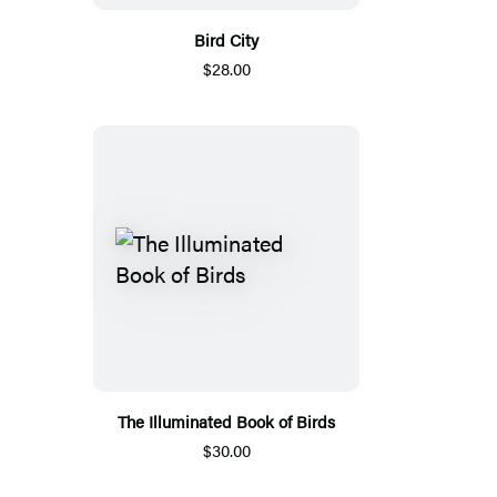
Bird City
$28.00
The Illuminated Book of Birds
$30.00