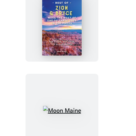
Moon
Best
of
Zion
&
Bryce
Moon
Maine