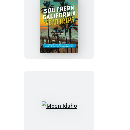
Moon
Southern
California
Road
Trips
Moon
Idaho