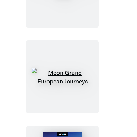
New
York
City
Walks
Moon
Grand
European
Journeys