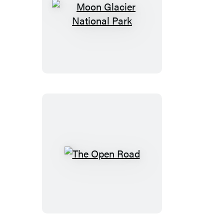
Costalegre
Moon
Glacier
National
Park
The
Open
Road