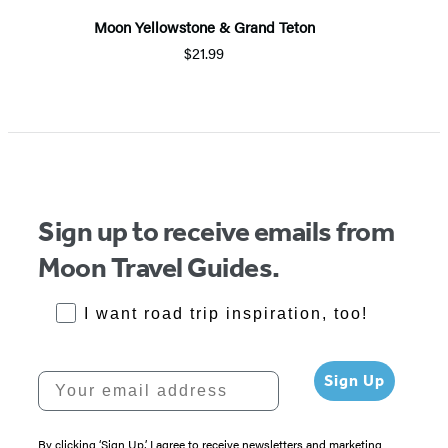
Moon Yellowstone & Grand Teton
$21.99
Sign up to receive emails from
Moon Travel Guides.
RoadTrips Opt-in
I want road trip inspiration, too!
Your email address
Sign Up
By clicking ‘Sign Up,’ I agree to receive newsletters and marketing