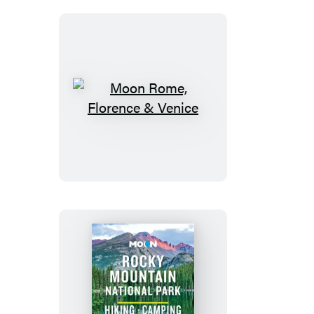
Moon
Rome,
Florence
&
Venice
Moon