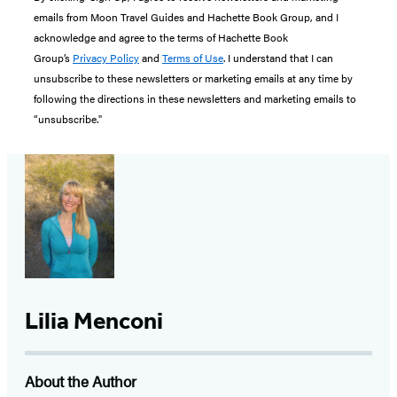
emails from Moon Travel Guides and Hachette Book Group, and I
acknowledge and agree to the terms of Hachette Book
Group’s
Privacy Policy
and
Terms of Use
. I understand that I can
unsubscribe to these newsletters or marketing emails at any time by
following the directions in these newsletters and marketing emails to
“unsubscribe."
Lilia Menconi
About the Author