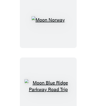
Moon
Norway
Moon
Blue
Ridge