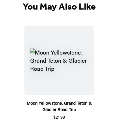
You May Also Like
Moon Yellowstone, Grand Teton &
Glacier Road Trip
$21.99