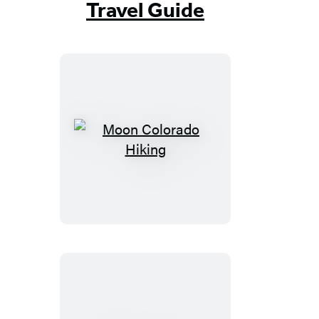
Travel Guide
Moon
Colorado
Hiking