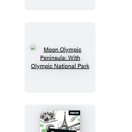
Moon
Olympic
Peninsula:
With
Olympic
National
Park