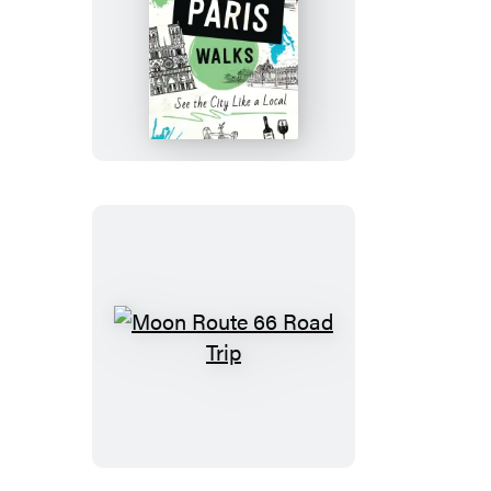
Moon
Paris
Walks
Moon
Route
66
Road
Trip