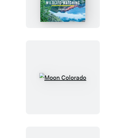
Rocky
Mountain
National
Park
Moon
Colorado