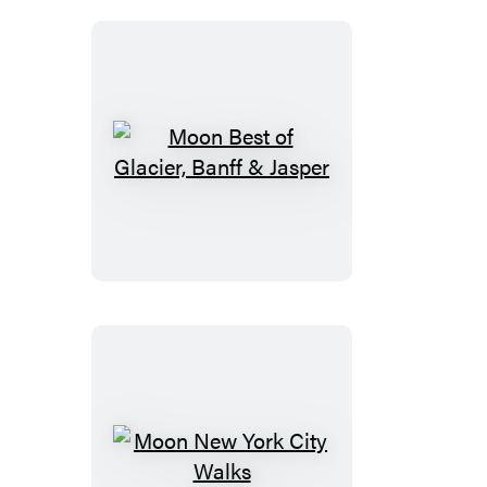
Moon
Best
of
Glacier,
Banff
&
Jasper
Moon