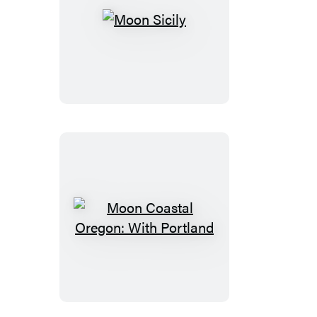
Moon
Sicily
Moon
Coastal
Oregon:
With
Portland