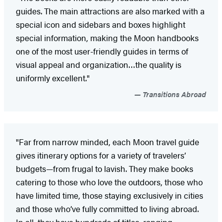
guides. The main attractions are also marked with a
special icon and sidebars and boxes highlight
special information, making the Moon handbooks
one of the most user-friendly guides in terms of
visual appeal and organization…the quality is
uniformly excellent."
Transitions Abroad
"Far from narrow minded, each Moon travel guide
gives itinerary options for a variety of travelers’
budgets—from frugal to lavish. They make books
catering to those who love the outdoors, those who
have limited time, those staying exclusively in cities
and those who’ve fully committed to living abroad.