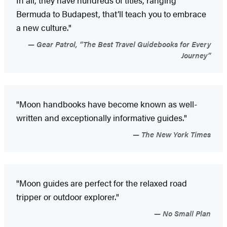
In all, they have hundreds of titles, ranging
Bermuda to Budapest, that’ll teach you to embrace
a new culture."
Gear Patrol, “The Best Travel Guidebooks for Every
Journey”
"Moon handbooks have become known as well-
written and exceptionally informative guides."
The New York Times
"Moon guides are perfect for the relaxed road
tripper or outdoor explorer."
No Small Plan