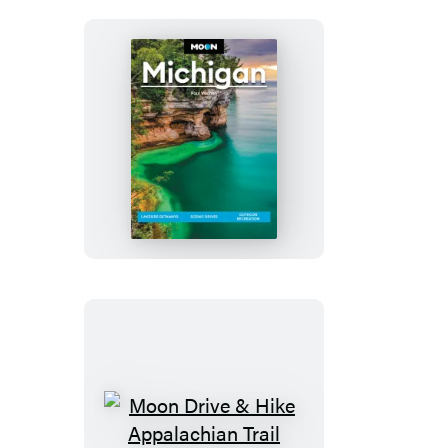
Moon
Michigan
Moon