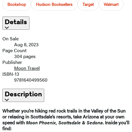
Bookshop
Hudson Booksellers
Target
Walmart
Details
On Sale
Aug 8, 2023
Page Count
304 pages
Publisher
Moon Travel
ISBN-13
9781640499560
Description
Whether you’re hiking red rock trails in the Valley of the Sun
or relaxing in Scottsdale’s resorts, take Arizona at your own
speed with
Moon Phoenix, Scottsdale & Sedona
. Inside you’ll
find: