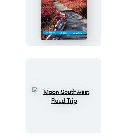
Moon
Asheville
&
the
Great
Smoky
Mountains
Moon
Southwest
Road
Trip