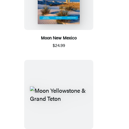
Moon New Mexico
$24.99