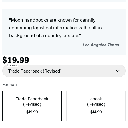
"Moon handbooks are known for cannily
combining logistical information with cultural
background of a country or state."
Los Angeles Times
$19.99
Formats
Price
Format
and
Trade Paperback
(Revised)
Prices
Format:
Trade Paperback
ebook
(Revised)
(Revised)
$19.99
$14.99