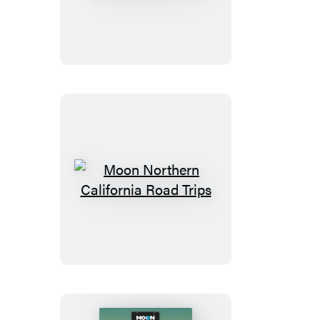
Drive
&
Hike
Appalachian
Trail
Moon
Northern
California
Road
Trips