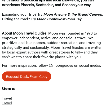
experience Phoenix, Scottsdale, and Sedona your way.
Expanding your trip? Try
Moon Arizona & the Grand Canyon
.
Hitting the road? Try
Moon Southwest Road Trip
.
About Moon Travel Guides:
Moon was founded in 1973 to
empower independent, active, and conscious travel. We
prioritize local businesses, outdoor recreation, and traveling
strategically and sustainably. Moon Travel Guides are written
by local, expert authors with great stories to tell—and they
can’t wait to share their favorite places with you.
For more inspiration, follow @moonguides on social media.
Request Desk/Exam Copy
Genre:
Travel
Travel