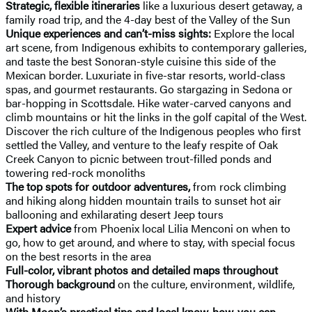
Strategic, flexible itineraries
like a luxurious desert getaway, a
family road trip, and the 4-day best of the Valley of the Sun
Unique experiences and can’t-miss sights:
Explore the local
art scene, from Indigenous exhibits to contemporary galleries,
and taste the best Sonoran-style cuisine this side of the
Mexican border. Luxuriate in five-star resorts, world-class
spas, and gourmet restaurants. Go stargazing in Sedona or
bar-hopping in Scottsdale. Hike water-carved canyons and
climb mountains or hit the links in the golf capital of the West.
Discover the rich culture of the Indigenous peoples who first
settled the Valley, and venture to the leafy respite of Oak
Creek Canyon to picnic between trout-filled ponds and
towering red-rock monoliths
The top spots for outdoor adventures,
from rock climbing
and hiking along hidden mountain trails to sunset hot air
ballooning and exhilarating desert Jeep tours
Expert advice
from Phoenix local Lilia Menconi on when to
go, how to get around, and where to stay, with special focus
on the best resorts in the area
Full-color, vibrant photos and detailed maps throughout
Thorough background
on the culture, environment, wildlife,
and history
With Moon’s practical tips and local know-how, you can