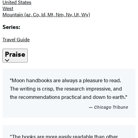
United States
West
Mountain (az, Co, Id, Mt, Nm, Nv, Ut, Wy)
Series:
Travel Guide
Praise
"Moon handbooks are always a pleasure to read.
The writing is crisp, the research impressive, and
the recommendations practical and down to earth."
Chicago Tribune
“The books are more easily readable than other