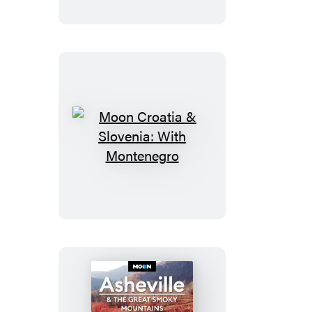
Moon
Croatia
&
Slovenia:
With
Montenegro