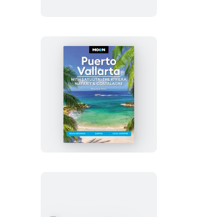
Parkway
Road
Trip
Moon
Puerto
Vallarta:
With
Sayulita,
the
Riviera
Nayarit
&