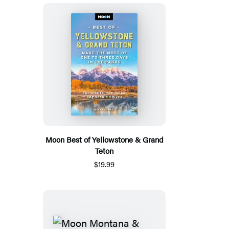
Moon Best of Yellowstone & Grand
Teton
$19.99