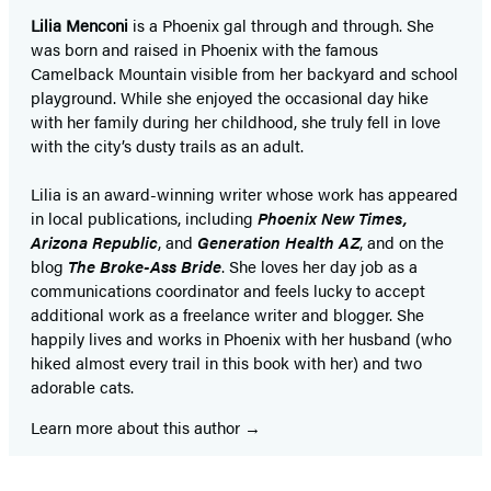
Lilia Menconi
is a Phoenix gal through and through. She
was born and raised in Phoenix with the famous
Camelback Mountain visible from her backyard and school
playground. While she enjoyed the occasional day hike
with her family during her childhood, she truly fell in love
with the city’s dusty trails as an adult.
Lilia is an award-winning writer whose work has appeared
in local publications, including
Phoenix New Times,
Arizona Republic
, and
Generation Health AZ
, and on the
blog
The Broke-Ass Bride
. She loves her day job as a
communications coordinator and feels lucky to accept
additional work as a freelance writer and blogger. She
happily lives and works in Phoenix with her husband (who
hiked almost every trail in this book with her) and two
adorable cats.
Learn more about this author