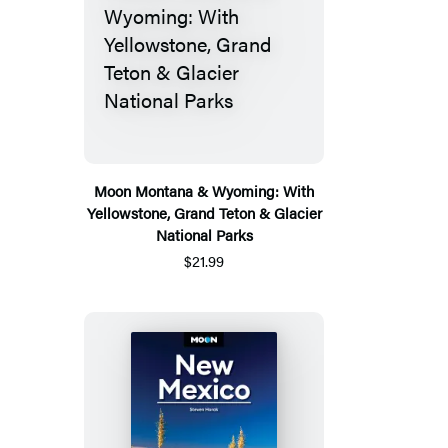
Moon Montana & Wyoming: With
Yellowstone, Grand Teton & Glacier
National Parks
$21.99