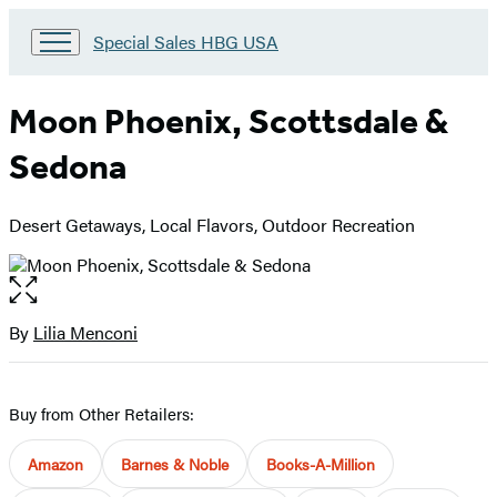
Go
Special Sales HBG USA
to
Special
Sales
Moon Phoenix, Scottsdale &
HBG
USA
Sedona
Home
Desert Getaways, Local Flavors, Outdoor Recreation
Open
the
full-
By
Lilia Menconi
Contributors
size
image
Buy from Other Retailers:
Amazon
Barnes & Noble
Books-A-Million