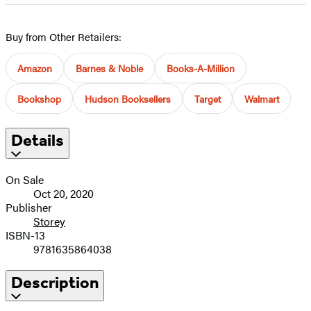
Buy from Other Retailers:
Amazon
Barnes & Noble
Books-A-Million
Bookshop
Hudson Booksellers
Target
Walmart
Details
On Sale
Oct 20, 2020
Publisher
Storey
ISBN-13
9781635864038
Description