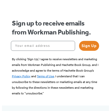
of
5
Sign up to receive emails
from Workman Publishing.
Your email address
Sign Up
By clicking ‘Sign Up,’ I agree to receive newsletters and marketing
emails from Workman Publishing and Hachette Book Group, and I
acknowledge and agree to the terms of Hachette Book Group’s
Privacy Policy
and
Terms of Use
. I understand that I can
unsubscribe to these newsletters or marketing emails at any time
by following the directions in these newsletters and marketing
emails to “unsubscribe."