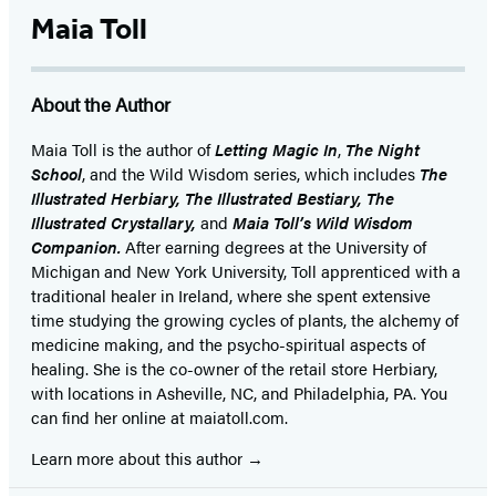
Maia Toll
About the Author
Maia Toll
is the author of
Letting Magic In
,
The Night
School
, and the Wild Wisdom series, which includes
The
Illustrated Herbiary, The Illustrated Bestiary, The
Illustrated Crystallary,
and
Maia Toll’s Wild Wisdom
Companion.
After earning degrees at the University of
Michigan and New York University, Toll apprenticed with a
traditional healer in Ireland, where she spent extensive
time studying the growing cycles of plants, the alchemy of
medicine making, and the psycho-spiritual aspects of
healing. She is the co-owner of the retail store Herbiary,
with locations in Asheville, NC, and Philadelphia, PA. You
can find her online at maiatoll.com.
Learn more about this author