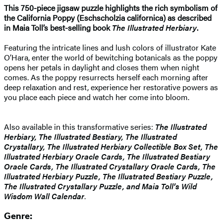
This 750-piece jigsaw puzzle highlights the rich symbolism of
the California Poppy (Eschscholzia californica) as described
in Maia Toll’s best-selling book
The Illustrated Herbiary
.
Featuring the intricate lines and lush colors of illustrator Kate
O’Hara, enter the world of bewitching botanicals as the poppy
opens her petals in daylight and closes them when night
comes. As the poppy resurrects herself each morning after
deep relaxation and rest, experience her restorative powers as
you place each piece and watch her come into bloom.
Also available in this transformative series:
The Illustrated
Herbiary, The Illustrated Bestiary, The Illustrated
Crystallary, The Illustrated Herbiary Collectible Box Set, The
Illustrated Herbiary Oracle Cards, The Illustrated Bestiary
Oracle Cards, The Illustrated Crystallary Oracle Cards, The
Illustrated Herbiary Puzzle, The Illustrated Bestiary Puzzle,
The Illustrated Crystallary Puzzle, and Maia Toll’s Wild
Wisdom Wall Calendar
.
Genre: