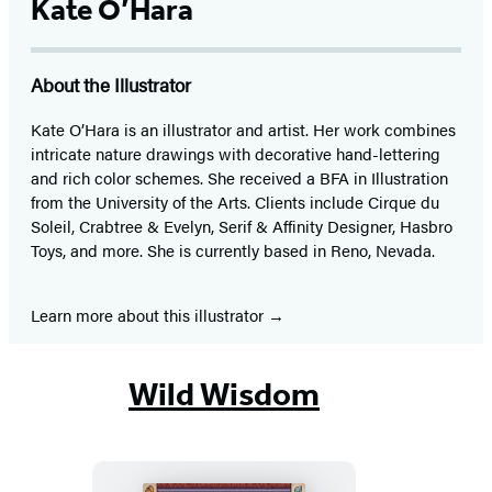
Kate O’Hara
About the Illustrator
Kate O’Hara is an illustrator and artist. Her work combines
intricate nature drawings with decorative hand-lettering
and rich color schemes. She received a BFA in Illustration
from the University of the Arts. Clients include Cirque du
Soleil, Crabtree & Evelyn, Serif & Affinity Designer, Hasbro
Toys, and more. She is currently based in Reno, Nevada.
Learn more about this illustrator
Wild Wisdom