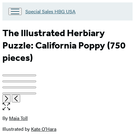
Go
Special Sales HBG USA
to
Special
Sales
The Illustrated Herbiary
HBG
USA
Puzzle: California Poppy (750
Home
pieces)
Product
image
pagination
Item
Open
Next
Previous
1
the
of
full-
4
size
By
Maia Toll
Contributors
image
Illustrated by
Kate O’Hara