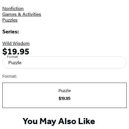
Nonfiction
Games & Activities
Puzzles
Series:
Wild Wisdom
$19.95
Formats
Price
Format
and
Puzzle
Prices
Format:
Puzzle
$19.95
You May Also Like