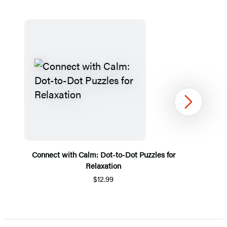
Next
Connect with Calm: Dot-to-Dot Puzzles for
Relaxation
$12.99
Item
1