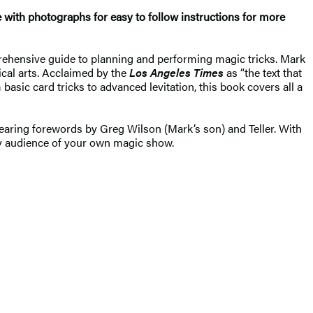
 with photographs for easy to follow instructions for more
hensive guide to planning and performing magic tricks. Mark
ical arts. Acclaimed by the
Los Angeles Times
as “the text that
basic card tricks to advanced levitation, this book covers all a
earing forewords by Greg Wilson (Mark’s son) and Teller. With
any audience of your own magic show.