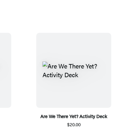
Are We There Yet? Activity Deck
$20.00