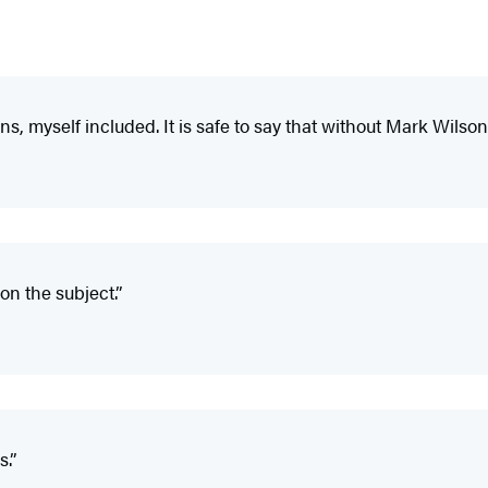
, myself included. It is safe to say that without Mark Wilson,
on the subject.”
s.”