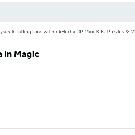
ysical
Crafting
Food & Drink
Herbal
RP Mini-Kits, Puzzles & 
 in Magic