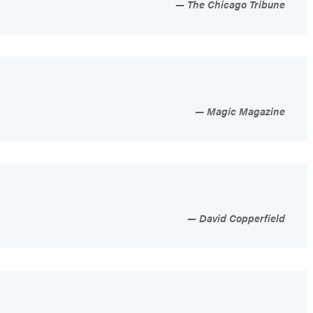
The Chicago Tribune
Magic Magazine
David Copperfield