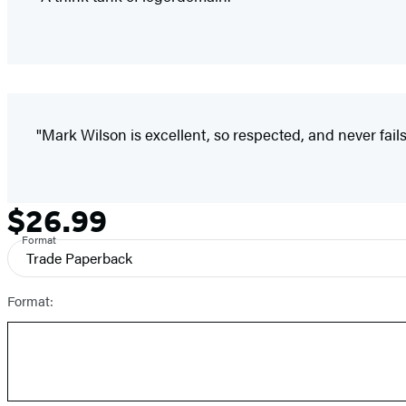
"Mark Wilson is excellent, so respected, and never fails
$26.99
Formats
Price
and
Format
Trade Paperback
Prices
Format: