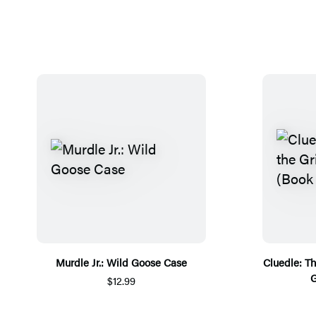
Murdle Jr.: Wild Goose Case
Cluedle: Th
G
$12.99