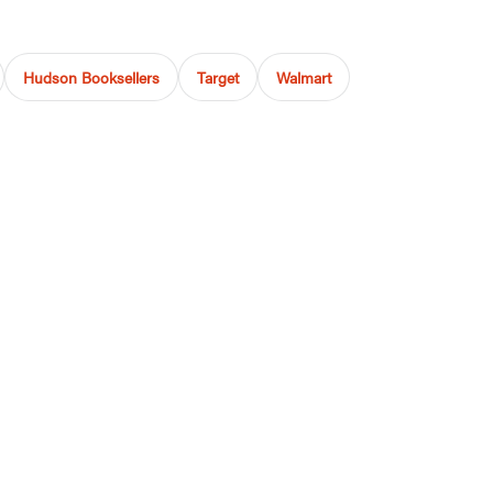
Hudson Booksellers
Target
Walmart