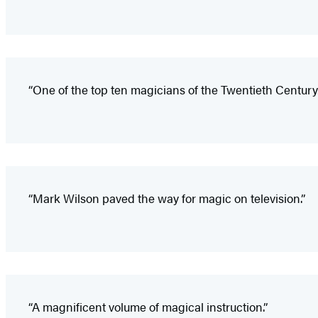
“One of the top ten magicians of the Twentieth Century.
“Mark Wilson paved the way for magic on television.”
“A magnificent volume of magical instruction.”