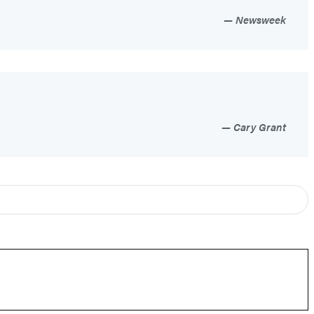
Newsweek
Cary Grant