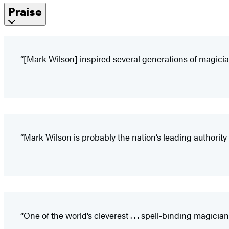
Praise
“[Mark Wilson] inspired several generations of magicians
“Mark Wilson is probably the nation’s leading authority 
“One of the world’s cleverest . . . spell-binding magician