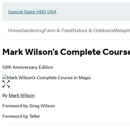
Go
Special Sales HBG USA
Hachette
to
Book
Special
menu
Group
Sales
Home
Gardening
Farm & Feed
Nature & Outdoors
Metaph
HBG
USA
Home
Mark Wilson’s Complete Course
50th Anniversary Edition
Open
the
full-
By
Mark Wilson
Contributors
size
Foreword by Greg Wilson
image
Foreword by Teller