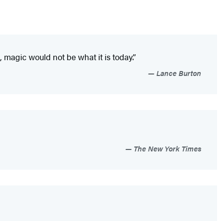
 magic would not be what it is today.”
Lance Burton
The New York Times