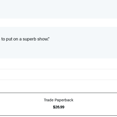
 to put on a superb show.”
Trade Paperback
$26.99