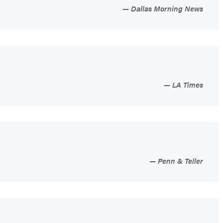
Dallas Morning News
LA Times
Penn & Teller