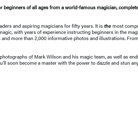
or beginners of all ages from a world-famous magician, complete
ders and aspiring magicians for fifty years. It is
the
most compre
magic, with years of experience instructing beginners in the mag
s and more than 2,000 informative photos and illustrations. From 
 photographs of Mark Wilson and his magic team, as well as end
 you’ll soon become a master with the power to dazzle and stun 