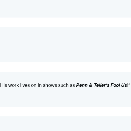
 His work lives on in shows such as
Penn & Teller’s Fool Us
!”