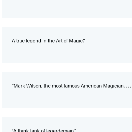
A true legend in the Art of Magic.”
“Mark Wilson, the most famous American Magician. . . .
"A think tank of legerdemain.”