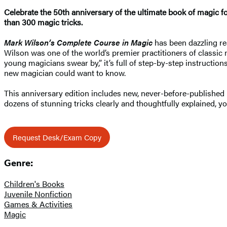
Celebrate the 50th anniversary of the ultimate book of magic f
than 300 magic tricks.
Mark Wilson’s Complete Course in Magic
has been dazzling rea
Wilson was one of the world’s premier practitioners of classic 
young magicians swear by,” it’s full of step-by-step instruction
new magician could want to know.
This anniversary edition includes new, never-before-published
dozens of stunning tricks clearly and thoughtfully explained,
Request Desk/Exam Copy
Genre:
Children's Books
Juvenile Nonfiction
Games & Activities
Magic