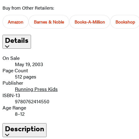
Buy from Other Retailers:
Amazon
Barnes & Noble
Books-A-Million
Bookshop
Details
On Sale
May 19, 2003
Page Count
512 pages
Publisher
Running Press Kids
ISBN-13
9780762414550
Age Range
8–12
Description