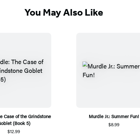
You May Also Like
e Case of the Grindstone
Murdle Jr.: Summer Fun!
oblet (Book 5)
$8.99
$12.99