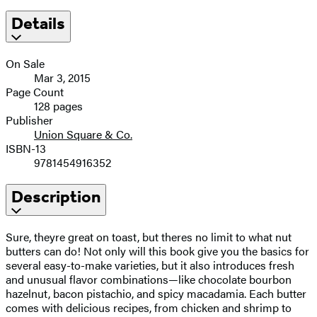
Details
On Sale
Mar 3, 2015
Page Count
128 pages
Publisher
Union Square & Co.
ISBN-13
9781454916352
Description
Sure, theyre great on toast, but theres no limit to what nut
butters can do! Not only will this book give you the basics for
several easy-to-make varieties, but it also introduces fresh
and unusual flavor combinations—like chocolate bourbon
hazelnut, bacon pistachio, and spicy macadamia. Each butter
comes with delicious recipes, from chicken and shrimp to