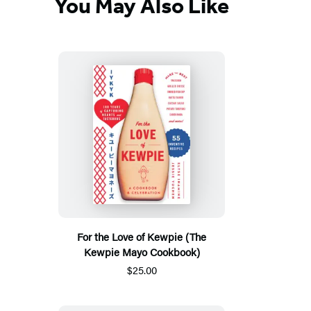
You May Also Like
For the Love of Kewpie (The
Kewpie Mayo Cookbook)
$25.00