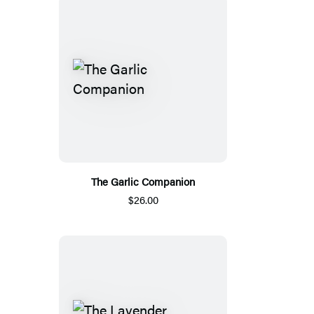
The Garlic Companion
$26.00