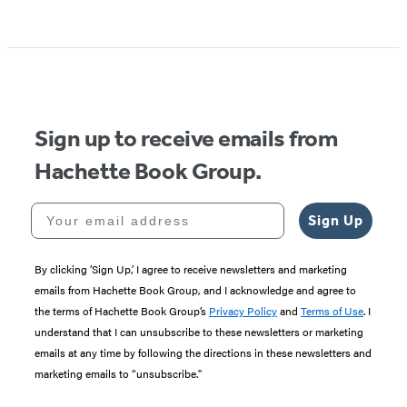
Sign up to receive emails from
Hachette Book Group.
Your email address
Sign Up
By clicking ‘Sign Up,’ I agree to receive newsletters and marketing
emails from Hachette Book Group, and I acknowledge and agree to
the terms of Hachette Book Group’s
Privacy Policy
and
Terms of Use
. I
understand that I can unsubscribe to these newsletters or marketing
emails at any time by following the directions in these newsletters and
marketing emails to “unsubscribe."