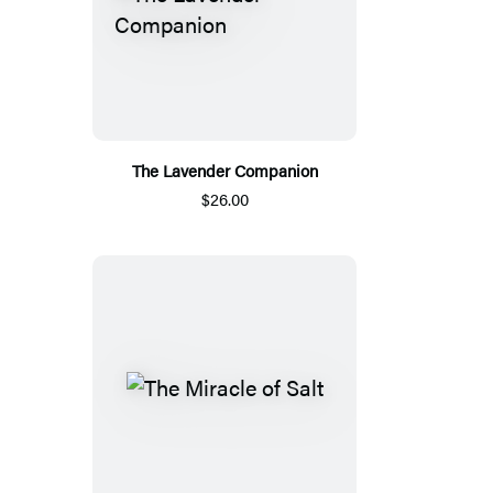
The Lavender Companion
$26.00