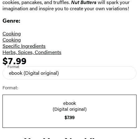
cookies, pancakes, and truffles.
Nut Butters
will spark your
imagination and inspire you to create your own variations!
Genre:
Cooking
Cooking
Specific Ingredients
Herbs, Spices, Condiments
$7.99
Formats
Price
Format
and
ebook
(Digital original)
Prices
Format:
ebook
(Digital original)
$7.99