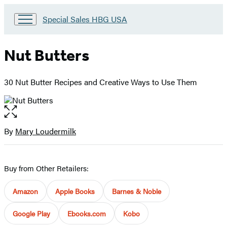
Go
Special Sales HBG USA
to
Special
Sales
Nut Butters
HBG
USA
Home
30 Nut Butter Recipes and Creative Ways to Use Them
Open
the
full-
By
Mary Loudermilk
Contributors
size
image
Buy from Other Retailers:
Amazon
Apple Books
Barnes & Noble
Google Play
Ebooks.com
Kobo