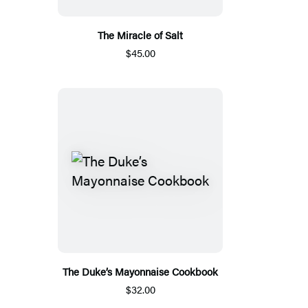
The Miracle of Salt
$45.00
The Duke’s Mayonnaise Cookbook
$32.00