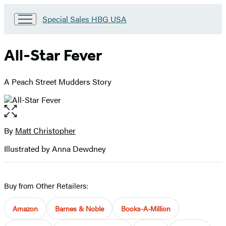
Go
Special Sales HBG USA
to
Special
Sales
All-Star Fever
HBG
USA
Home
A Peach Street Mudders Story
Open
the
full-
By
Matt Christopher
Contributors
size
Illustrated by Anna Dewdney
image
Buy from Other Retailers:
Amazon
Barnes & Noble
Books-A-Million