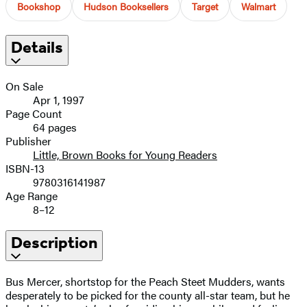
Bookshop
Hudson Booksellers
Target
Walmart
Details
On Sale
Apr 1, 1997
Page Count
64 pages
Publisher
Little, Brown Books for Young Readers
ISBN-13
9780316141987
Age Range
8–12
Description
Bus Mercer, shortstop for the Peach Steet Mudders, wants
desperately to be picked for the county all-star team, but he