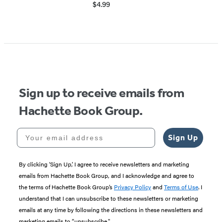
$4.99
Sign up to receive emails from
Hachette Book Group.
Your email address
Sign Up
By clicking ‘Sign Up,’ I agree to receive newsletters and marketing
emails from Hachette Book Group, and I acknowledge and agree to
the terms of Hachette Book Group’s
Privacy Policy
and
Terms of Use
. I
understand that I can unsubscribe to these newsletters or marketing
emails at any time by following the directions in these newsletters and
marketing emails to “unsubscribe."