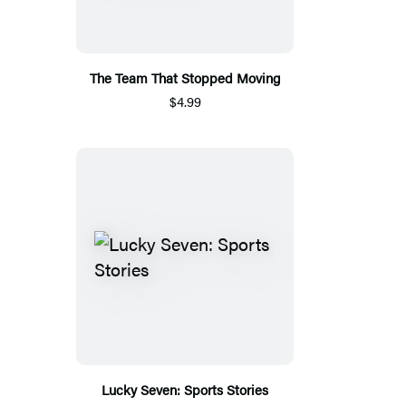
The Team That Stopped Moving
$4.99
Lucky Seven: Sports Stories