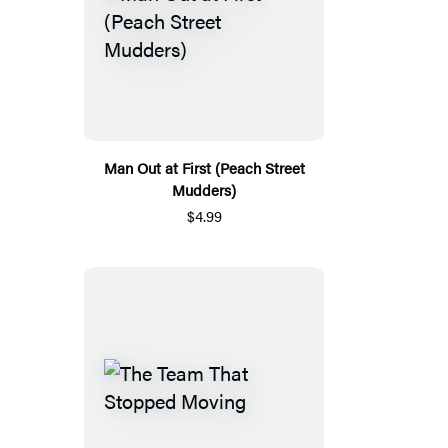
Man Out at First (Peach Street
Mudders)
$4.99