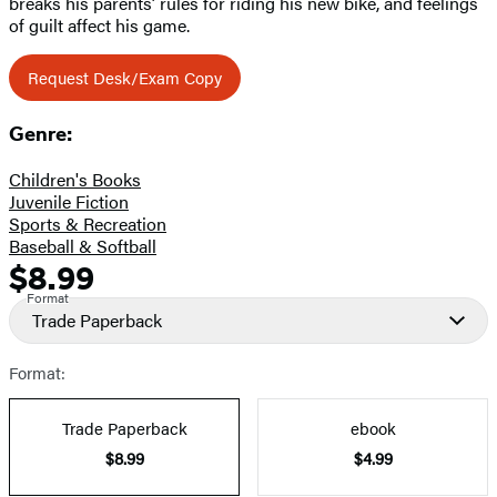
breaks his parents’ rules for riding his new bike, and feelings
of guilt affect his game.
Request Desk/Exam Copy
Genre:
Children's Books
Juvenile Fiction
Sports & Recreation
Baseball & Softball
$8.99
Formats
Price
Format
and
Trade Paperback
Prices
Format:
Trade Paperback
ebook
$8.99
$4.99