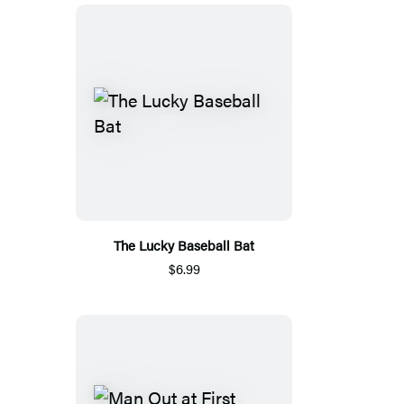
The Lucky Baseball Bat
$6.99