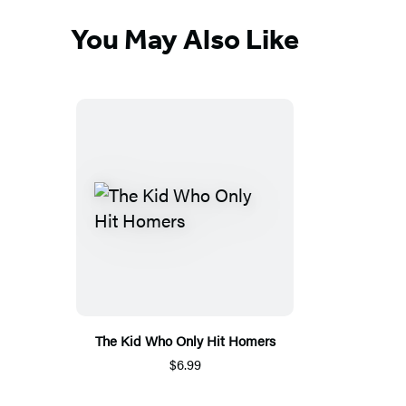
You May Also Like
The Kid Who Only Hit Homers
$6.99