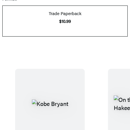
Trade Paperback
$10.99