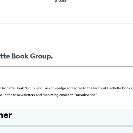
ette Book Group.
from Hachette Book Group, and I acknowledge and agree to the terms of Hachette Book
ons in these newsletters and marketing emails to “unsubscribe."
her