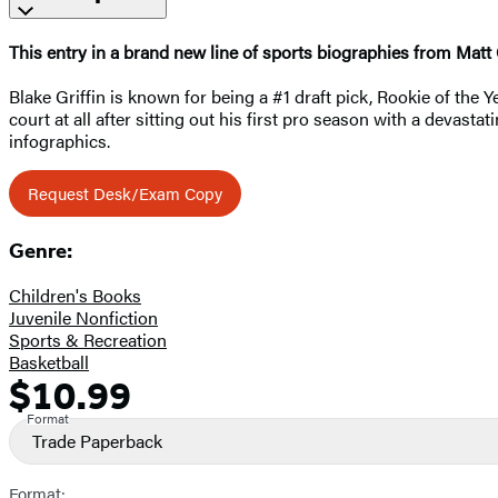
This entry in a brand new line of sports biographies from Matt
Blake Griffin is known for being a #1 draft pick, Rookie of the
court at all after sitting out his first pro season with a devas
infographics.
Request Desk/Exam Copy
Genre:
Children's Books
Juvenile Nonfiction
Sports & Recreation
Basketball
$10.99
Formats
Price
and
Format
Trade Paperback
Prices
Format: