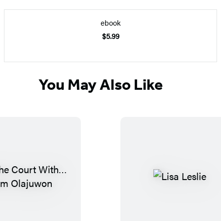
ebook
$5.99
You May Also Like