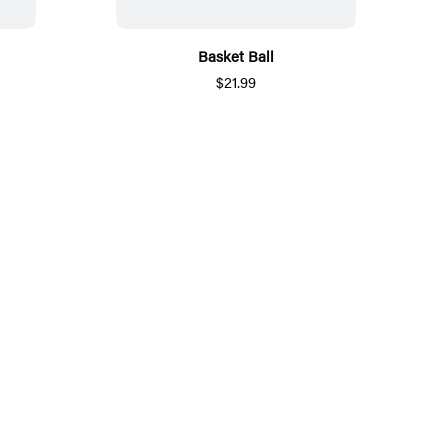
Basket Ball
$21.99