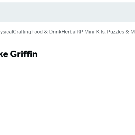
ysical
Crafting
Food & Drink
Herbal
RP Mini-Kits, Puzzles & 
e Griffin