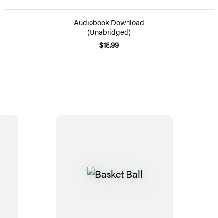
Audiobook Download
(Unabridged)
$18.99