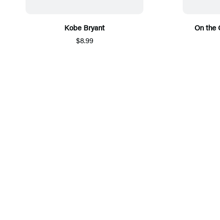
Kobe Bryant
On the
$8.99