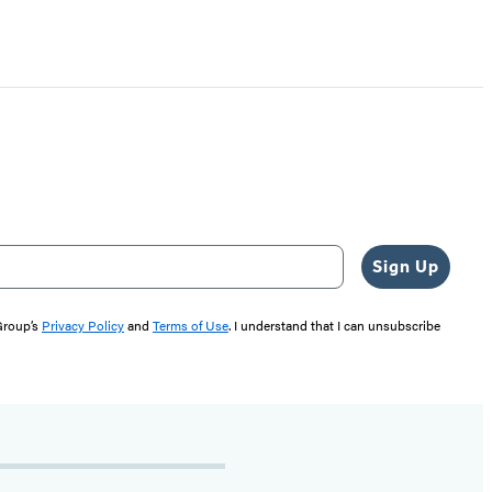
Sign Up
 Group’s
Privacy Policy
and
Terms of Use
. I understand that I can unsubscribe