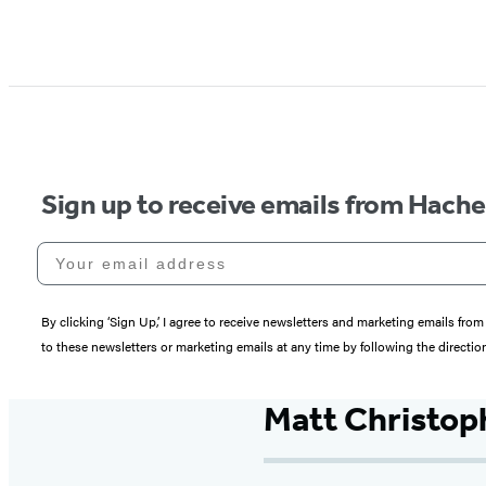
Sign up to receive emails from Hach
Your email address
By clicking ‘Sign Up,’ I agree to receive newsletters and marketing emails 
to these newsletters or marketing emails at any time by following the directi
Matt Christop