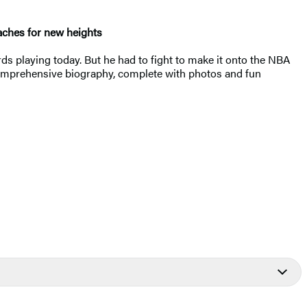
eaches for new heights
rds playing today. But he had to fight to make it onto the NBA
is comprehensive biography, complete with photos and fun