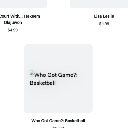
 Court With… Hakeem
Lisa Leslie
Olajuwon
$4.99
$4.99
Who Got Game?: Basketball
$16.99