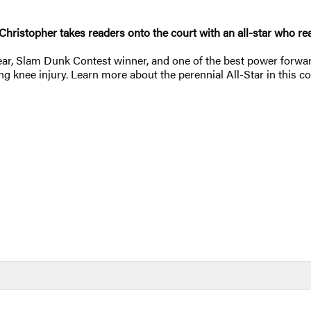
 Christopher takes readers onto the court with an all-star who r
 Year, Slam Dunk Contest winner, and one of the best power forwa
tating knee injury. Learn more about the perennial All-Star in th