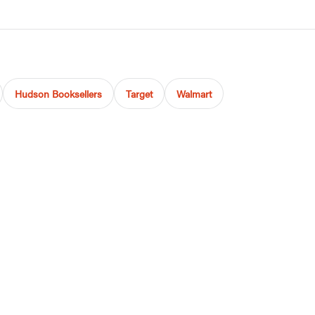
Hudson Booksellers
Target
Walmart