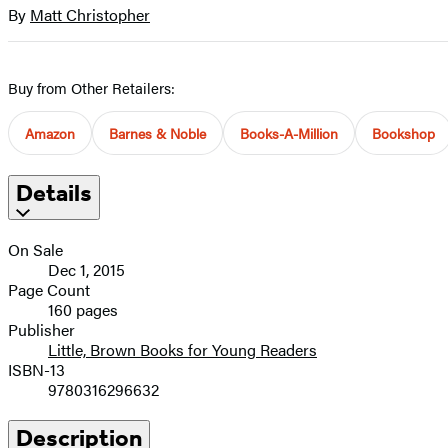
full-
By
Matt Christopher
Contributors
size
image
Buy from Other Retailers:
Amazon
Barnes & Noble
Books-A-Million
Bookshop
Details
On Sale
Dec 1, 2015
Page Count
160 pages
Publisher
Little, Brown Books for Young Readers
ISBN-13
9780316296632
Description