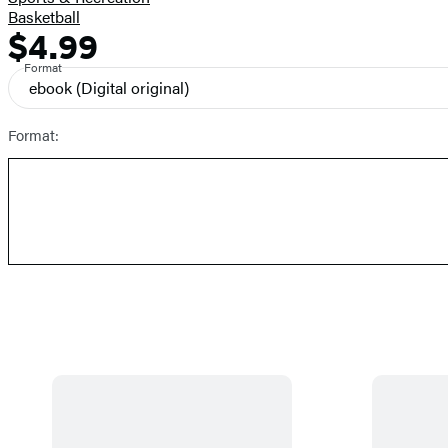
Basketball
$4.99
Formats
Price
and
Format
ebook
(Digital original)
Prices
Format: