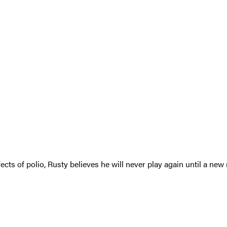
ffects of polio, Rusty believes he will never play again until a 