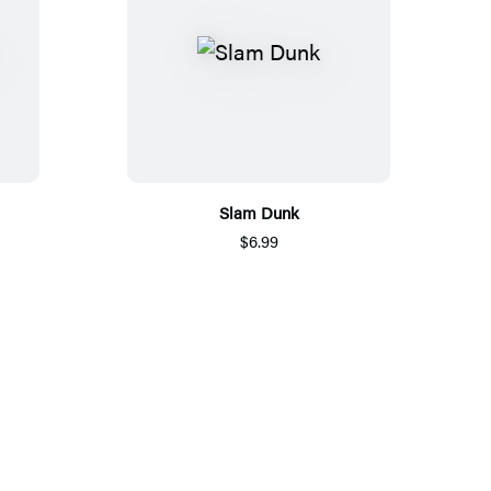
Slam Dunk
$6.99