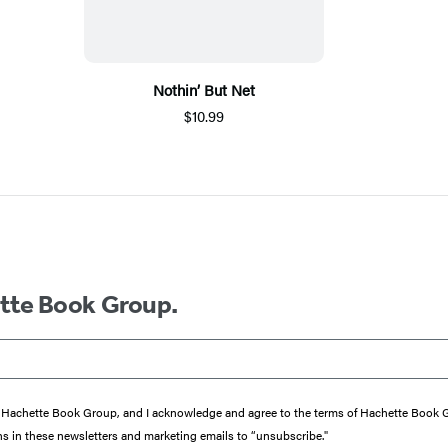
Nothin’ But Net
$10.99
ette Book Group.
from Hachette Book Group, and I acknowledge and agree to the terms of Hachette Book
ons in these newsletters and marketing emails to “unsubscribe."