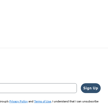
Sign Up
 Group’s
Privacy Policy
and
Terms of Use
. I understand that I can unsubscribe