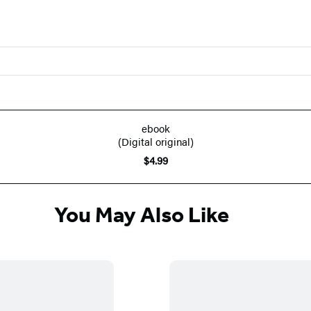
ebook
(Digital original)
$4.99
You May Also Like