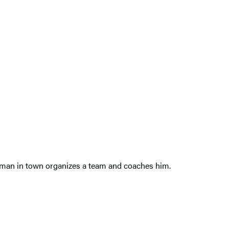
new man in town organizes a team and coaches him.