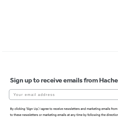
Sign up to receive emails from Hach
Your email address
By clicking ‘Sign Up,’ I agree to receive newsletters and marketing emails 
to these newsletters or marketing emails at any time by following the directi