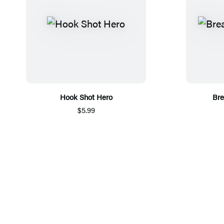
Hook Shot Hero
Bre
$5.99