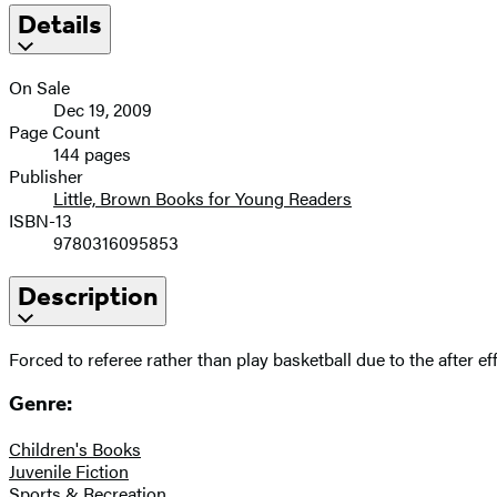
Details
On Sale
Dec 19, 2009
Page Count
144 pages
Publisher
Little, Brown Books for Young Readers
ISBN-13
9780316095853
Description
Forced to referee rather than play basketball due to the after e
Genre:
Children's Books
Juvenile Fiction
Sports & Recreation