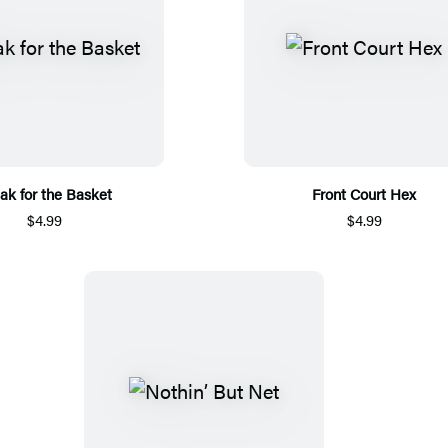
ak for the Basket
Front Court Hex
$4.99
$4.99