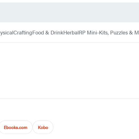
ysical
Crafting
Food & Drink
Herbal
RP Mini-Kits, Puzzles & 
Ebooks.com
Kobo