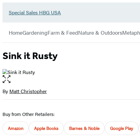
Go
Special Sales HBG USA
Hachette
to
Book
Special
menu
Group
Sales
Home
Gardening
Farm & Feed
Nature & Outdoors
Metaph
HBG
USA
Home
Sink it Rusty
Open
the
full-
By
Matt Christopher
Contributors
size
image
Buy from Other Retailers:
Amazon
Apple Books
Barnes & Noble
Google Play