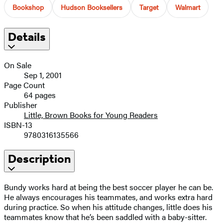
Bookshop
Hudson Booksellers
Target
Walmart
Details
On Sale
Sep 1, 2001
Page Count
64 pages
Publisher
Little, Brown Books for Young Readers
ISBN-13
9780316135566
Description
Bundy works hard at being the best soccer player he can be.
He always encourages his teammates, and works extra hard
during practice. So when his attitude changes, little does his
teammates know that he’s been saddled with a baby-sitter.