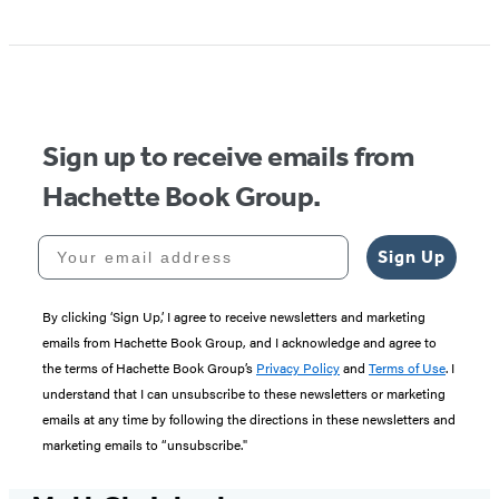
Item
1
of
5
Sign up to receive emails from
Hachette Book Group.
Your email address
Sign Up
By clicking ‘Sign Up,’ I agree to receive newsletters and marketing
emails from Hachette Book Group, and I acknowledge and agree to
the terms of Hachette Book Group’s
Privacy Policy
and
Terms of Use
. I
understand that I can unsubscribe to these newsletters or marketing
emails at any time by following the directions in these newsletters and
marketing emails to “unsubscribe."