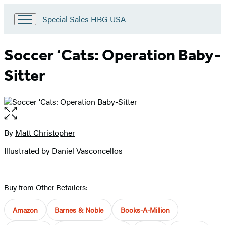
Go
Special Sales HBG USA
to
Special
Sales
Soccer ‘Cats: Operation Baby-
HBG
USA
Sitter
Home
Open
the
full-
By
Matt Christopher
Contributors
size
Illustrated by Daniel Vasconcellos
image
Buy from Other Retailers:
Amazon
Barnes & Noble
Books-A-Million