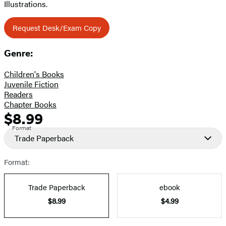
Illustrations.
Request Desk/Exam Copy
Genre:
Children's Books
Juvenile Fiction
Readers
Chapter Books
$8.99
Formats
Price
Format
and
Trade Paperback
Prices
Format:
Trade Paperback
ebook
$8.99
$4.99