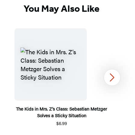
You May Also Like
Next
The Kids in Mrs. Z’s Class: Sebastian Metzger
Solves a Sticky Situation
$6.99