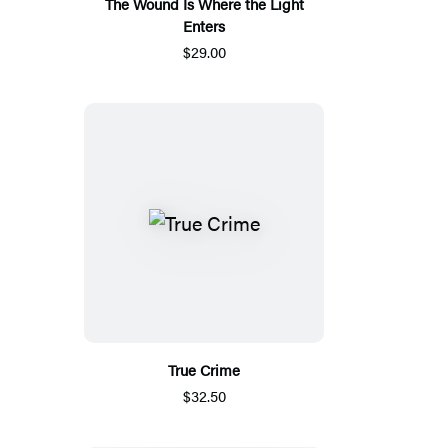
The Wound Is Where the Light
Enters
$29.00
True Crime
$32.50