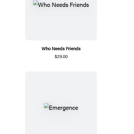
Who Needs Friends
$29.00