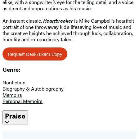
alike, with a songwriter’s eye for the telling detail and a voice
as direct and unpretentious as his music.
An instant classic,
Heartbreaker
is Mike Campbell’s heartfelt
portrait of one throwaway kid’s lifesaving love of music and
the creative heights he achieved through luck, collaboration,
humility and extraordinary talent.
Request Desk/Exam Copy
Genre:
Nonfiction
Biography & Autobiography
Memoirs
Personal Memoirs
Praise