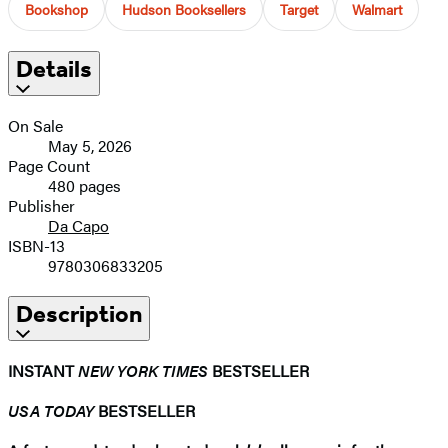
Bookshop
Hudson Booksellers
Target
Walmart
Details
On Sale
May 5, 2026
Page Count
480 pages
Publisher
Da Capo
ISBN-13
9780306833205
Description
INSTANT
NEW YORK TIMES
BESTSELLER
USA TODAY
BESTSELLER