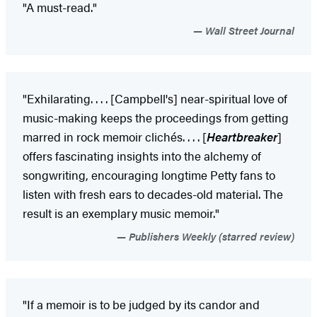
"A must-read."
Wall Street Journal
"Exhilarating. . . . [Campbell's] near-spiritual love of
music-making keeps the proceedings from getting
marred in rock memoir clichés. . . . [
Heartbreaker
]
offers fascinating insights into the alchemy of
songwriting, encouraging longtime Petty fans to
listen with fresh ears to decades-old material. The
result is an exemplary music memoir."
Publishers Weekly (starred review)
"If a memoir is to be judged by its candor and