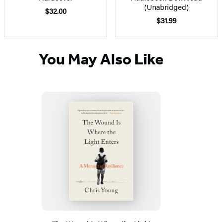
(Unabridged)
$32.00
$31.99
You May Also Like