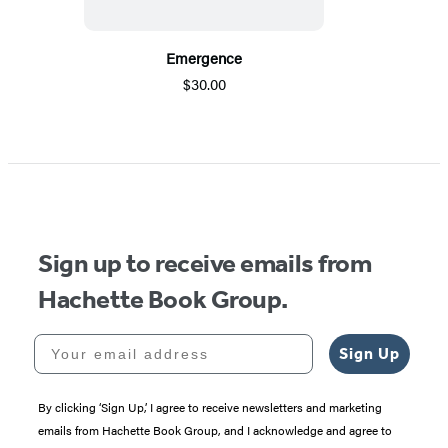
Emergence
$30.00
Sign up to receive emails from
Hachette Book Group.
Your email address
Sign Up
By clicking ‘Sign Up,’ I agree to receive newsletters and marketing
emails from Hachette Book Group, and I acknowledge and agree to