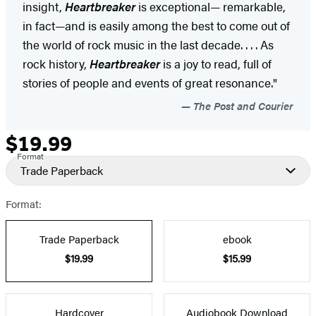
insight,
Heartbreaker
is exceptional— remarkable,
in fact—and is easily among the best to come out of
the world of rock music in the last decade. . . . As
rock history,
Heartbreaker
is a joy to read, full of
stories of people and events of great resonance."
The Post and Courier
$19.99
Formats
Price
Format
and
Trade Paperback
Prices
Format:
Trade Paperback
ebook
$19.99
$15.99
Hardcover
Audiobook Download