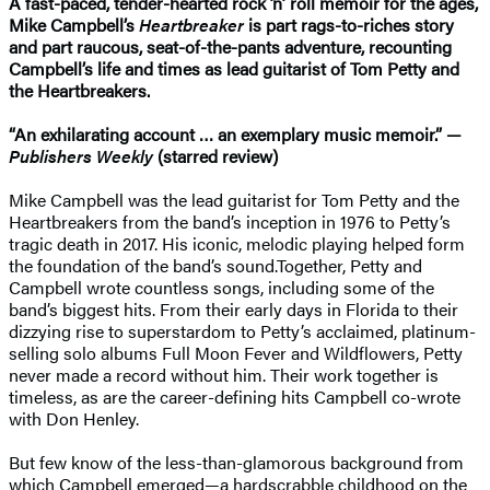
A fast-paced, tender-hearted rock ’n’ roll memoir for the ages,
Mike Campbell’s
Heartbreaker
is part rags-to-riches story
and part raucous, seat-of-the-pants adventure, recounting
Campbell’s life and times as lead guitarist of Tom Petty and
the Heartbreakers.
“An exhilarating account … an exemplary music memoir.” —
Publishers Weekly
(starred review)
Mike Campbell was the lead guitarist for Tom Petty and the
Heartbreakers from the band’s inception in 1976 to Petty’s
tragic death in 2017. His iconic, melodic playing helped form
the foundation of the band’s sound.Together, Petty and
Campbell wrote countless songs, including some of the
band’s biggest hits. From their early days in Florida to their
dizzying rise to superstardom to Petty’s acclaimed, platinum-
selling solo albums Full Moon Fever and Wildflowers, Petty
never made a record without him. Their work together is
timeless, as are the career-defining hits Campbell co-wrote
with Don Henley.
But few know of the less-than-glamorous background from
which Campbell emerged—a hardscrabble childhood on the