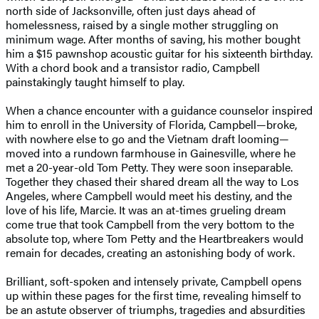
north side of Jacksonville, often just days ahead of
homelessness, raised by a single mother struggling on
minimum wage. After months of saving, his mother bought
him a $15 pawnshop acoustic guitar for his sixteenth birthday.
With a chord book and a transistor radio, Campbell
painstakingly taught himself to play.
When a chance encounter with a guidance counselor inspired
him to enroll in the University of Florida, Campbell—broke,
with nowhere else to go and the Vietnam draft looming—
moved into a rundown farmhouse in Gainesville, where he
met a 20-year-old Tom Petty. They were soon inseparable.
Together they chased their shared dream all the way to Los
Angeles, where Campbell would meet his destiny, and the
love of his life, Marcie. It was an at-times grueling dream
come true that took Campbell from the very bottom to the
absolute top, where Tom Petty and the Heartbreakers would
remain for decades, creating an astonishing body of work.
Brilliant, soft-spoken and intensely private, Campbell opens
up within these pages for the first time, revealing himself to
be an astute observer of triumphs, tragedies and absurdities