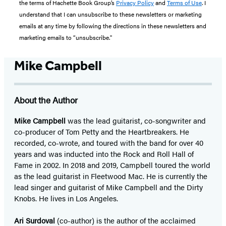
the terms of Hachette Book Group’s
Privacy Policy
and
Terms of Use
. I
understand that I can unsubscribe to these newsletters or marketing
emails at any time by following the directions in these newsletters and
marketing emails to “unsubscribe."
Mike Campbell
About the Author
Mike Campbell
was the lead guitarist, co-songwriter and
co-producer of Tom Petty and the Heartbreakers. He
recorded, co-wrote, and toured with the band for over 40
years and was inducted into the Rock and Roll Hall of
Fame in 2002. In 2018 and 2019, Campbell toured the world
as the lead guitarist in Fleetwood Mac. He is currently the
lead singer and guitarist of Mike Campbell and the Dirty
Knobs. He lives in Los Angeles.
Ari Surdoval
(co-author) is the author of the acclaimed