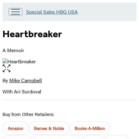
Go
Special Sales HBG USA
to
Special
Sales
Heartbreaker
HBG
USA
Home
A Memoir
Open
the
full-
By
Mike Campbell
Contributors
size
With Ari Surdoval
image
Buy from Other Retailers:
Amazon
Barnes & Noble
Books-A-Million