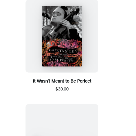
It Wasn’t Meant to Be Perfect
$30.00