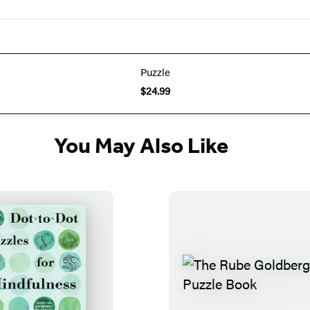
Puzzle
$24.99
You May Also Like