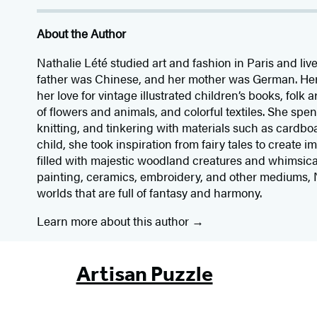
About the Author
Nathalie Lété studied art and fashion in Paris and li
father was Chinese, and her mother was German. Her 
her love for vintage illustrated children’s books, folk 
of flowers and animals, and colorful textiles. She sp
knitting, and tinkering with materials such as cardbo
child, she took inspiration from fairy tales to create i
filled with majestic woodland creatures and whimsica
painting, ceramics, embroidery, and other mediums, 
worlds that are full of fantasy and harmony.
Learn more about this author
Artisan Puzzle