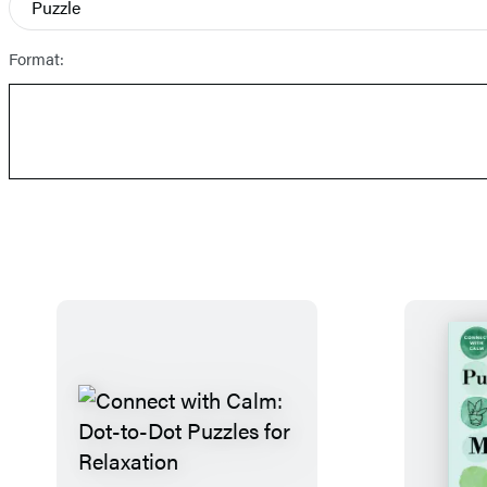
Puzzle
Prices
Format: