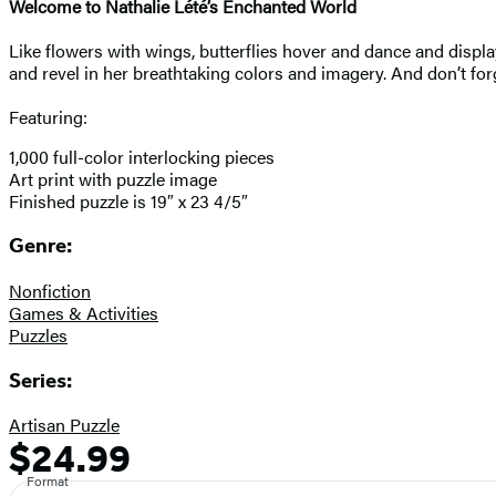
Welcome to Nathalie Lété’s Enchanted World
Like flowers with wings, butterflies hover and dance and display
and revel in her breathtaking colors and imagery. And don’t for
Featuring:
1,000 full-color interlocking pieces
Art print with puzzle image
Finished puzzle is 19″ x 23 4/5″
Genre:
Nonfiction
Games & Activities
Puzzles
Series:
Artisan Puzzle
$24.99
Formats
Price
and
Format