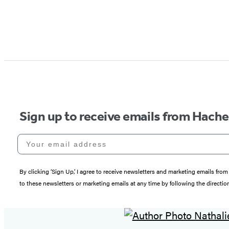
Sign up to receive emails from Hach
Your email address
By clicking ‘Sign Up,’ I agree to receive newsletters and marketing emails 
to these newsletters or marketing emails at any time by following the directi