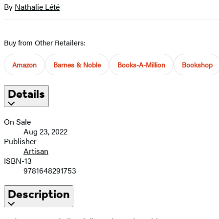
size
By
Nathalie Lété
Contributors
image
Buy from Other Retailers:
Amazon
Barnes & Noble
Books-A-Million
Bookshop
Details
On Sale
Aug 23, 2022
Publisher
Artisan
ISBN-13
9781648291753
Description