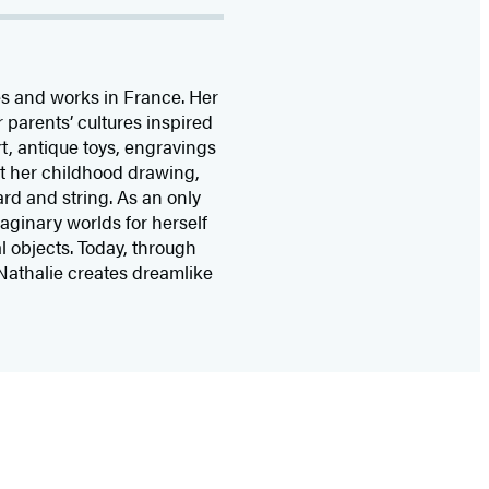
ves and works in France. Her
parents’ cultures inspired
art, antique toys, engravings
ent her childhood drawing,
ard and string. As an only
maginary worlds for herself
l objects. Today, through
Nathalie creates dreamlike