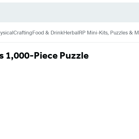
ysical
Crafting
Food & Drink
Herbal
RP Mini-Kits, Puzzles & 
s 1,000-Piece Puzzle