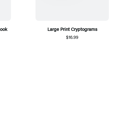
Book
Large Print Cryptograms
$16.99