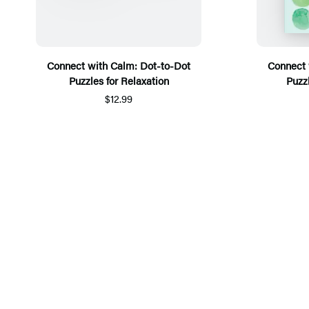
Connect with Calm: Dot-to-Dot
Connect 
Puzzles for Relaxation
Puzz
$12.99