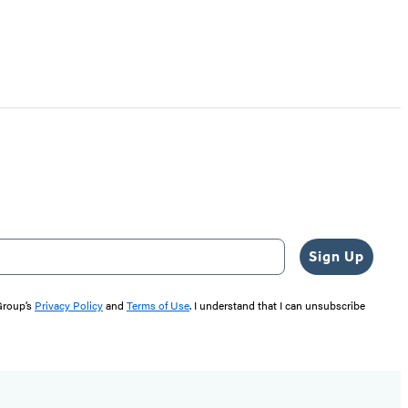
Sign Up
 Group’s
Privacy Policy
and
Terms of Use
. I understand that I can unsubscribe