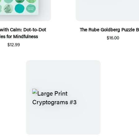
with Calm: Dot-to-Dot
The Rube Goldberg Puzzle 
les for Mindfulness
$16.00
$12.99