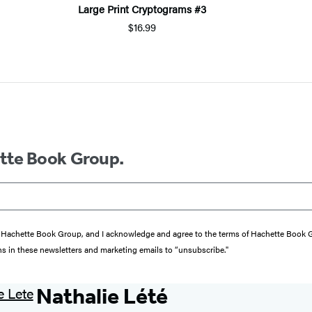
Large Print Cryptograms #3
$16.99
ette Book Group.
from Hachette Book Group, and I acknowledge and agree to the terms of Hachette Book
ons in these newsletters and marketing emails to “unsubscribe."
Nathalie Lété