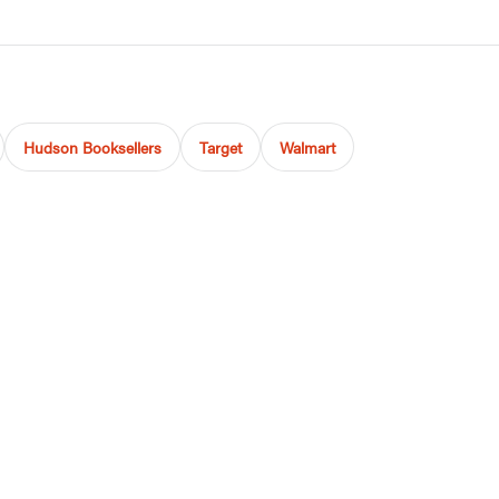
Hudson Booksellers
Target
Walmart