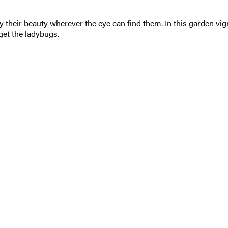
 their beauty wherever the eye can find them. In this garden vign
get the ladybugs.