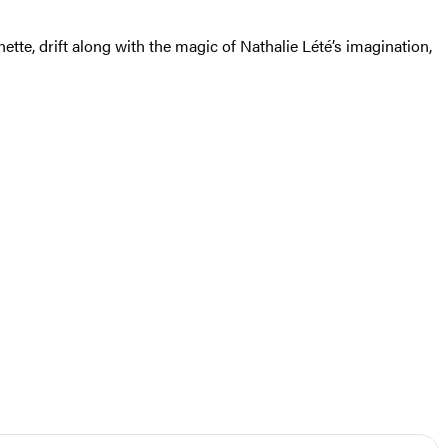
ette, drift along with the magic of Nathalie Lété’s imagination,