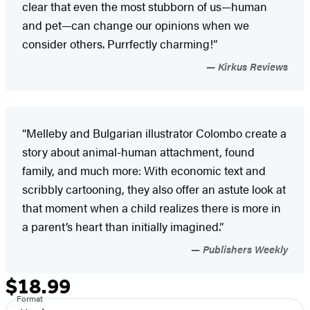
clear that even the most stubborn of us—human
and pet—can change our opinions when we
consider others. Purrfectly charming!”
Kirkus Reviews
“Melleby and Bulgarian illustrator Colombo create a
story about animal-human attachment, found
family, and much more: With economic text and
scribbly cartooning, they also offer an astute look at
that moment when a child realizes there is more in
a parent’s heart than initially imagined.”
Publishers Weekly
$18.99
Formats
Price
Format
and