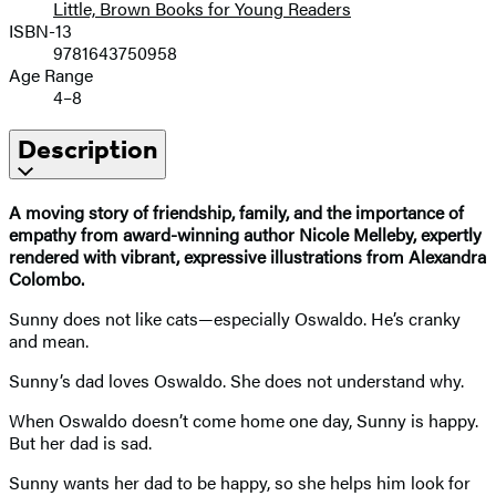
Little, Brown Books for Young Readers
ISBN-13
9781643750958
Age Range
4–8
Description
A moving story of friendship, family, and the importance of
empathy from award-winning author Nicole Melleby, expertly
rendered with vibrant, expressive illustrations from Alexandra
Colombo.
Sunny does not like cats—especially Oswaldo. He’s cranky
and mean.
Sunny’s dad loves Oswaldo. She does not understand why.
When Oswaldo doesn’t come home one day, Sunny is happy.
But her dad is sad.
Sunny wants her dad to be happy, so she helps him look for