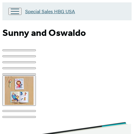
Go
Special Sales HBG USA
to
Special
Sales
Sunny and Oswaldo
HBG
USA
Home
Product
image
pagination