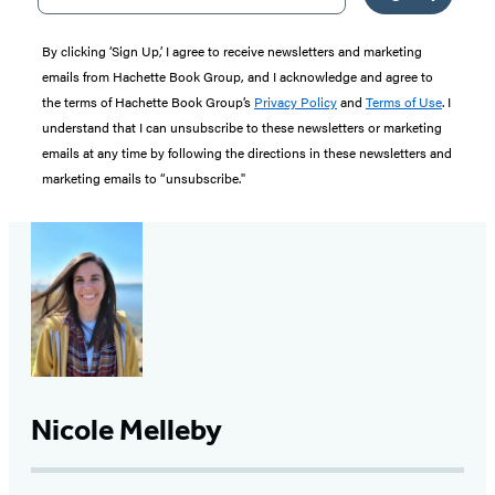
By clicking ‘Sign Up,’ I agree to receive newsletters and marketing
emails from Hachette Book Group, and I acknowledge and agree to
the terms of Hachette Book Group’s
Privacy Policy
and
Terms of Use
. I
understand that I can unsubscribe to these newsletters or marketing
emails at any time by following the directions in these newsletters and
marketing emails to “unsubscribe."
Nicole Melleby