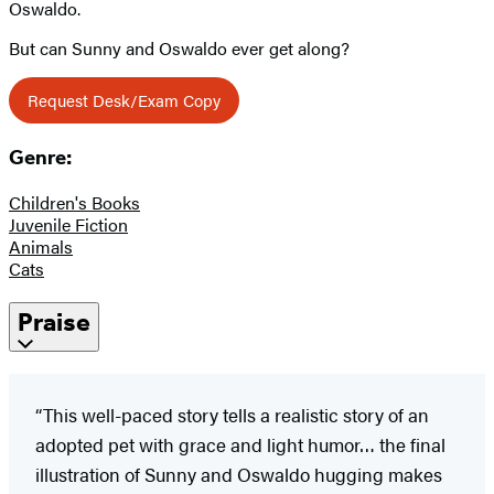
Oswaldo.
But can Sunny and Oswaldo ever get along?
Request Desk/Exam Copy
Genre:
Children's Books
Juvenile Fiction
Animals
Cats
Praise
“This well-paced story tells a realistic story of an
adopted pet with grace and light humor… the final
illustration of Sunny and Oswaldo hugging makes