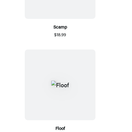
Scamp
$18.99
Floof