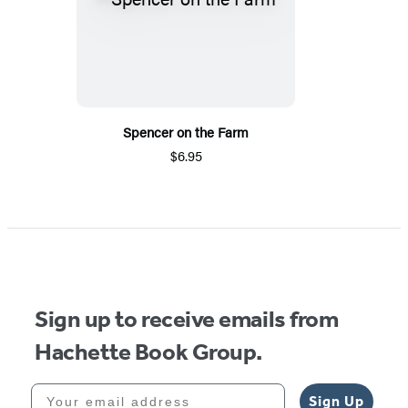
Spencer on the Farm
$6.95
Sign up to receive emails from
Hachette Book Group.
Your email address
Sign Up