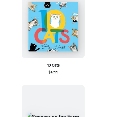
10 Cats
$17.99