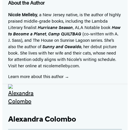
About the Author
Nicole Melleby
, a New Jersey native, is the author of highly
praised middle-grade books, including the Lambda
Literary finalist
Hurricane Season
, ALA Notable book
How
to Become a Planet
,
Camp QUILTBAG
(co-written with A.
J. Sass), and The House on Sunrise Lagoon series. She’s
also the author of
Sunny and Oswaldo
, her debut picture
book. She lives with her wife and their cats, whose need
for attention oddly aligns with Nicole’s writing schedule.
Visit her online at nicolemelleby.com.
Learn more about this author
Alexandra Colombo