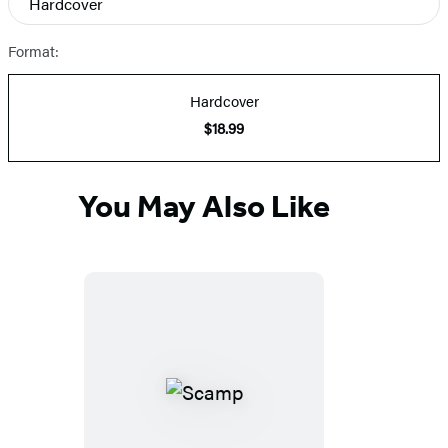
Hardcover
Prices
Format:
Hardcover
$18.99
You May Also Like