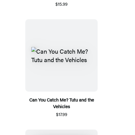
$15.99
Can You Catch Me? Tutu and the
Vehicles
$17.99