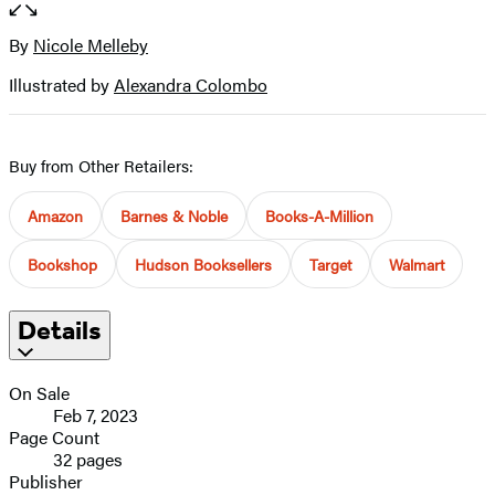
full-
size
By
Nicole Melleby
Contributors
image
Illustrated by
Alexandra Colombo
Buy from Other Retailers:
Amazon
Barnes & Noble
Books-A-Million
Bookshop
Hudson Booksellers
Target
Walmart
Details
On Sale
Feb 7, 2023
Page Count
32 pages
Publisher