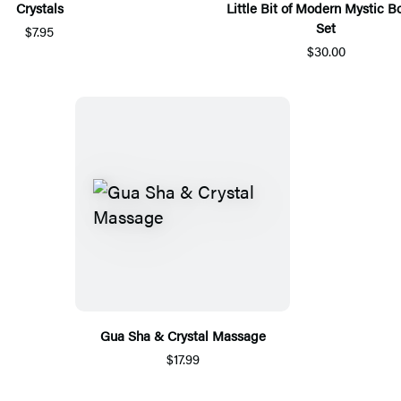
Crystals
Little Bit of Modern Mystic 
Set
$7.95
$30.00
Gua Sha & Crystal Massage
$17.99