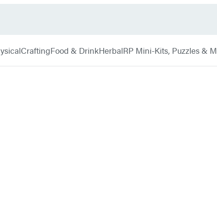
ysical
Crafting
Food & Drink
Herbal
RP Mini-Kits, Puzzles & 