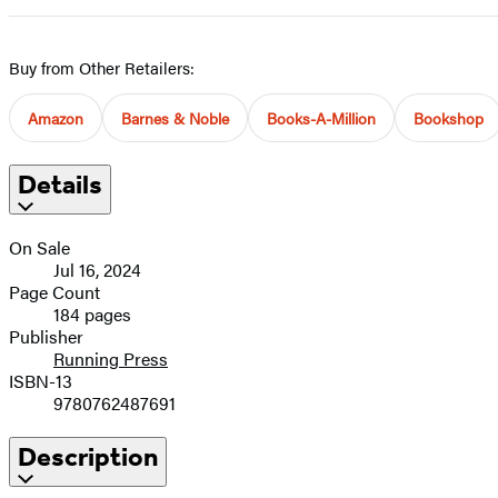
Buy from Other Retailers:
Amazon
Barnes & Noble
Books-A-Million
Bookshop
Details
On Sale
Jul 16, 2024
Page Count
184 pages
Publisher
Running Press
ISBN-13
9780762487691
Description