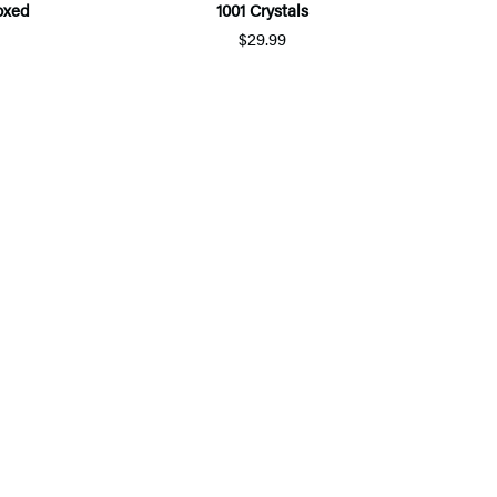
Boxed
1001 Crystals
$29.99