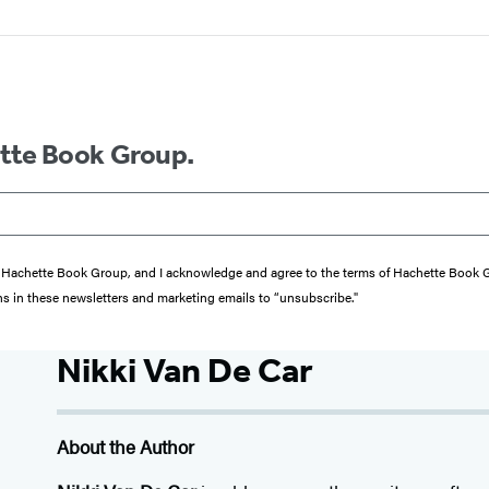
ette Book Group.
from Hachette Book Group, and I acknowledge and agree to the terms of Hachette Book
ons in these newsletters and marketing emails to “unsubscribe."
Nikki Van De Car
About the Author