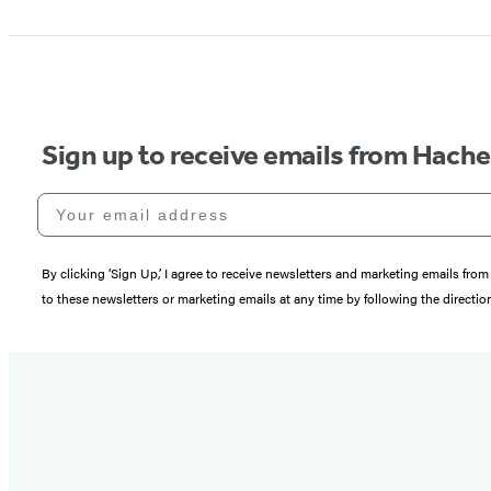
Sign up to receive emails from Hach
Your email address
By clicking ‘Sign Up,’ I agree to receive newsletters and marketing emails 
to these newsletters or marketing emails at any time by following the directi