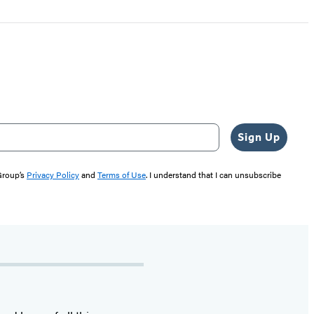
Sign Up
 Group’s
Privacy Policy
and
Terms of Use
. I understand that I can unsubscribe