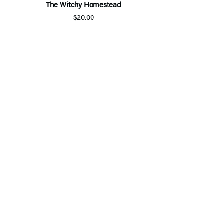
The Witchy Homestead
$20.00