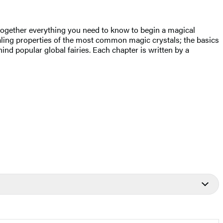
 together everything you need to know to begin a magical
ealing properties of the most common magic crystals; the basics
nd popular global fairies. Each chapter is written by a