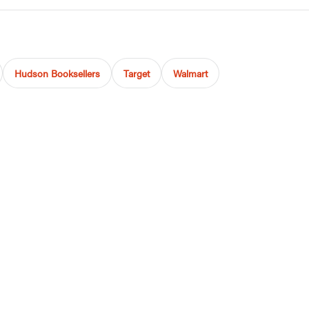
Hudson Booksellers
Target
Walmart