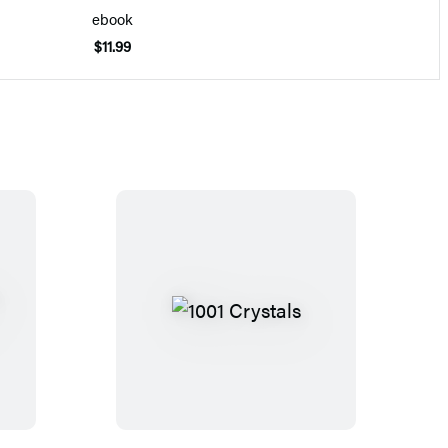
ebook
$11.99