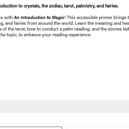
oduction to crystals, the zodiac, tarot, palmistry, and fairies.
cs with
An Introduction to Magic
! This accessible primer brings
ading, and fairies from around the world. Learn the meaning and h
of the tarot; how to conduct a palm reading; and the stories behi
 the topic, to enhance your reading experience.