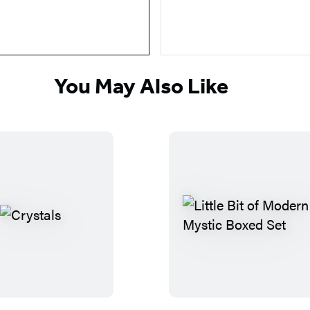
You May Also Like