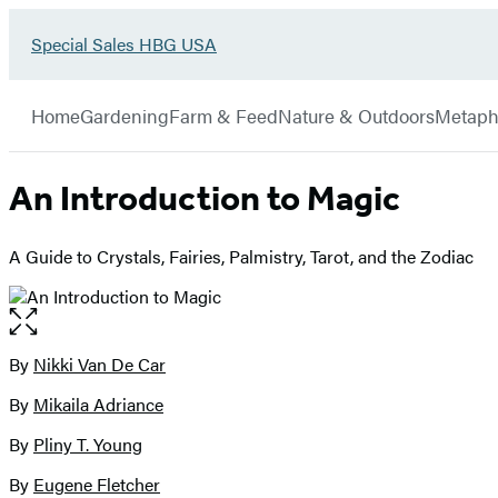
Go
Special Sales HBG USA
Hachette
to
Book
Special
menu
Group
Sales
Home
Gardening
Farm & Feed
Nature & Outdoors
Metaph
HBG
USA
Home
An Introduction to Magic
A Guide to Crystals, Fairies, Palmistry, Tarot, and the Zodiac
Open
the
full-
By
Nikki Van De Car
Contributors
size
By
Mikaila Adriance
image
By
Pliny T. Young
By
Eugene Fletcher