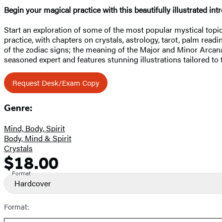
Begin your magical practice with this beautifully illustrated intr
Start an exploration of some of the most popular mystical topi
practice, with chapters on crystals, astrology, tarot, palm re
of the zodiac signs; the meaning of the Major and Minor Arcana 
seasoned expert and features stunning illustrations tailored to
Request Desk/Exam Copy
Genre:
Mind, Body, Spirit
Body, Mind & Spirit
Crystals
$18.00
Formats
Price
and
Format
Hardcover
Prices
Format: