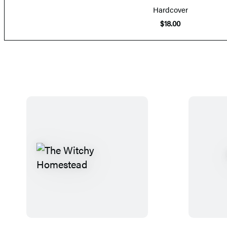
Hardcover
$18.00