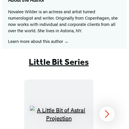
Novalee Wilder is an actress and artist turned
numerologist and writer. Originally from Copenhagen, she
now works with individual and corporate clients from all
over the world. She lives in Astoria, NY.
Learn more about this author
Little Bit Series
A
Next
Little