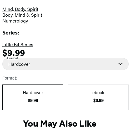
Mind, Body, Spirit
Body, Mind & Spirit
Numerology
Series:
Little Bit Series
$9.99
Formats
Price
Format
and
Hardcover
Prices
Format:
Hardcover
ebook
$9.99
$6.99
You May Also Like