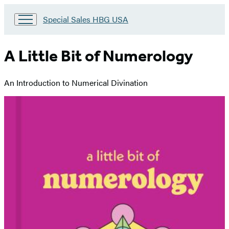
Go
Special Sales HBG USA
to
Special
Sales
A Little Bit of Numerology
HBG
USA
Home
An Introduction to Numerical Divination