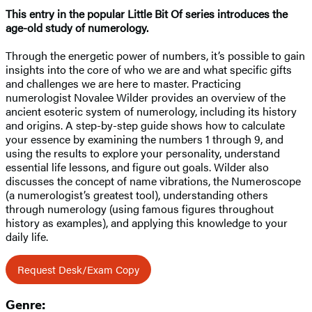
This entry in the popular Little Bit Of series introduces the
age-old study of numerology.
Through the energetic power of numbers, it’s possible to gain
insights into the core of who we are and what specific gifts
and challenges we are here to master. Practicing
numerologist Novalee Wilder provides an overview of the
ancient esoteric system of numerology, including its history
and origins. A step-by-step guide shows how to calculate
your essence by examining the numbers 1 through 9, and
using the results to explore your personality, understand
essential life lessons, and figure out goals. Wilder also
discusses the concept of name vibrations, the Numeroscope
(a numerologist’s greatest tool), understanding others
through numerology (using famous figures throughout
history as examples), and applying this knowledge to your
daily life.
Request Desk/Exam Copy
Genre: