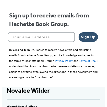
5
Sign up to receive emails from
Hachette Book Group.
Your email address
Sign Up
By clicking ‘Sign Up,’ I agree to receive newsletters and marketing
emails from Hachette Book Group, and I acknowledge and agree to
the terms of Hachette Book Group’s
Privacy Policy
and
Terms of Use
. I
understand that I can unsubscribe to these newsletters or marketing
emails at any time by following the directions in these newsletters and
marketing emails to “unsubscribe."
Novalee Wilder
About the Author