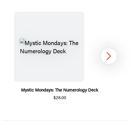
Next
Mystic Mondays: The Numerology Deck
$28.00
Item
1
of