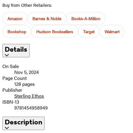
Buy from Other Retailers:
Amazon
Barnes & Noble
Books-A-Million
Bookshop
Hudson Booksellers
Target
Walmart
Details
On Sale
Nov 5, 2024
Page Count
128 pages
Publisher
Sterling Ethos
ISBN-13
9781454958949
Description