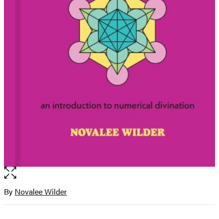
Open
the
full-
By
Novalee Wilder
Contributors
size
image