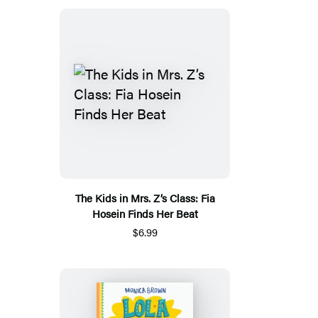
The Kids in Mrs. Z’s Class: Fia
Hosein Finds Her Beat
$6.99