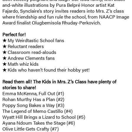
and-white illustrations by Pura Belpré Honor artist Kat
Fajardo, Synclaire’s story invites readers into Mrs. Z’s class
where friendship and fun rule the school, from NAACP Image
Award finalist Olugbemisola Rhuday-Perkovich.
Perfect for!
★
My Weirdtastic School fans
★
Reluctant readers
★
Classroom read-alouds
★
Andrew Clements fans
★
Math whiz kids
★
Kids who haven’t found their hobby yet!
Read them all! The Kids in Mrs. Z’s Class have plenty of
stories to share!
Emma McKenna, Full Out (#1)
Rohan Murthy Has a Plan (#2)
Poppy Song Bakes a Way (#3)
The Legend of Memo Castillo (#4)
Wyatt Hill Brings a Lizard to School (#5)
Ayana Ndoum Takes the Stage (#6)
Olive Little Gets Crafty (#7)