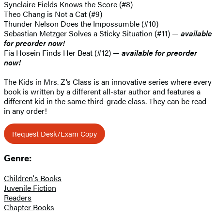
Synclaire Fields Knows the Score (#8)
Theo Chang is Not a Cat (#9)
Thunder Nelson Does the Impossumble (#10)
Sebastian Metzger Solves a Sticky Situation (#11) —
available
for preorder now!
Fia Hosein Finds Her Beat (#12) —
available for preorder
now!
The Kids in Mrs. Z’s Class is an innovative series where every
book is written by a different all-star author and features a
different kid in the same third-grade class. They can be read
in any order!
Request Desk/Exam Copy
Genre:
Children's Books
Juvenile Fiction
Readers
Chapter Books