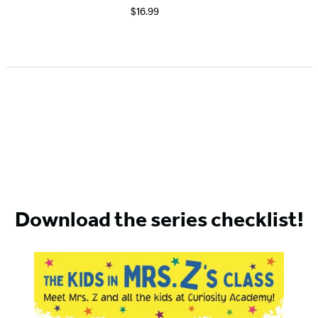
$16.99
Download the series checklist!