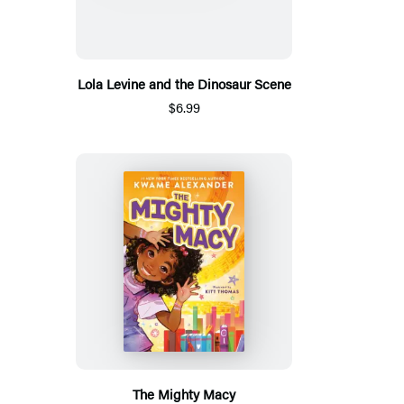
Lola Levine and the Dinosaur Scene
$6.99
The Mighty Macy