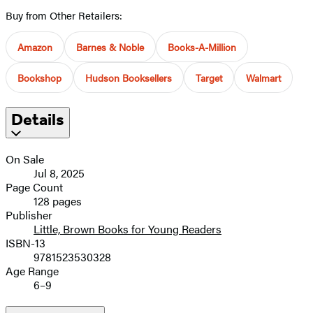
Buy from Other Retailers:
Amazon
Barnes & Noble
Books-A-Million
Bookshop
Hudson Booksellers
Target
Walmart
Details
On Sale
Jul 8, 2025
Page Count
128 pages
Publisher
Little, Brown Books for Young Readers
ISBN-13
9781523530328
Age Range
6–9