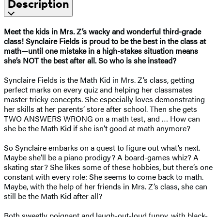
Description
Meet the kids in Mrs. Z’s wacky and wonderful third-grade
class! Synclaire Fields is proud to be the best in the class at
math—until one mistake in a high-stakes situation means
she’s NOT the best after all. So who is she instead?
Synclaire Fields is the Math Kid in Mrs. Z’s class, getting
perfect marks on every quiz and helping her classmates
master tricky concepts. She especially loves demonstrating
her skills at her parents’ store after school. Then she gets
TWO ANSWERS WRONG on a math test, and … How can
she be the Math Kid if she isn’t good at math anymore?
So Synclaire embarks on a quest to figure out what’s next.
Maybe she’ll be a piano prodigy? A board-games whiz? A
skating star? She likes some of these hobbies, but there’s one
constant with every role: She seems to come back to math.
Maybe, with the help of her friends in Mrs. Z’s class, she can
still be the Math Kid after all?
Both sweetly poignant and laugh-out-loud funny, with black-