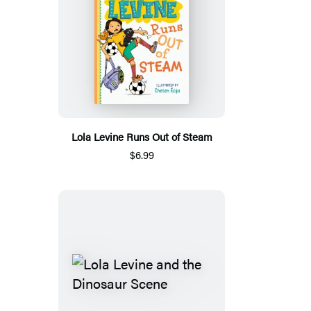
Lola Levine Runs Out of Steam
$6.99