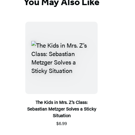
You May Also Like
The Kids in Mrs. Z’s Class:
Sebastian Metzger Solves a Sticky
Situation
$6.99