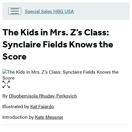
Go
Special Sales HBG USA
to
Special
Sales
The Kids in Mrs. Z’s Class:
HBG
USA
Synclaire Fields Knows the
Home
Score
Open
the
full-
By
Olugbemisola Rhuday-Perkovich
Contributors
size
Illustrated by
Kat Fajardo
image
Introduction by
Kate Messner