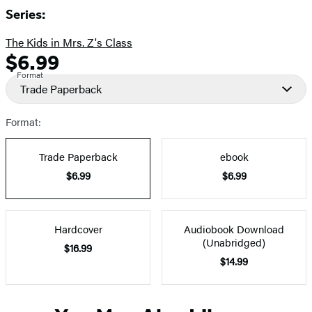
Series:
The Kids in Mrs. Z's Class
$6.99
Formats
Price
Format
and
Trade Paperback
Prices
Format:
Trade Paperback
ebook
$6.99
$6.99
Hardcover
Audiobook Download
(Unabridged)
$16.99
$14.99