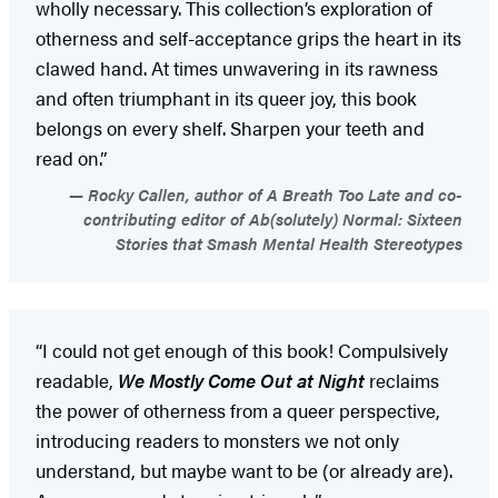
wholly necessary. This collection’s exploration of
otherness and self-acceptance grips the heart in its
clawed hand. At times unwavering in its rawness
and often triumphant in its queer joy, this book
belongs on every shelf. Sharpen your teeth and
read on.”
Rocky Callen, author of A Breath Too Late and co-
contributing editor of Ab(solutely) Normal: Sixteen
Stories that Smash Mental Health Stereotypes
“I could not get enough of this book! Compulsively
readable,
We Mostly Come Out at Night
reclaims
the power of otherness from a queer perspective,
introducing readers to monsters we not only
understand, but maybe want to be (or already are).