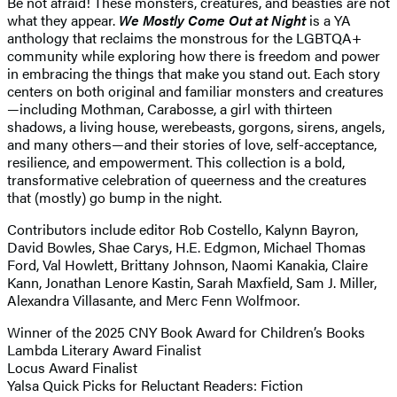
Be not afraid! These monsters, creatures, and beasties are not
what they appear.
We Mostly Come Out at Night
is a YA
anthology that reclaims the monstrous for the LGBTQA+
community while exploring how there is freedom and power
in embracing the things that make you stand out. Each story
centers on both original and familiar monsters and creatures
—including Mothman, Carabosse, a girl with thirteen
shadows, a living house, werebeasts, gorgons, sirens, angels,
and many others—and their stories of love, self-acceptance,
resilience, and empowerment. This collection is a bold,
transformative celebration of queerness and the creatures
that (mostly) go bump in the night.
Contributors include editor Rob Costello, Kalynn Bayron,
David Bowles, Shae Carys, H.E. Edgmon, Michael Thomas
Ford, Val Howlett, Brittany Johnson, Naomi Kanakia, Claire
Kann, Jonathan Lenore Kastin, Sarah Maxfield, Sam J. Miller,
Alexandra Villasante, and Merc Fenn Wolfmoor.
Winner of the 2025 CNY Book Award for Children’s Books
Lambda Literary Award Finalist
Locus Award Finalist
Yalsa Quick Picks for Reluctant Readers: Fiction