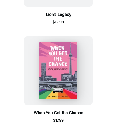
Lion’s Legacy
$12.99
When You Get the Chance
$17.99