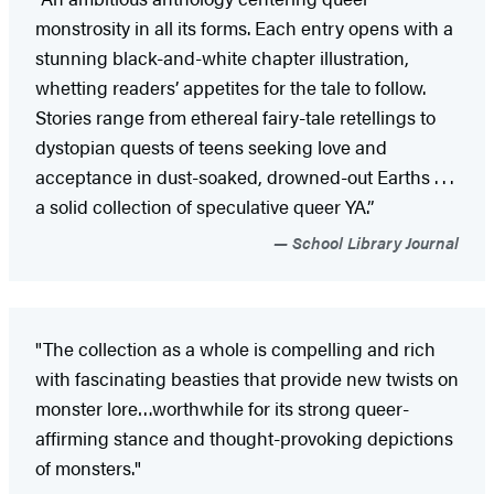
monstrosity in all its forms. Each entry opens with a
stunning black-and-white chapter illustration,
whetting readers’ appetites for the tale to follow.
Stories range from ethereal fairy-tale retellings to
dystopian quests of teens seeking love and
acceptance in dust-soaked, drowned-out Earths . . .
a solid collection of speculative queer YA.”
School Library Journal
"The collection as a whole is compelling and rich
with fascinating beasties that provide new twists on
monster lore…worthwhile for its strong queer-
affirming stance and thought-provoking depictions
of monsters."