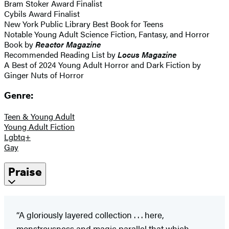
Bram Stoker Award Finalist
Cybils Award Finalist
New York Public Library Best Book for Teens
Notable Young Adult Science Fiction, Fantasy, and Horror
Book by
Reactor Magazine
Recommended Reading List by
Locus Magazine
A Best of 2024 Young Adult Horror and Dark Fiction by
Ginger Nuts of Horror
Genre:
Teen & Young Adult
Young Adult Fiction
Lgbtq+
Gay
Praise
“A gloriously layered collection . . . here,
monstrousness and magic parallel that which