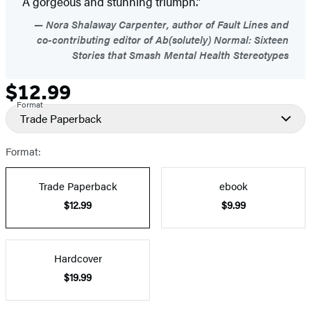
A gorgeous and stunning triumph.”
Nora Shalaway Carpenter, author of Fault Lines and
co-contributing editor of Ab(solutely) Normal: Sixteen
Stories that Smash Mental Health Stereotypes
$12.99
Formats
Price
Format
and
Trade Paperback
Prices
Format:
Trade Paperback
ebook
$12.99
$9.99
Hardcover
$19.99