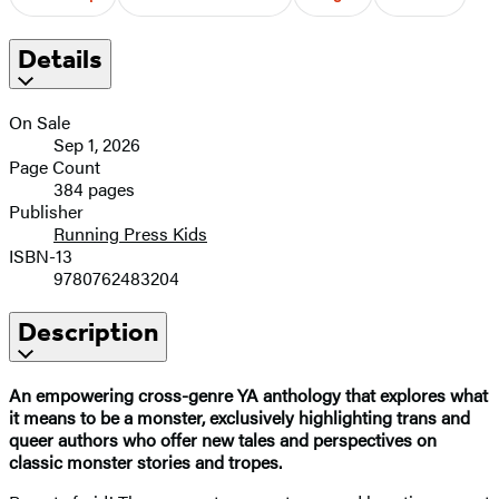
Details
On Sale
Sep 1, 2026
Page Count
384 pages
Publisher
Running Press Kids
ISBN-13
9780762483204
Description
An empowering cross-genre YA anthology that explores what
it means to be a monster, exclusively highlighting trans and
queer authors who offer new tales and perspectives on
classic monster stories and tropes.