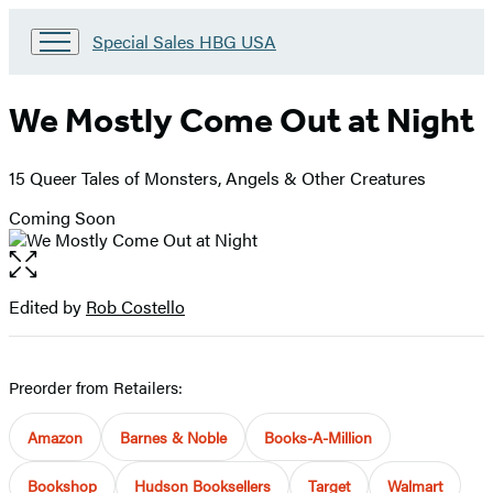
Go
Special Sales HBG USA
to
Special
Sales
We Mostly Come Out at Night
HBG
USA
Home
15 Queer Tales of Monsters, Angels & Other Creatures
Coming Soon
Open
the
full-
Edited by
Rob Costello
Contributors
size
image
Preorder from Retailers:
Amazon
Barnes & Noble
Books-A-Million
Bookshop
Hudson Booksellers
Target
Walmart