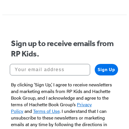
Sign up to receive emails from
RP Kids.
Your email address
Sign Up
By clicking ‘Sign Up,’ I agree to receive newsletters
and marketing emails from RP Kids and Hachette
Book Group, and I acknowledge and agree to the
terms of Hachette Book Group’s
Privacy
Policy
and
Terms of Use
. I understand that I can
unsubscribe to these newsletters or marketing
emails at any time by following the directions in