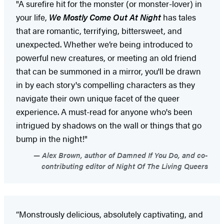
"A surefire hit for the monster (or monster-lover) in
your life,
We Mostly Come Out At Night
has tales
that are romantic, terrifying, bittersweet, and
unexpected. Whether we’re being introduced to
powerful new creatures, or meeting an old friend
that can be summoned in a mirror, you'll be drawn
in by each story's compelling characters as they
navigate their own unique facet of the queer
experience. A must-read for anyone who's been
intrigued by shadows on the wall or things that go
bump in the night!"
Alex Brown, author of Damned If You Do, and co-
contributing editor of Night Of The Living Queers
“Monstrously delicious, absolutely captivating, and