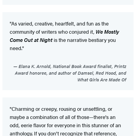
"As varied, creative, heartfelt, and fun as the
community of writers who conjured it,
We Mostly
Come Out at Night
is the narrative bestiary you
need."
Elana K. Arnold, National Book Award finalist, Printz
Award honoree, and author of Damsel, Red Hood, and
What Girls Are Made Of
"Charming or creepy, rousing or unsettling, or
maybe a combination of all of those—there's an
odd, eerie flavor for everyone in this stunner of an
anthology. If you don't recognize that reference,