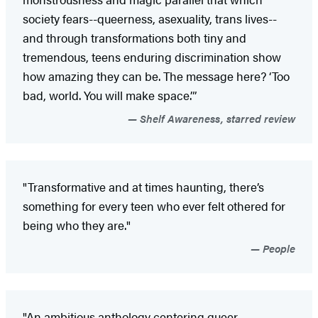
society fears--queerness, asexuality, trans lives--
and through transformations both tiny and
tremendous, teens enduring discrimination show
how amazing they can be. The message here? ‘Too
bad, world. You will make space.’”
Shelf Awareness, starred review
"Transformative and at times haunting, there’s
something for every teen who ever felt othered for
being who they are."
People
"An ambitious anthology centering queer