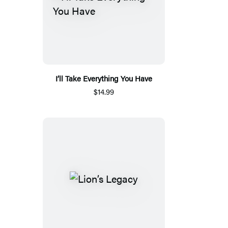
I’ll Take Everything You Have
$14.99