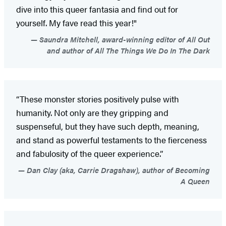
dive into this queer fantasia and find out for
yourself. My fave read this year!"
Saundra Mitchell, award-winning editor of All Out
and author of All The Things We Do In The Dark
“These monster stories positively pulse with
humanity. Not only are they gripping and
suspenseful, but they have such depth, meaning,
and stand as powerful testaments to the fierceness
and fabulosity of the queer experience.”
Dan Clay (aka, Carrie Dragshaw), author of Becoming
A Queen