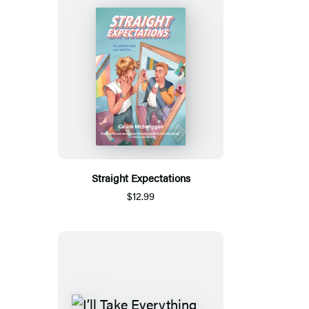
Straight Expectations
$12.99