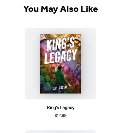
You May Also Like
King’s Legacy
$12.99