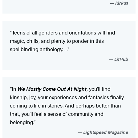
Kirkus
"Teens of all genders and orientations will find
magic, chills, and plenty to ponder in this
spellbinding anthology. . ."
LitHub
“In
We Mostly Come Out At Night
, you’ll find
kinship, joy, your experiences and fantasies finally
coming to life in stories. And perhaps better than
that, you’ll feel a sense of community and
belonging.”
Lightspeed Magazine