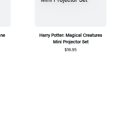
ine
Harry Potter: Magical Creatures
Mini Projector Set
$16.95