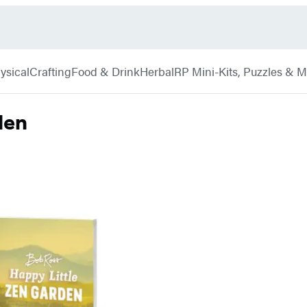
ysical
Crafting
Food & Drink
Herbal
RP Mini-Kits, Puzzles & 
den