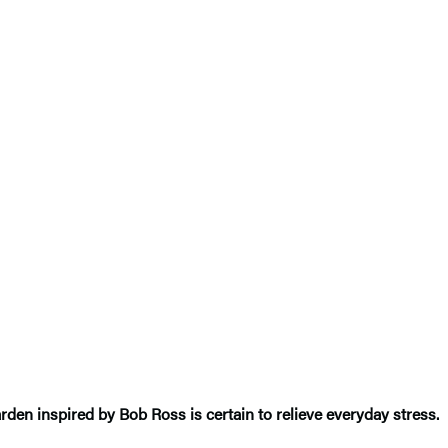
arden inspired by Bob Ross is certain to relieve everyday stress.