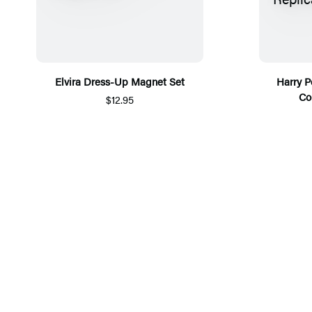
Elvira Dress-Up Magnet Set
Harry P
Co
$12.95