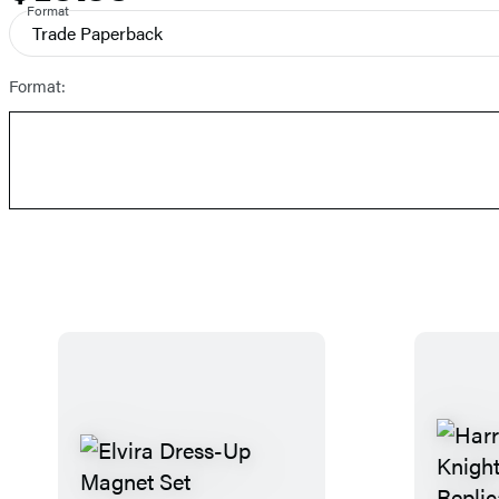
and
Format
Trade Paperback
Prices
Format: