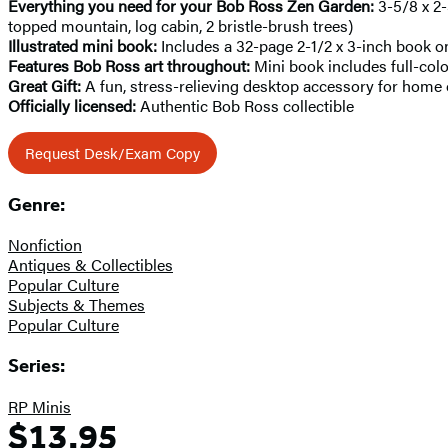
Everything you need for your Bob Ross Zen Garden:
3-5/8 x 2-
topped mountain, log cabin, 2 bristle-brush trees)
Illustrated mini book:
Includes a 32-page 2-1/2 x 3-inch book 
Features Bob Ross art throughout:
Mini book includes full-col
Great Gift:
A fun, stress-relieving desktop accessory for home o
Officially licensed:
Authentic Bob Ross collectible
Request Desk/Exam Copy
Genre:
Nonfiction
Antiques & Collectibles
Popular Culture
Subjects & Themes
Popular Culture
Series:
RP Minis
$13.95
Formats
Price