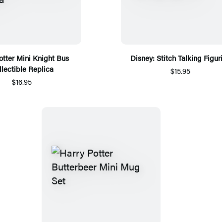
otter Mini Knight Bus
Disney: Stitch Talking Figur
llectible Replica
$15.95
$16.95