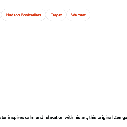
Hudson Booksellers
Target
Walmart
tar inspires calm and relaxation with his art, this original Zen g