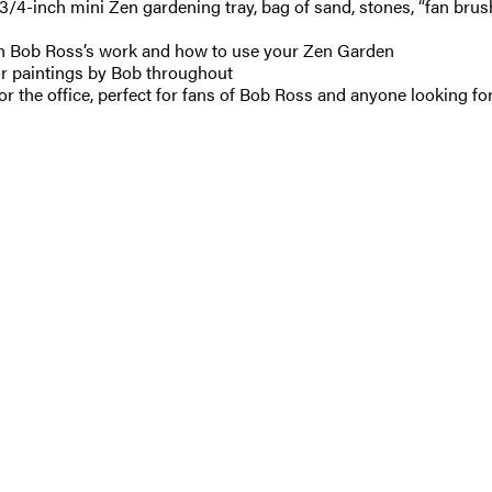
3/4-inch mini Zen gardening tray, bag of sand, stones, “fan brus
on Bob Ross’s work and how to use your Zen Garden
or paintings by Bob throughout
r the office, perfect for fans of Bob Ross and anyone looking for