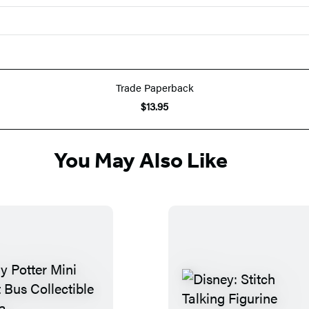
Trade Paperback
$13.95
You May Also Like