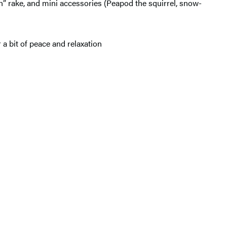
h” rake, and mini accessories (Peapod the squirrel, snow-
 a bit of peace and relaxation