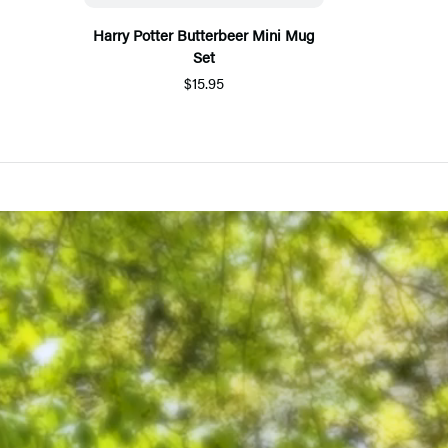
Harry Potter Butterbeer Mini Mug
Set
$15.95