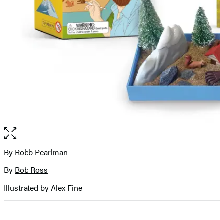
Open
the
full-
By
Robb Pearlman
Contributors
size
By
Bob Ross
image
Illustrated by Alex Fine