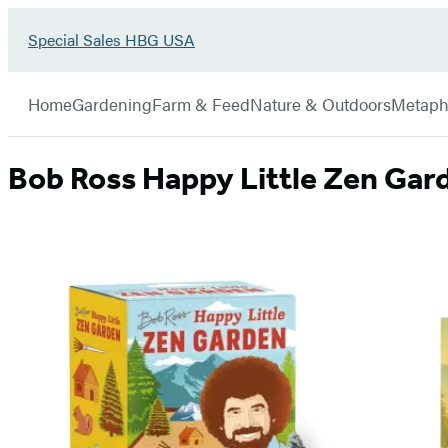
Go
Special Sales HBG USA
Hachette
to
Book
Special
menu
Group
Sales
Home
Gardening
Farm & Feed
Nature & Outdoors
Metaph
HBG
USA
Home
Bob Ross Happy Little Zen Gar