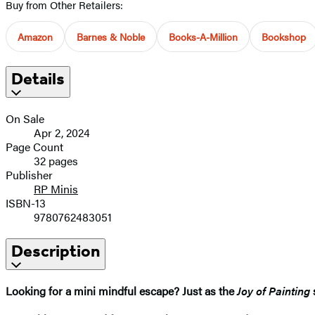
Buy from Other Retailers:
Amazon
Barnes & Noble
Books-A-Million
Bookshop
Details
On Sale
Apr 2, 2024
Page Count
32 pages
Publisher
RP Minis
ISBN-13
9780762483051
Description
Looking for a mini mindful escape? Just as the
Joy of Painting
s