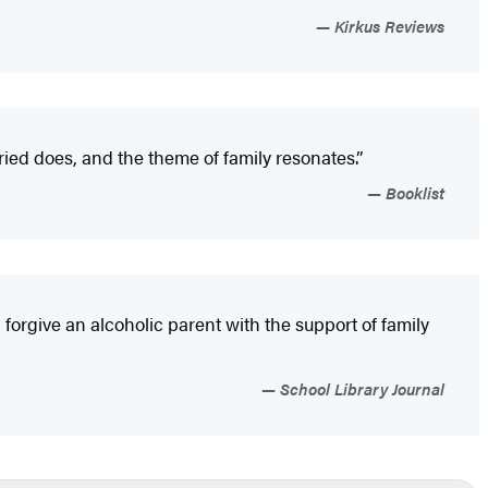
Kirkus Reviews
ried does, and the theme of family resonates.”
Booklist
forgive an alcoholic parent with the support of family
School Library Journal