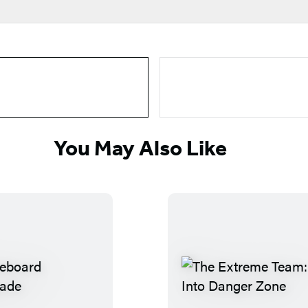
You May Also Like