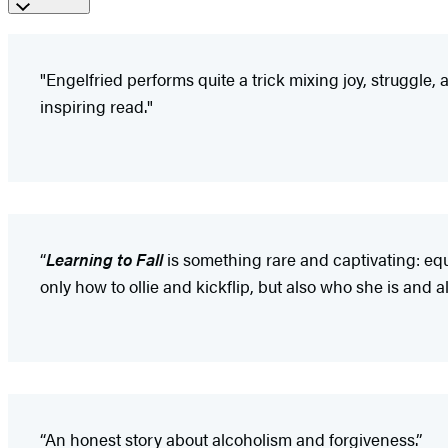
"Engelfried performs quite a trick mixing joy, struggle
inspiring read."
“
L
earning to Fall
is something rare and captivating: equ
only how to ollie and kickflip, but also who she is and a
“An honest story about alcoholism and forgiveness.”