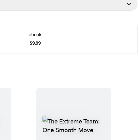
ebook
$9.99