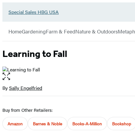
Go
Special Sales HBG USA
Hachette
to
Book
Special
menu
Group
Sales
Home
Gardening
Farm & Feed
Nature & Outdoors
Metaph
HBG
USA
Home
Learning to Fall
Open
the
full-
By
Sally Engelfried
Contributors
size
image
Buy from Other Retailers:
Amazon
Barnes & Noble
Books-A-Million
Bookshop