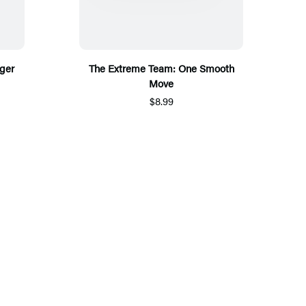
ger
The Extreme Team: One Smooth
Move
$8.99