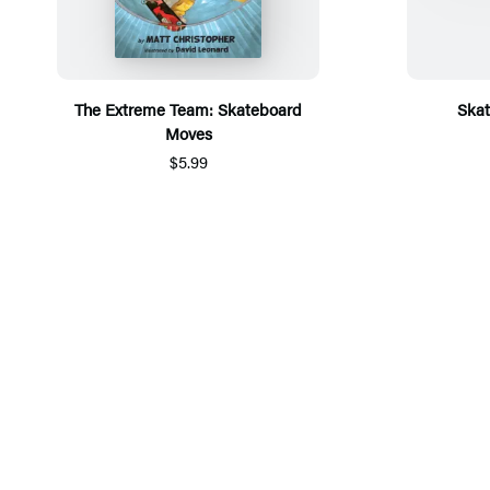
The Extreme Team: Skateboard
Ska
Moves
$5.99