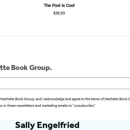
The Pool Is Cool
$18.99
ette Book Group.
from Hachette Book Group, and I acknowledge and agree to the terms of Hachette Book
ons in these newsletters and marketing emails to “unsubscribe."
Sally Engelfried