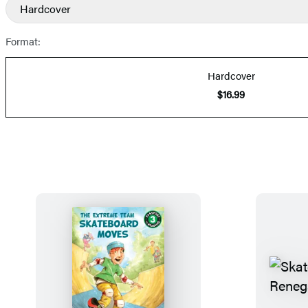
Hardcover
Prices
Format:
Hardcover
$16.99