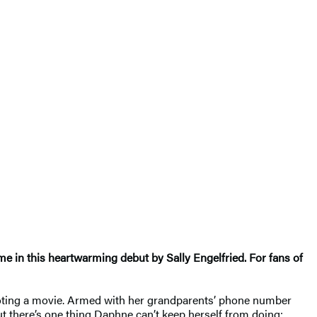
ime in this heartwarming debut by Sally Engelfried. For fans of
hooting a movie. Armed with her grandparents’ phone number
ut there’s one thing Daphne can’t keep herself from doing: