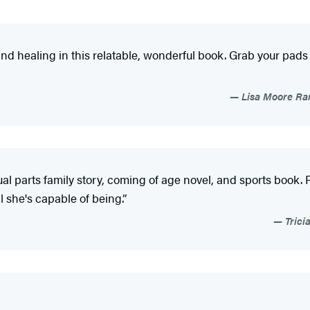
, and healing in this relatable, wonderful book. Grab your pad
Lisa Moore Ram
al parts family story, coming of age novel, and sports book. 
ll she's capable of being.”
Trici