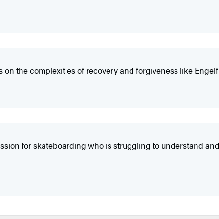
s on the complexities of recovery and forgiveness like Engelf
assion for skateboarding who is struggling to understand and 