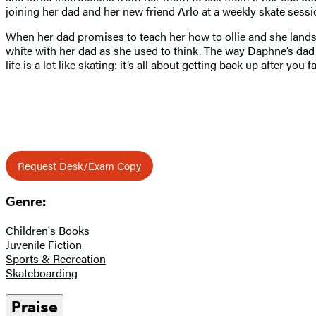
joining her dad and her new friend Arlo at a weekly skate sess
When her dad promises to teach her how to ollie and she lands t
white with her dad as she used to think. The way Daphne’s dad t
life is a lot like skating: it’s all about getting back up after you fa
Request Desk/Exam Copy
Genre:
Children's Books
Juvenile Fiction
Sports & Recreation
Skateboarding
Praise