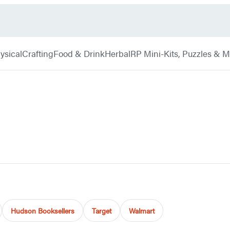
ysical
Crafting
Food & Drink
Herbal
RP Mini-Kits, Puzzles & 
Hudson Booksellers
Target
Walmart