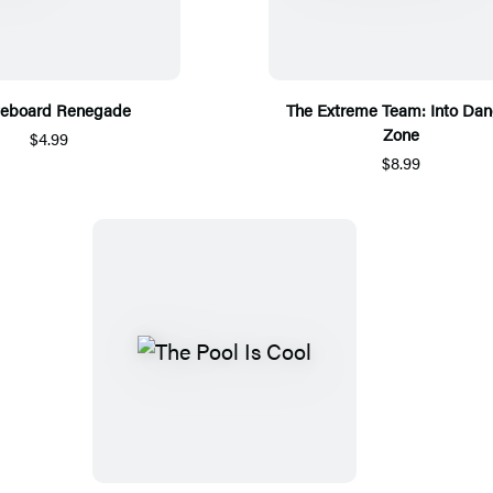
teboard Renegade
The Extreme Team: Into Dan
Zone
$4.99
$8.99