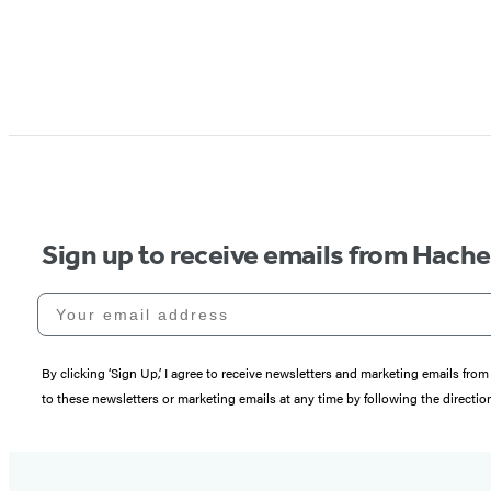
Sign up to receive emails from Hach
Your email address
By clicking ‘Sign Up,’ I agree to receive newsletters and marketing emails 
to these newsletters or marketing emails at any time by following the directi