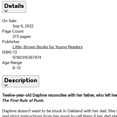
Details
On Sale
Sep 6, 2022
Page Count
272 pages
Publisher
Little, Brown Books for Young Readers
ISBN-13
9780316367974
Age Range
8–12
Description
Twelve-year-old Daphne reconciles with her father, who left her
The
First Rule of Punk.
Daphne doesn’t want to be stuck in Oakland with her dad. She
and strict instructions from her mom to call them if her dad s