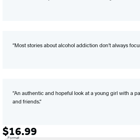
“Most stories about alcohol addiction don’t always focu
“An authentic and hopeful look at a young girl with a p
and friends.”
$16.99
Formats
Price
and
Format