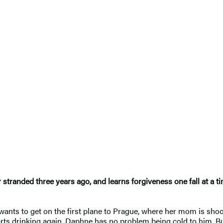
 stranded three years ago, and learns forgiveness one fall at a t
 wants to get on the first plane to Prague, where her mom is s
tarts drinking again, Daphne has no problem being cold to him. B