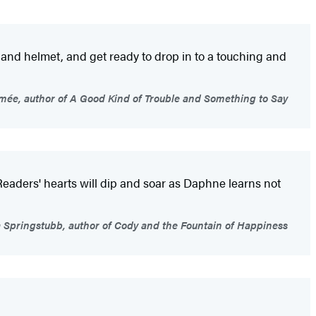
s and helmet, and get ready to drop in to a touching and
ée, author of A Good Kind of Trouble and Something to Say
Readers' hearts will dip and soar as Daphne learns not
a Springstubb, author of Cody and the Fountain of Happiness