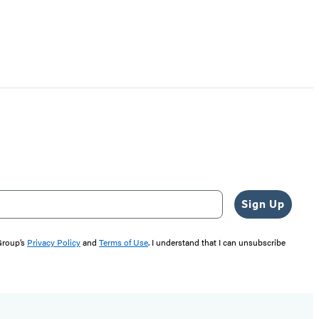
Sign Up
 Group’s
Privacy Policy
and
Terms of Use
. I understand that I can unsubscribe