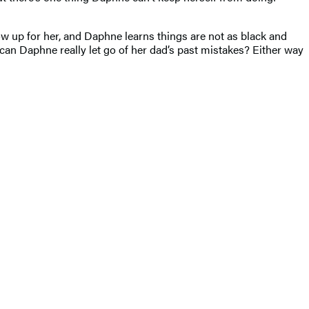
ow up for her, and Daphne learns things are not as black and
 can Daphne really let go of her dad’s past mistakes? Either way