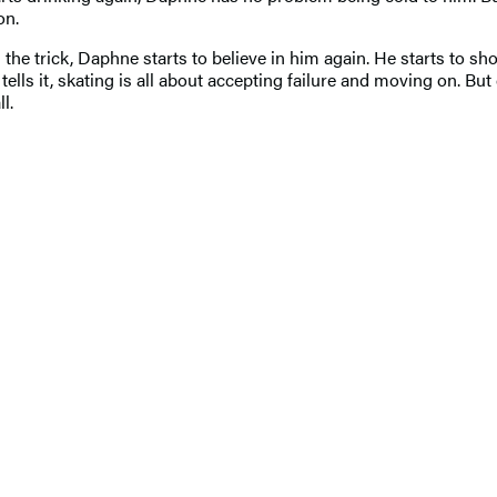
ion.
he trick, Daphne starts to believe in him again. He starts to sh
ells it, skating is all about accepting failure and moving on. But
ll.