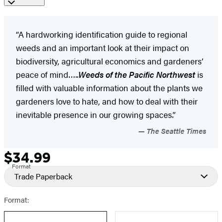
“A hardworking identification guide to regional
weeds and an important look at their impact on
biodiversity, agricultural economics and gardeners’
peace of mind…..
Weeds of the Pacific Northwest
is
filled with valuable information about the plants we
gardeners love to hate, and how to deal with their
inevitable presence in our growing spaces.”
The Seattle Times
$34.99
Formats
Price
Format
and
Trade Paperback
Prices
Format: