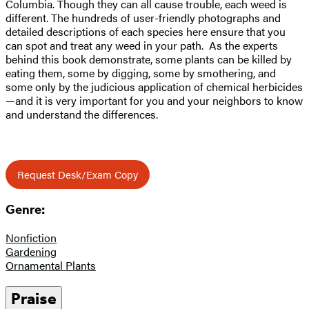
Columbia. Though they can all cause trouble, each weed is
different. The hundreds of user-friendly photographs and
detailed descriptions of each species here ensure that you
can spot and treat any weed in your path. As the experts
behind this book demonstrate, some plants can be killed by
eating them, some by digging, some by smothering, and
some only by the judicious application of chemical herbicides
—and it is very important for you and your neighbors to know
and understand the differences.
Request Desk/Exam Copy
Genre:
Nonfiction
Gardening
Ornamental Plants
Praise