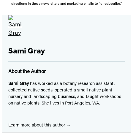
directions in these newsletters and marketing emails to “unsubscribe."
Sami Gray
About the Author
Sami Gray
has worked as a botany research assistant,
collected native seeds, operated a small native plant
nursery and landscaping business, and taught workshops
on native plants. She lives in Port Angeles, WA.
Learn more about this author