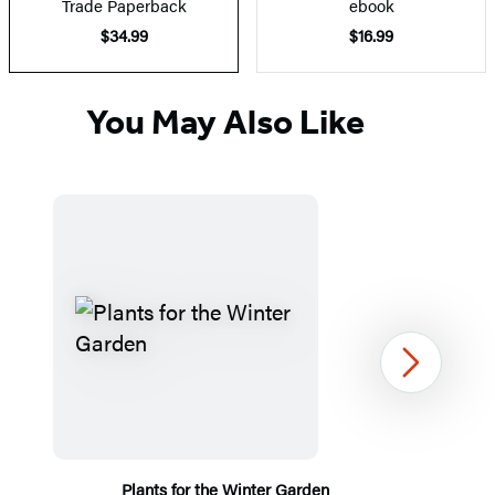
Trade Paperback
ebook
$34.99
$16.99
You May Also Like
Next
Plants for the Winter Garden