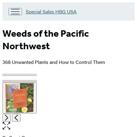
Go
Special Sales HBG USA
to
Special
Sales
Weeds of the Pacific
HBG
USA
Northwest
Home
368 Unwanted Plants and How to Control Them
Product
image
pagination
Item
Open
Next
Previous
1
the
of
full-
3
size