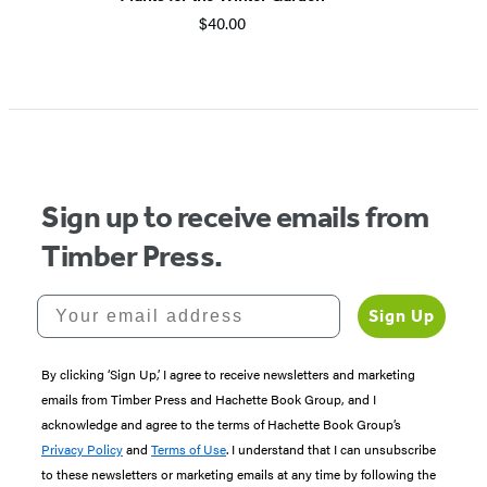
$40.00
Item
1
of
5
Sign up to receive emails from
Timber Press.
Your email address
Sign Up
By clicking ‘Sign Up,’ I agree to receive newsletters and marketing
emails from Timber Press and Hachette Book Group, and I
acknowledge and agree to the terms of Hachette Book Group’s
Privacy Policy
and
Terms of Use
. I understand that I can unsubscribe
to these newsletters or marketing emails at any time by following the