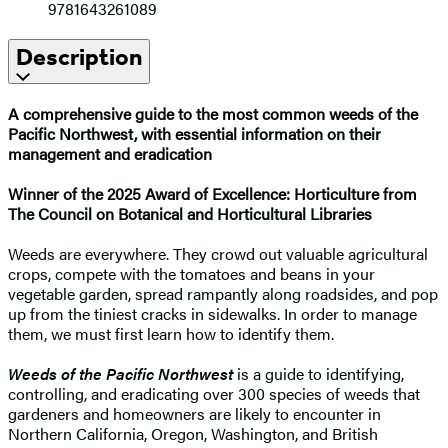
9781643261089
Description
A comprehensive guide to the most common weeds of the
Pacific Northwest, with essential information on their
management and eradication
Winner of the 2025 Award of Excellence: Horticulture from
The Council on Botanical and Horticultural Libraries
Weeds are everywhere. They crowd out valuable agricultural
crops, compete with the tomatoes and beans in your
vegetable garden, spread rampantly along roadsides, and pop
up from the tiniest cracks in sidewalks. In order to manage
them, we must first learn how to identify them.
Weeds of the Pacific Northwest
is a guide to identifying,
controlling, and eradicating over 300 species of weeds that
gardeners and homeowners are likely to encounter in
Northern California, Oregon, Washington, and British