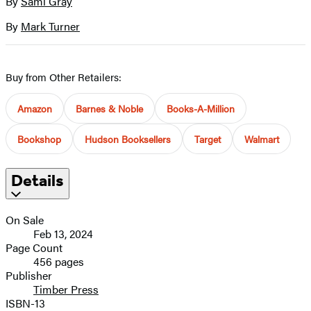
By
Sami Gray
Contributors
image
By
Mark Turner
Buy from Other Retailers:
Amazon
Barnes & Noble
Books-A-Million
Bookshop
Hudson Booksellers
Target
Walmart
Details
On Sale
Feb 13, 2024
Page Count
456 pages
Publisher
Timber Press
ISBN-13