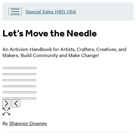
Go
Special Sales HBG USA
to
Special
Sales
Let’s Move the Needle
HBG
USA
Home
An Activism Handbook for Artists, Crafters, Creatives, and
Makers; Build Community and Make Change!
Product
image
pagination
Item
Open
Next
Previous
1
the
of
full-
6
size
By
Shannon Downey
Contributors
image