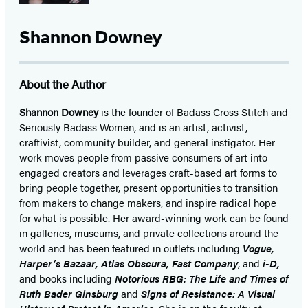
Shannon Downey
About the Author
Shannon Downey
is the founder of Badass Cross Stitch and
Seriously Badass Women, and is an artist, activist,
craftivist, community builder, and general instigator. Her
work moves people from passive consumers of art into
engaged creators and leverages craft-based art forms to
bring people together, present opportunities to transition
from makers to change makers, and inspire radical hope
for what is possible. Her award-winning work can be found
in galleries, museums, and private collections around the
world and has been featured in outlets including
Vogue,
Harper’s Bazaar, Atlas Obscura, Fast Company
, and
i-D,
and books including
Notorious RBG: The Life and Times of
Ruth Bader Ginsburg
and
Signs of Resistance: A Visual