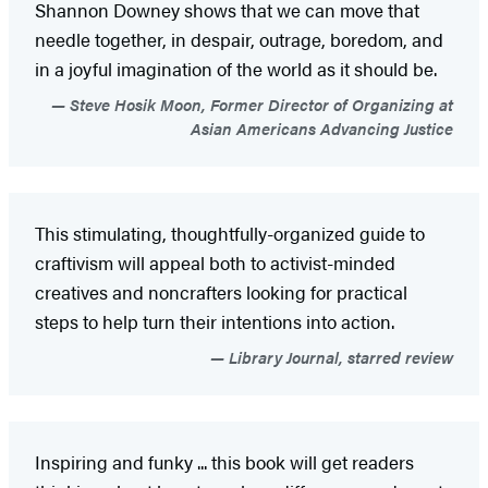
Shannon Downey shows that we can move that
needle together, in despair, outrage, boredom, and
in a joyful imagination of the world as it should be.
Steve Hosik Moon, Former Director of Organizing at
Asian Americans Advancing Justice
This stimulating, thoughtfully-organized guide to
craftivism will appeal both to activist-minded
creatives and noncrafters looking for practical
steps to help turn their intentions into action.
Library Journal, starred review
Inspiring and funky ... this book will get readers