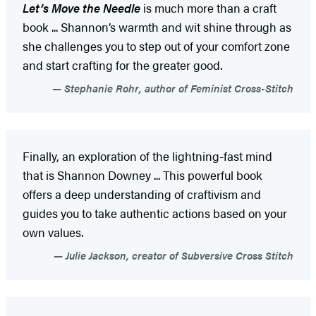
Let’s Move the Needle
is much more than a craft
book ... Shannon’s warmth and wit shine through as
she challenges you to step out of your comfort zone
and start crafting for the greater good.
Stephanie Rohr, author of Feminist Cross-Stitch
Finally, an exploration of the lightning-fast mind
that is Shannon Downey ... This powerful book
offers a deep understanding of craftivism and
guides you to take authentic actions based on your
own values.
Julie Jackson, creator of Subversive Cross Stitch