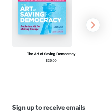
Next
The Art of Saving Democracy
$26.00
Item
1
of
5
Sign up to receive emails