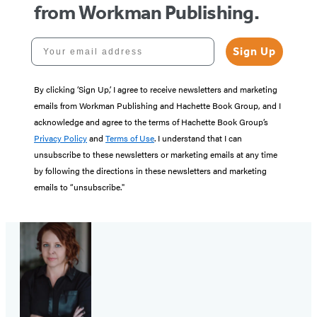
from Workman Publishing.
Your email address
Sign Up
By clicking ‘Sign Up,’ I agree to receive newsletters and marketing
emails from Workman Publishing and Hachette Book Group, and I
acknowledge and agree to the terms of Hachette Book Group’s
Privacy Policy
and
Terms of Use
. I understand that I can
unsubscribe to these newsletters or marketing emails at any time
by following the directions in these newsletters and marketing
emails to “unsubscribe."