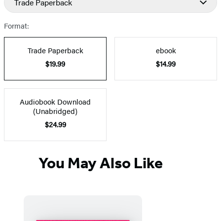
Trade Paperback
Prices
Format:
Trade Paperback
ebook
$19.99
$14.99
Audiobook Download
(Unabridged)
$24.99
You May Also Like