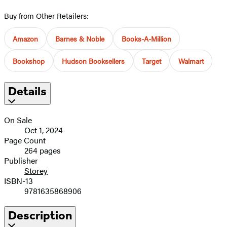
Buy from Other Retailers:
Amazon
Barnes & Noble
Books-A-Million
Bookshop
Hudson Booksellers
Target
Walmart
Details
On Sale
Oct 1, 2024
Page Count
264 pages
Publisher
Storey
ISBN-13
9781635868906
Description