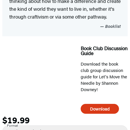
thinking about how to make a difference and create
the kind of world they want to live in, whether it's
through craftivism or via some other pathway.
Booklist
Book Club Discussion
Guide
Download the book
club group discussion
guide for Let's Move the
Needle by Shannon
Downey!
Download
$19.99
Formats
Price
Format
and