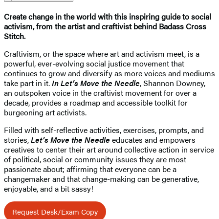
Create change in the world with this inspiring guide to social
activism, from the artist and craftivist behind Badass Cross
Stitch.
Craftivism, or the space where art and activism meet, is a
powerful, ever-evolving social justice movement that
continues to grow and diversify as more voices and mediums
take part in it.
In Let’s Move the Needle
, Shannon Downey,
an outspoken voice in the craftivist movement for over a
decade, provides a roadmap and accessible toolkit for
burgeoning art activists.
Filled with self-reflective activities, exercises, prompts, and
stories,
Let’s Move the Needle
educates and empowers
creatives to center their art around collective action in service
of political, social or community issues they are most
passionate about; affirming that everyone can be a
changemaker and that change-making can be generative,
enjoyable, and a bit sassy!
Request Desk/Exam Copy