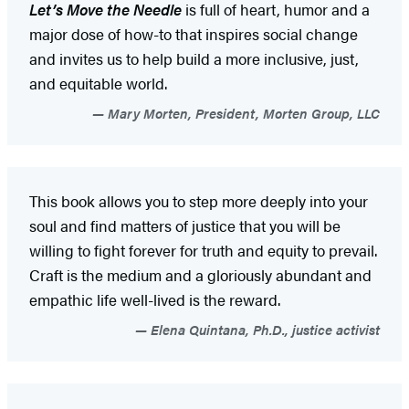
Let’s Move the Needle
is full of heart, humor and a
major dose of how-to that inspires social change
and invites us to help build a more inclusive, just,
and equitable world.
Mary Morten, President, Morten Group, LLC
This book allows you to step more deeply into your
soul and find matters of justice that you will be
willing to fight forever for truth and equity to prevail.
Craft is the medium and a gloriously abundant and
empathic life well-lived is the reward.
Elena Quintana, Ph.D., justice activist