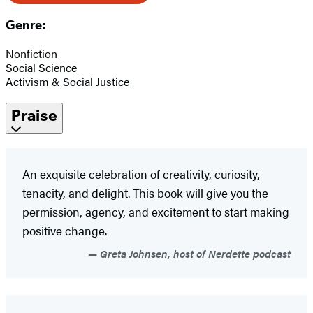
Genre:
Nonfiction
Social Science
Activism & Social Justice
Praise
An exquisite celebration of creativity, curiosity,
tenacity, and delight. This book will give you the
permission, agency, and excitement to start making
positive change.
Greta Johnsen, host of Nerdette podcast