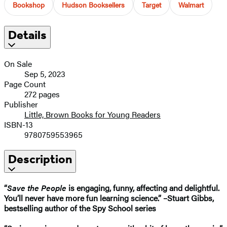
Bookshop
Hudson Booksellers
Target
Walmart
Details
On Sale
Sep 5, 2023
Page Count
272 pages
Publisher
Little, Brown Books for Young Readers
ISBN-13
9780759553965
Description
“
Save the People
is engaging, funny, affecting and delightful.
You’ll never have more fun learning science.” –Stuart Gibbs,
bestselling author of the Spy School series