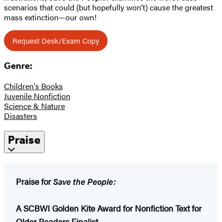
scenarios that could (but hopefully won’t) cause the greatest
mass extinction—our own!
Request Desk/Exam Copy
Genre:
Children's Books
Juvenile Nonfiction
Science & Nature
Disasters
Praise
Praise for
Save the People:
A SCBWI Golden Kite Award for Nonfiction Text for
Older Readers Finalist