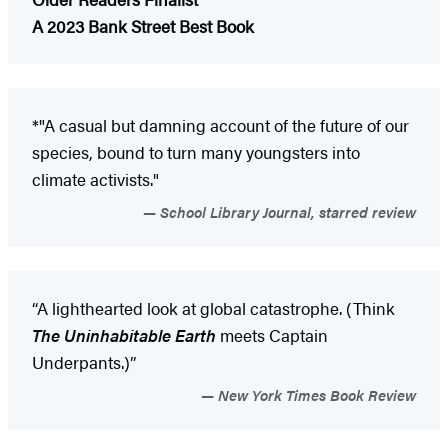
A 2023 Bank Street Best Book
*"A casual but damning account of the future of our
species, bound to turn many youngsters into
climate activists."
School Library Journal, starred review
“A lighthearted look at global catastrophe. (Think
The Uninhabitable Earth
meets Captain
Underpants.)”
New York Times Book Review