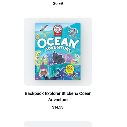
$6.99
Backpack Explorer Stickers: Ocean
Adventure
$14.99