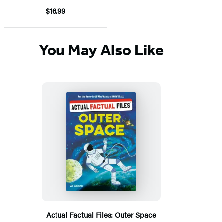
$16.99
You May Also Like
Actual Factual Files: Outer Space