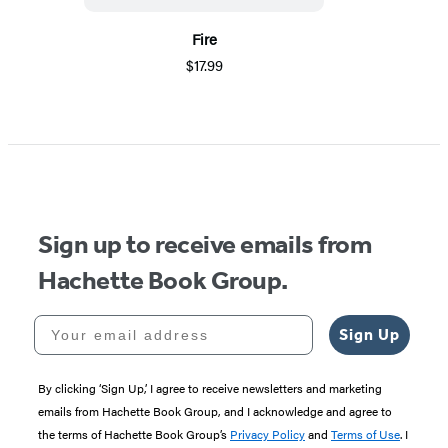
Fire
$17.99
Sign up to receive emails from
Hachette Book Group.
Your email address
Sign Up
By clicking ‘Sign Up,’ I agree to receive newsletters and marketing
emails from Hachette Book Group, and I acknowledge and agree to
the terms of Hachette Book Group’s
Privacy Policy
and
Terms of Use
. I