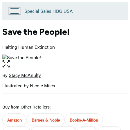
Go
Special Sales HBG USA
to
Special
Sales
Save the People!
HBG
USA
Home
Halting Human Extinction
Open
the
full-
By
Stacy McAnulty
Contributors
size
Illustrated by Nicole Miles
image
Buy from Other Retailers:
Amazon
Barnes & Noble
Books-A-Million