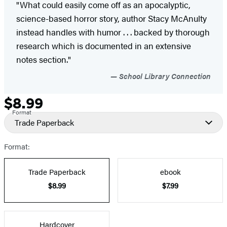
"What could easily come off as an apocalyptic,
science-based horror story, author Stacy McAnulty
instead handles with humor . . . backed by thorough
research which is documented in an extensive
notes section.​"
School Library Connection
$8.99
Formats
Price
Format
and
Trade Paperback
Prices
Format:
Trade Paperback
ebook
$8.99
$7.99
Hardcover