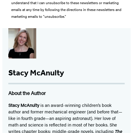
understand that I can unsubscribe to these newsletters or marketing
emails at any time by following the directions in these newsletters and
marketing emails to “unsubscribe."
Stacy McAnulty
About the Author
Stacy McAnulty
is an award-winning children’s book
author and former mechanical engineer (and before that—
like in fourth grade—an aspiring astronaut). Her love of
math and science is reflected in most of her books. She
writes chapter books; middle-grade novels, including
The