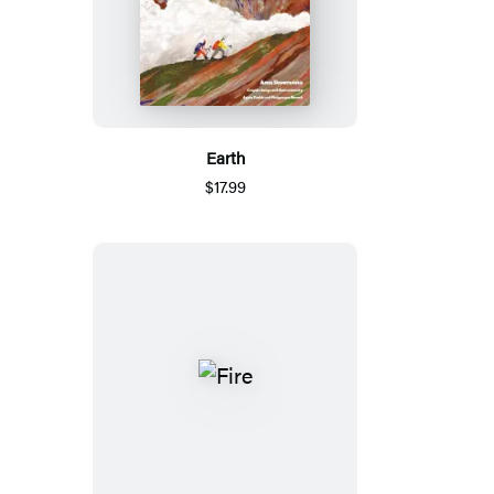
Earth
$17.99