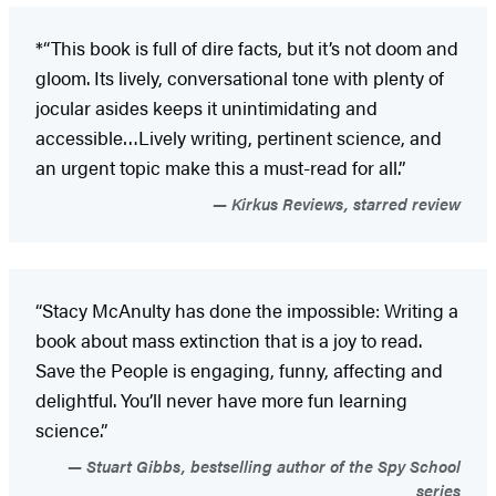
*“This book is full of dire facts, but it’s not doom and
gloom. Its lively, conversational tone with plenty of
jocular asides keeps it unintimidating and
accessible…Lively writing, pertinent science, and
an urgent topic make this a must-read for all.”
Kirkus Reviews, starred review
“Stacy McAnulty has done the impossible: Writing a
book about mass extinction that is a joy to read.
Save the People is engaging, funny, affecting and
delightful. You’ll never have more fun learning
science.”
Stuart Gibbs, bestselling author of the Spy School
series