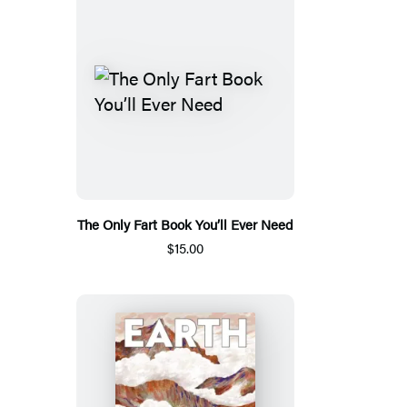
The Only Fart Book You’ll Ever Need
$15.00