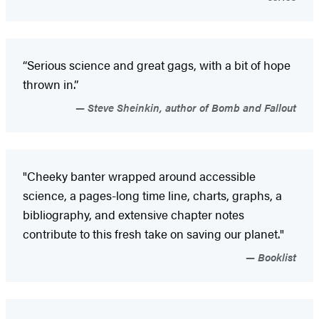
“Serious science and great gags, with a bit of hope
thrown in.”
Steve Sheinkin, author of Bomb and Fallout
"Cheeky banter wrapped around accessible
science, a pages-long time line, charts, graphs, a
bibliography, and extensive chapter notes
contribute to this fresh take on saving our planet."
Booklist