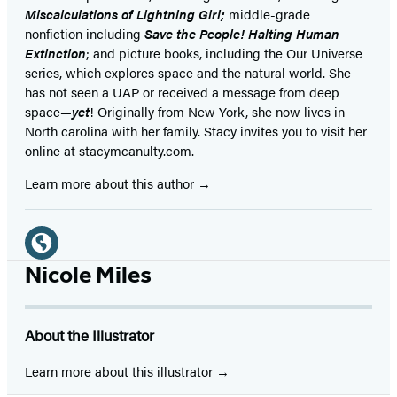
Miscalculations of Lightning Girl;
middle-grade
nonfiction including
Save the People! Halting Human
Extinction
; and picture books, including the Our Universe
series, which explores space and the natural world. She
has not seen a UAP or received a message from deep
space—
yet
! Originally from New York, she now lives in
North carolina with her family. Stacy invites you to visit her
online at stacymcanulty.com.
Learn more about this author
Social
Media
Website
Nicole Miles
(opens
in
About the Illustrator
a
new
Learn more about this illustrator
tab)