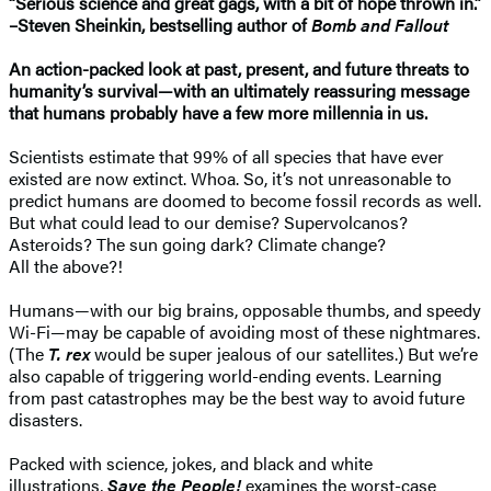
“Serious science and great gags, with a bit of hope thrown in.”
–Steven Sheinkin, bestselling author of
Bomb and Fallout
An action-packed look at past, present, and future threats to
humanity’s survival—with an ultimately reassuring message
that humans probably have a few more millennia in us.
Scientists estimate that 99% of all species that have ever
existed are now extinct. Whoa. So, it’s not unreasonable to
predict humans are doomed to become fossil records as well.
But what could lead to our demise? Supervolcanos?
Asteroids? The sun going dark? Climate change?
All the above?!
Humans—with our big brains, opposable thumbs, and speedy
Wi-Fi—may be capable of avoiding most of these nightmares.
(The
T. rex
would be super jealous of our satellites.) But we’re
also capable of triggering world-ending events. Learning
from past catastrophes may be the best way to avoid future
disasters.
Packed with science, jokes, and black and white
illustrations,
Save the People!
examines the worst-case