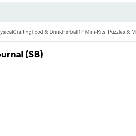
ysical
Crafting
Food & Drink
Herbal
RP Mini-Kits, Puzzles & 
ournal (SB)