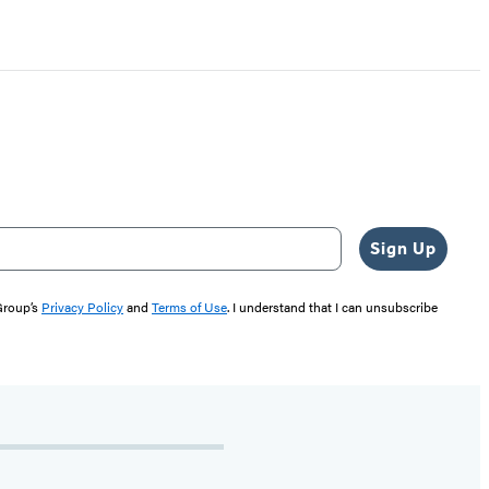
Sign Up
 Group’s
Privacy Policy
and
Terms of Use
. I understand that I can unsubscribe