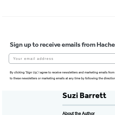
Sign up to receive emails from Hach
Your email address
By clicking ‘Sign Up,’ I agree to receive newsletters and marketing emails 
to these newsletters or marketing emails at any time by following the directi
Suzi Barrett
About the Author