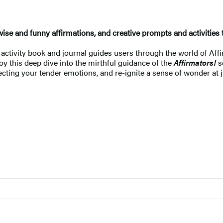
wise and funny affirmations, and creative prompts and activities 
 activity book and journal guides users through the world of Affir
oy this deep dive into the mirthful guidance of the
Affirmators!
se
ecting your tender emotions, and re-ignite a sense of wonder at j