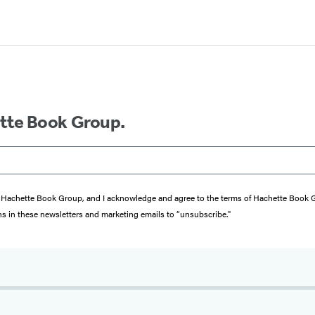
ette Book Group.
from Hachette Book Group, and I acknowledge and agree to the terms of Hachette Book
ons in these newsletters and marketing emails to “unsubscribe."