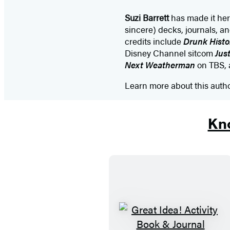
Suzi Barrett
has made it her 
sincere) decks, journals, an
credits include
Drunk Histo
Disney Channel sitcom
Just
Next Weatherman
on TBS, a
Learn more about this auth
Kno
G