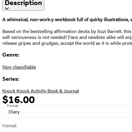
Description
A whimsical, non-work-y workbook full of quirky illustrations, 
Based on the bestselling affirmation decks by Suzi Barrett, this
self-seriousness is not needed! Fans and newbies alike will enj
release gripes and grudges, accept the world as it is while prot
Genre:
Non-classifiable
Series:
Knock Knock Activity Book & Journal
$16.00
Formats
Price
and
Format
Diary
Prices
Format: