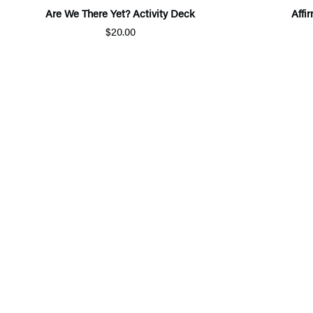
Are We There Yet? Activity Deck
Affi
$20.00