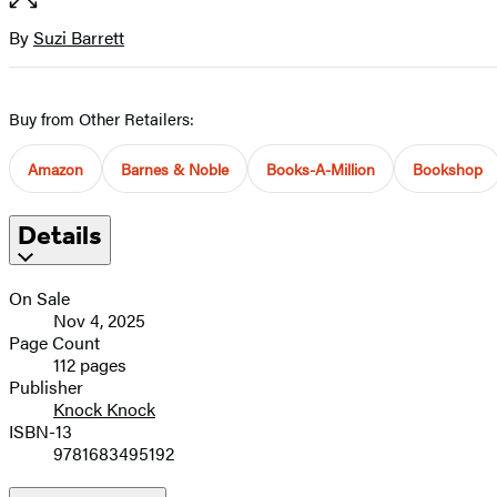
of
full-
5
size
By
Suzi Barrett
Contributors
image
Buy from Other Retailers:
Amazon
Barnes & Noble
Books-A-Million
Bookshop
Details
On Sale
Nov 4, 2025
Page Count
112 pages
Publisher
Knock Knock
ISBN-13
9781683495192