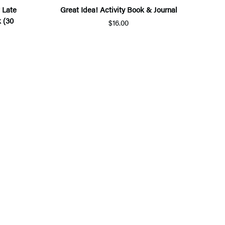
 Late
Great Idea! Activity Book & Journal
 (30
$16.00