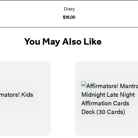
Diary
$16.00
You May Also Like