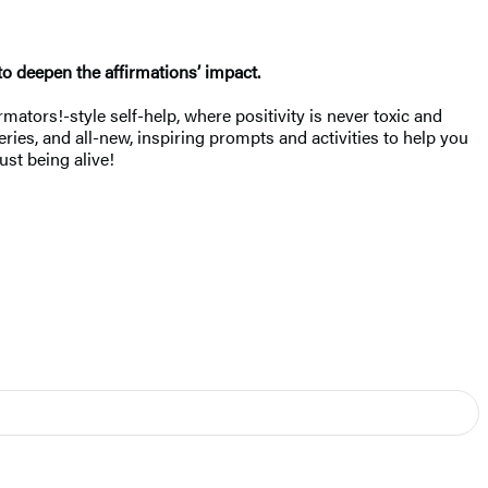
to deepen the affirmations’ impact.
mators!-style self-help, where positivity is never toxic and
ries, and all-new, inspiring prompts and activities to help you
ust being alive!