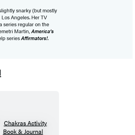
slightly snarky (but mostly
in Los Angeles. Her TV
a series regular on the
metri Martin,
America’s
elp series
Affirmators!
.
l
C