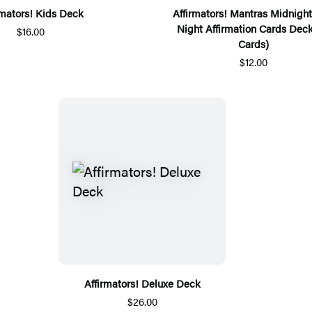
rmators! Kids Deck
Affirmators! Mantras Midnight
Night Affirmation Cards Deck
$16.00
Cards)
$12.00
Affirmators! Deluxe Deck
$26.00