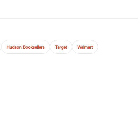
Hudson Booksellers
Target
Walmart