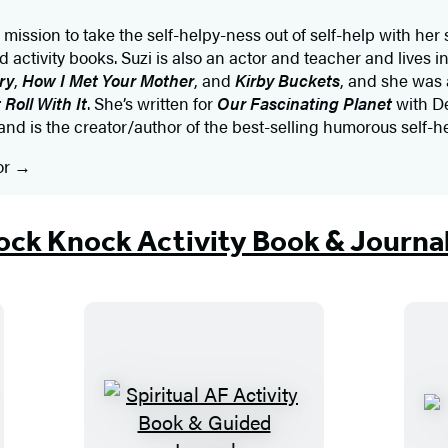
mission to take the self-helpy-ness out of self-help with her 
d activity books. Suzi is also an actor and teacher and lives 
ry
,
How I Met Your Mother
, and
Kirby Buckets
, and she was 
 Roll With It
. She’s written for
Our Fascinating Planet
with De
nd is the creator/author of the best-selling humorous self-h
or
ck Knock Activity Book & Journa
S