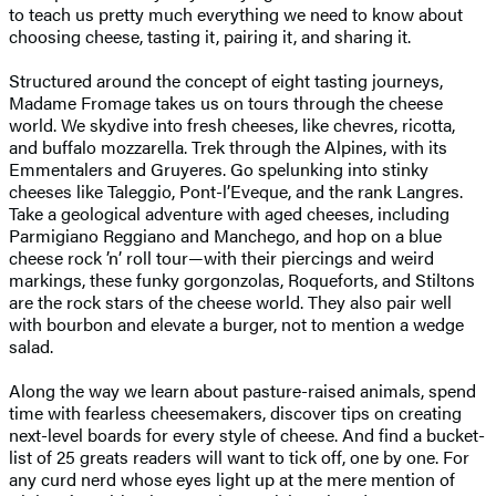
to teach us pretty much everything we need to know about
choosing cheese, tasting it, pairing it, and sharing it.
Structured around the concept of eight tasting journeys,
Madame Fromage takes us on tours through the cheese
world. We skydive into fresh cheeses, like chevres, ricotta,
and buffalo mozzarella. Trek through the Alpines, with its
Emmentalers and Gruyeres. Go spelunking into stinky
cheeses like Taleggio, Pont-l’Eveque, and the rank Langres.
Take a geological adventure with aged cheeses, including
Parmigiano Reggiano and Manchego, and hop on a blue
cheese rock ’n’ roll tour—with their piercings and weird
markings, these funky gorgonzolas, Roqueforts, and Stiltons
are the rock stars of the cheese world. They also pair well
with bourbon and elevate a burger, not to mention a wedge
salad.
Along the way we learn about pasture-raised animals, spend
time with fearless cheesemakers, discover tips on creating
next-level boards for every style of cheese. And find a bucket-
list of 25 greats readers will want to tick off, one by one. For
any curd nerd whose eyes light up at the mere mention of