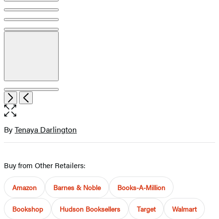
Item
Open
Next
Previous
1
the
of
full-
11
size
By
Tenaya Darlington
Contributors
image
Buy from Other Retailers:
Amazon
Barnes & Noble
Books-A-Million
Bookshop
Hudson Booksellers
Target
Walmart