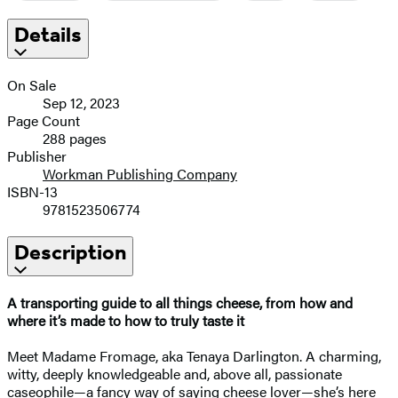
Details
On Sale
Sep 12, 2023
Page Count
288 pages
Publisher
Workman Publishing Company
ISBN-13
9781523506774
Description
A transporting guide to all things cheese, from how and
where it’s made to how to truly taste it
Meet Madame Fromage, aka Tenaya Darlington. A charming,
witty, deeply knowledgeable and, above all, passionate
caseophile—a fancy way of saying cheese lover—she’s here