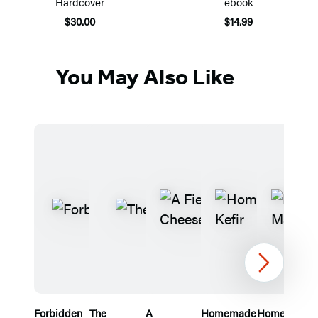
Hardcover
ebook
$30.00
$14.99
You May Also Like
Next
Forbidden
The
A
Homemade
Home