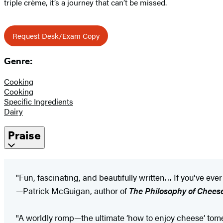
triple crème, it’s a journey that can’t be missed.
Request Desk/Exam Copy
Genre:
Cooking
Cooking
Specific Ingredients
Dairy
Praise
"Fun, fascinating, and beautifully written… If you've ev
—Patrick McGuigan, author of
The Philosophy of Chees
"A worldly romp—the ultimate ‘how to enjoy cheese’ tome