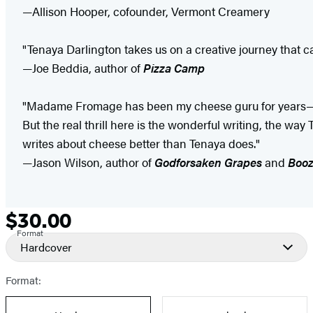
—Allison Hooper, cofounder, Vermont Creamery
"Tenaya Darlington takes us on a creative journey that 
—Joe Beddia, author of
Pizza Camp
"Madame Fromage has been my cheese guru for years—I a
But the real thrill here is the wonderful writing, the way
writes about cheese better than Tenaya does."
—Jason Wilson, author of
Godforsaken Grapes
and
Boo
$30.00
Formats
Price
Format
and
Hardcover
Prices
Format: