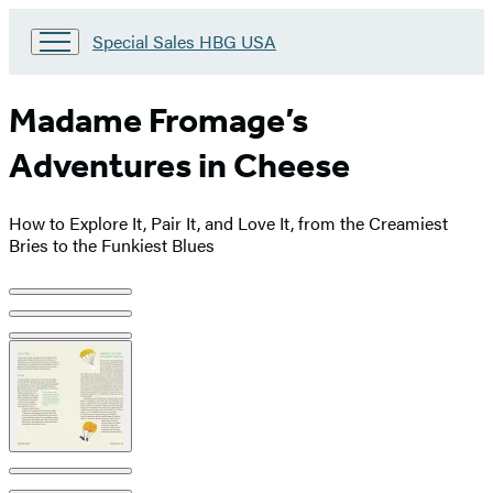
Go
Special Sales HBG USA
to
Special
Sales
Madame Fromage’s
HBG
USA
Adventures in Cheese
Home
How to Explore It, Pair It, and Love It, from the Creamiest
Bries to the Funkiest Blues
Product
image
pagination