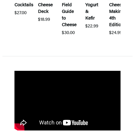
Cocktails
Cheese
Field
Yogurt
Cheese
Deck
Guide
&
Making,
$27.00
to
Kefir
4th
$18.99
Cheese
Edition
$22.99
$30.00
$24.99
Items
1
through
5
of
5