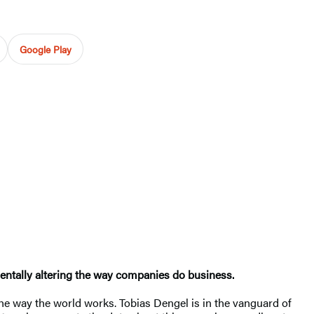
Google Play
mentally altering the way companies do business.
the way the world works. Tobias Dengel is in the vanguard of