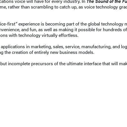
tions voice will have for every industry. In
The Sound of the Fu
ame, rather than scrambling to catch up, as voice technology gra
oice-first” experience is becoming part of the global technology m
enience, and fun, as well as making it possible for hundreds of 
ons with technology virtually effortless.
h applications in marketing, sales, service, manufacturing, and lo
ng the creation of entirely new business models.
ng but incomplete precursors of the ultimate interface that will 