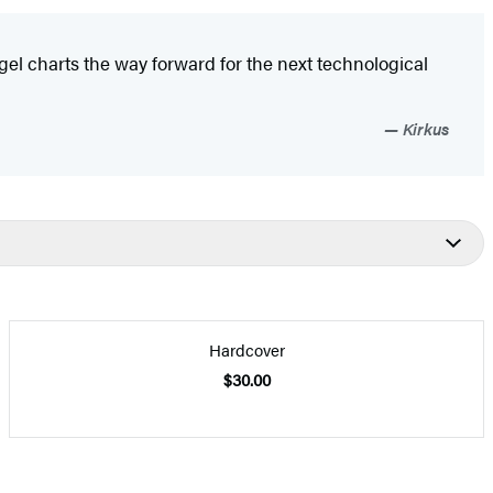
el charts the way forward for the next technological
Kirkus
Hardcover
$30.00