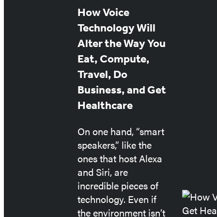
Featured
How Voice
Post
Technology Will
Alter the Way You
Eat, Compute,
Travel, Do
Business, and Get
Healthcare
On one hand, “smart
speakers,” like the
ones that host Alexa
and Siri, are
incredible pieces of
technology. Even if
the environment isn’t