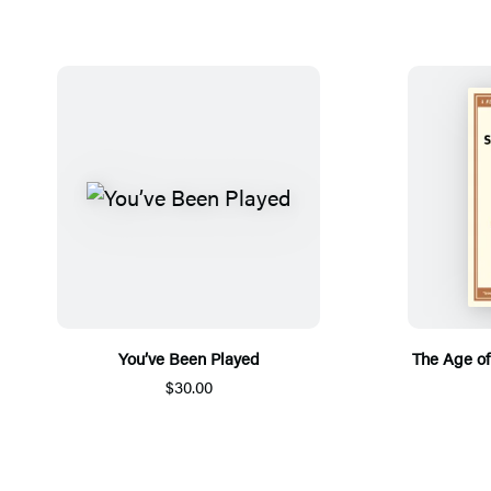
You’ve Been Played
The Age of
$30.00