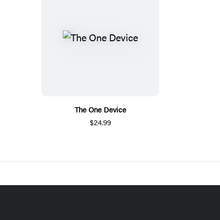
The One Device
$24.99