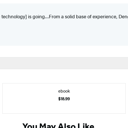
 technology] is going…From a solid base of experience, Deng
ebook
$18.99
You May Also Like