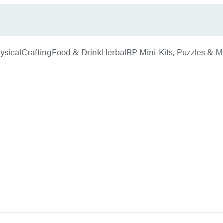
ysical
Crafting
Food & Drink
Herbal
RP Mini-Kits, Puzzles & 