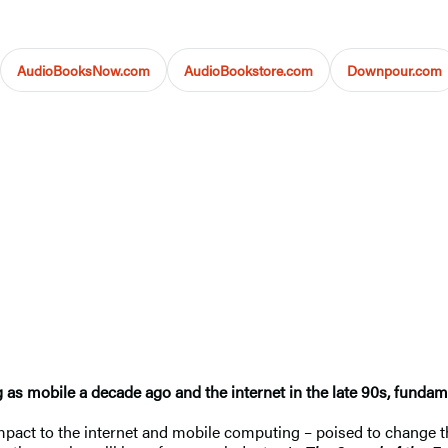
AudioBooksNow.com
AudioBookstore.com
Downpour.com
g as mobile a decade ago and the internet in the late 90s, funda
 impact to the internet and mobile computing – poised to change 